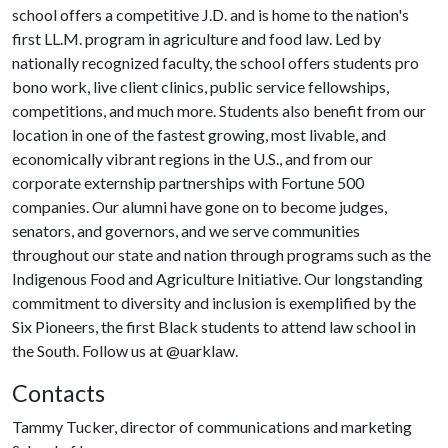
school offers a competitive J.D. and is home to the nation's
first LL.M. program in agriculture and food law. Led by
nationally recognized faculty, the school offers students pro
bono work, live client clinics, public service fellowships,
competitions, and much more. Students also benefit from our
location in one of the fastest growing, most livable, and
economically vibrant regions in the U.S., and from our
corporate externship partnerships with Fortune 500
companies. Our alumni have gone on to become judges,
senators, and governors, and we serve communities
throughout our state and nation through programs such as the
Indigenous Food and Agriculture Initiative. Our longstanding
commitment to diversity and inclusion is exemplified by the
Six Pioneers, the first Black students to attend law school in
the South. Follow us at @uarklaw.​
Contacts
Tammy Tucker, director of communications and marketing