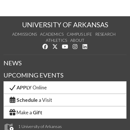
UNIVERSITY OF ARKANSAS
ADMISSIONS
ACADEMICS
CAMPUS LIFE
RESEARCH
ATHLETICS
ABOUT
Like us on Facebook
Follow us on Twitter
Watch us on YouTube
See us on Instagram
Connect with us on Lin
NEWS
UPCOMING EVENTS
APPLY
Online
Schedule
a Visit
Make a
Gift
1 University of Arkansas