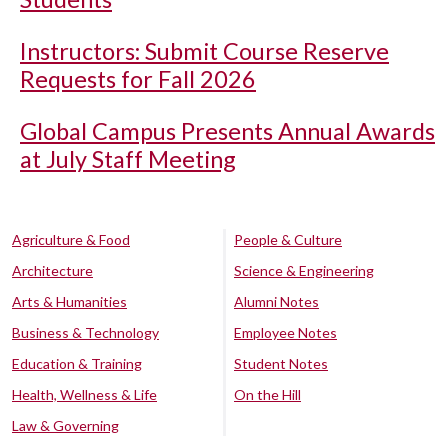
Instructors: Submit Course Reserve
Requests for Fall 2026
Global Campus Presents Annual Awards
at July Staff Meeting
Agriculture & Food
People & Culture
Architecture
Science & Engineering
Arts & Humanities
Alumni Notes
Business & Technology
Employee Notes
Education & Training
Student Notes
Health, Wellness & Life
On the Hill
Law & Governing