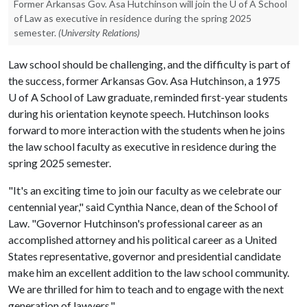
Former Arkansas Gov. Asa Hutchinson will join the U of A School
of Law as executive in residence during the spring 2025
semester.
(University Relations)
Law school should be challenging, and the difficulty is part of
the success, former Arkansas Gov. Asa Hutchinson, a 1975
U of A
School of Law graduate, reminded first-year students
during his orientation keynote speech. Hutchinson looks
forward to more interaction with the students when he joins
the law school faculty as executive in residence during the
spring 2025 semester.
"It's an exciting time to join our faculty as we celebrate our
centennial year," said Cynthia Nance, dean of the School of
Law. "Governor Hutchinson's professional career as an
accomplished attorney and his political career as a United
States representative, governor and presidential candidate
make him an excellent addition to the law school community.
We are thrilled for him to teach and to engage with the next
generation of lawyers."