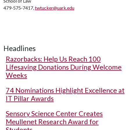
School of Law
479-575-7417,
twtucker@uark.edu
Headlines
Razorbacks: Help Us Reach 100
Lifesaving Donations During Welcome
Weeks
74 Nominations Highlight Excellence at
IT Pillar Awards
Sensory Science Center Creates
Meullenet Research Award for
Students