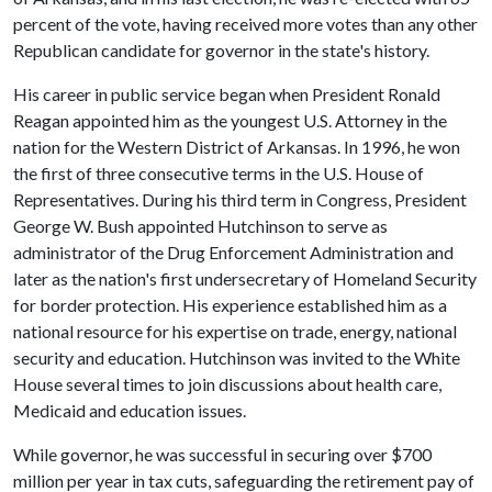
percent of the vote, having received more votes than any other
Republican candidate for governor in the state's history.
His career in public service began when President Ronald
Reagan appointed him as the youngest U.S. Attorney in the
nation for the Western District of Arkansas. In 1996, he won
the first of three consecutive terms in the U.S. House of
Representatives. During his third term in Congress, President
George W. Bush appointed Hutchinson to serve as
administrator of the Drug Enforcement Administration and
later as the nation's first undersecretary of Homeland Security
for border protection. His experience established him as a
national resource for his expertise on trade, energy, national
security and education. Hutchinson was invited to the White
House several times to join discussions about health care,
Medicaid and education issues.
While governor, he was successful in securing over $700
million per year in tax cuts, safeguarding the retirement pay of