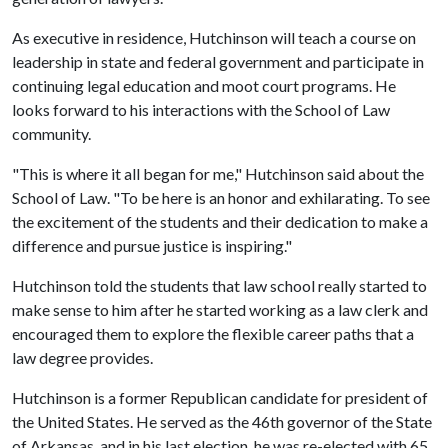
As executive in residence, Hutchinson will teach a course on
leadership in state and federal government and participate in
continuing legal education and moot court programs. He
looks forward to his interactions with the School of Law
community.
"This is where it all began for me," Hutchinson said about the
School of Law. "To be here is an honor and exhilarating. To see
the excitement of the students and their dedication to make a
difference and pursue justice is inspiring."
Hutchinson told the students that law school really started to
make sense to him after he started working as a law clerk and
encouraged them to explore the flexible career paths that a
law degree provides.
Hutchinson is a former Republican candidate for president of
the United States. He served as the 46th governor of the State
of Arkansas, and in his last election, he was re-elected with 65