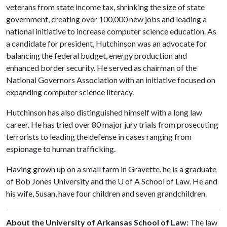
veterans from state income tax, shrinking the size of state
government, creating over 100,000 new jobs and leading a
national initiative to increase computer science education. As
a candidate for president, Hutchinson was an advocate for
balancing the federal budget, energy production and
enhanced border security. He served as chairman of the
National Governors Association with an initiative focused on
expanding computer science literacy.
Hutchinson has also distinguished himself with a long law
career. He has tried over 80 major jury trials from prosecuting
terrorists to leading the defense in cases ranging from
espionage to human trafficking.
Having grown up on a small farm in Gravette, he is a graduate
of Bob Jones University and the
U of A
School of Law. He and
his wife, Susan, have four children and seven grandchildren.
About the University of Arkansas School of Law:
The law