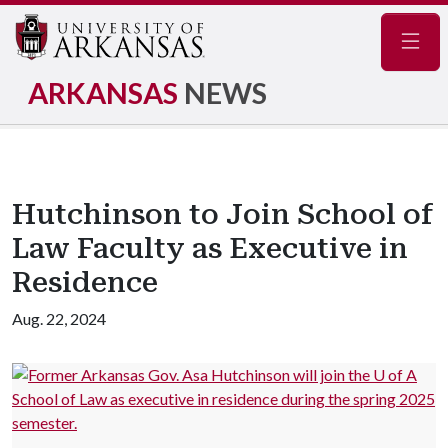
Navig
ARKANSAS
NEWS
Hutchinson to Join School of
Law Faculty as Executive in
Residence
Aug. 22, 2024