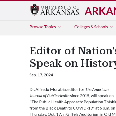
ARKA
Browse
Topics
Colleges & Schools
Editor of Nation
Speak on History
Sep. 17, 2024
Dr. Alfredo Morabia, editor for
The American
Journal of Public Health
since 2015, will speak on
"The Public Health Approach: Population Thinki
from the Black Death to COVID-19" at 6 p.m. on
Thursday, Oct. 17, in Giffels Auditorium in Old M