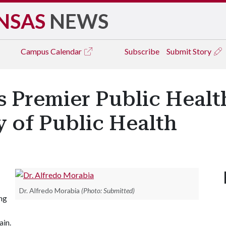
NSAS
NEWS
Campus
Calendar
Subscribe
Submit Story
's Premier Public Healt
 of Public Health
Dr. Alfredo Morabia
(Photo: Submitted)
ng
ain.