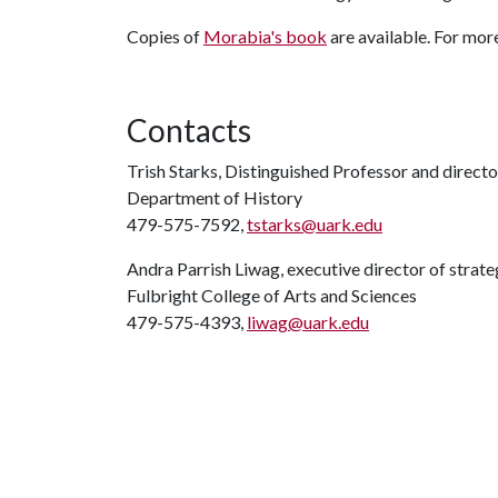
Copies of
Morabia's book
are available. For mor
Contacts
Trish Starks, Distinguished Professor and direct
Department of History
479-575-7592,
tstarks@uark.edu
Andra Parrish Liwag, executive director of stra
Fulbright College of Arts and Sciences
479-575-4393,
liwag@uark.edu