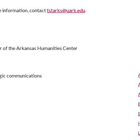
e information, contact
tstarks@uark.edu
.
or of the Arkansas Humanities Center
tegic communications