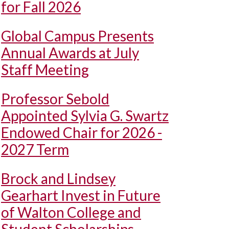
for Fall 2026
Global Campus Presents
Annual Awards at July
Staff Meeting
Professor Sebold
Appointed Sylvia G. Swartz
Endowed Chair for 2026 -
2027 Term
Brock and Lindsey
Gearhart Invest in Future
of Walton College and