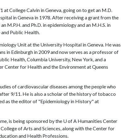
1 at College Calvin in Geneva, going on to get an M.D.
pital in Geneva in 1978. After receiving a grant from the
an M.P.H. and Ph.D. in epidemiology and an M.H.S. in
 and Public Health.
demiology Unit at the University Hospital in Geneva. He was
ans in Edinburgh in 2009 and now serves as a professor of
ublic Health, Columbia University, New York, and a
r Center for Health and the Environment at Queens
udies of cardiovascular diseases among the people who
fter 9/11. He is also a scholar of the history of tobacco
ved as the editor of "Epidemiology in History" at
ame, is being sponsored by the
U of A
Humanities Center
College of Arts and Sciences, along with the Center for
ducation and Health Professions.