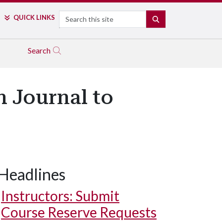
Search
QUICK LINKS
SEARCH
Search
h Journal to
Headlines
Instructors: Submit
Course Reserve Requests