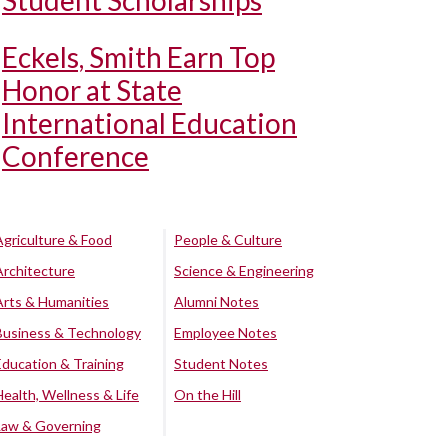
Student Scholarships
Eckels, Smith Earn Top
Honor at State
International Education
Conference
Agriculture & Food
People & Culture
Architecture
Science & Engineering
Arts & Humanities
Alumni Notes
Business & Technology
Employee Notes
Education & Training
Student Notes
Health, Wellness & Life
On the Hill
Law & Governing