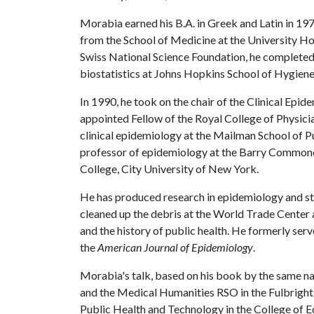
Morabia earned his B.A. in Greek and Latin in 197
from the School of Medicine at the University Hos
Swiss National Science Foundation, he completed 
biostatistics at Johns Hopkins School of Hygiene
In 1990, he took on the chair of the Clinical Epi
appointed Fellow of the Royal College of Physici
clinical epidemiology at the Mailman School of P
professor of epidemiology at the Barry Commone
College, City University of New York.
He has produced research in epidemiology and st
cleaned up the debris at the World Trade Center a
and the history of public health. He formerly ser
the
American Journal of Epidemiology
.
Morabia's talk, based on his book by the same n
and the Medical Humanities RSO in the Fulbright 
Public Health and Technology in the College of E