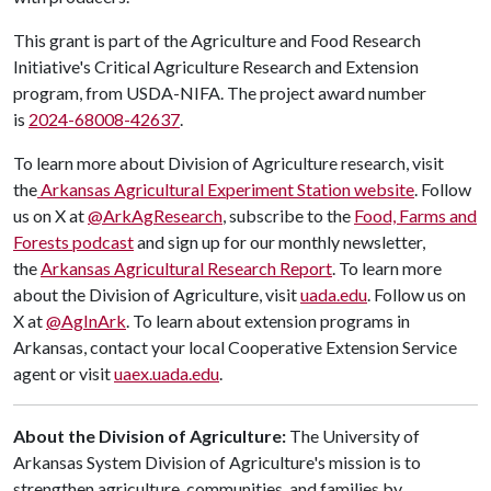
This grant is part of the Agriculture and Food Research
Initiative's Critical Agriculture Research and Extension
program, from USDA-NIFA. The project award number
is
2024-68008-42637
.
To learn more about Division of Agriculture research, visit
the
Arkansas Agricultural Experiment Station website
. Follow
us on X at
@ArkAgResearch
, subscribe to the
Food, Farms and
Forests podcast
and sign up for our monthly newsletter,
the
Arkansas Agricultural Research Report
. To learn more
about the Division of Agriculture, visit
uada.edu
. Follow us on
X at
@AgInArk
. To learn about extension programs in
Arkansas, contact your local Cooperative Extension Service
agent or visit
uaex.uada.edu
.
About the Division of Agriculture:
The University of
Arkansas System Division of Agriculture's mission is to
strengthen agriculture, communities, and families by