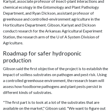
Kariyat, associate professor of insect-plant interactions and
chemical ecology in the Entomology and Plant Pathology
Department, and Ryan Dickson, assistant professor of
greenhouse and controlled-environment agriculture in the
Horticulture Department. Gibson, Kariyat and Dickson
conduct research for the Arkansas Agricultural Experiment
Station, the research arm of the
U of A
System Division of
Agriculture.
Roadmap for safer hydroponic
production
Gibson said the first objective of the project is to establish the
impact of soilless substrates on pathogen and pest risk. Using
a controlled greenhouse environment, the research team will
assess how foodborne pathogens and plant pests persist in
different kinds of substrates.
"The first part is to look at a lot of the substrates that are
available on the market," Gibson said. "We want to figure out