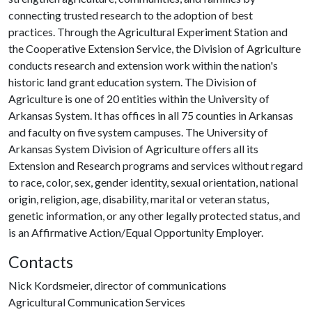
connecting trusted research to the adoption of best
practices. Through the Agricultural Experiment Station and
the Cooperative Extension Service, the Division of Agriculture
conducts research and extension work within the nation's
historic land grant education system. The Division of
Agriculture is one of 20 entities within the University of
Arkansas System. It has offices in all 75 counties in Arkansas
and faculty on five system campuses. The University of
Arkansas System Division of Agriculture offers all its
Extension and Research programs and services without regard
to race, color, sex, gender identity, sexual orientation, national
origin, religion, age, disability, marital or veteran status,
genetic information, or any other legally protected status, and
is an Affirmative Action/Equal Opportunity Employer.
Contacts
Nick Kordsmeier, director of communications
Agricultural Communication Services