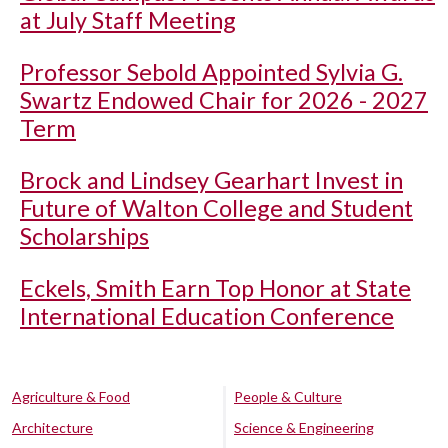
at July Staff Meeting
Professor Sebold Appointed Sylvia G.
Swartz Endowed Chair for 2026 - 2027
Term
Brock and Lindsey Gearhart Invest in
Future of Walton College and Student
Scholarships
Eckels, Smith Earn Top Honor at State
International Education Conference
Agriculture & Food
People & Culture
Architecture
Science & Engineering