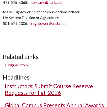
479-575-6368,
nkordsme@uark.edu
Mary Hightower, chief communications officer
UA System Division of Agriculture
501-671-2006,
mhightower@uada.edu
Related Links
Original Story
Headlines
Instructors: Submit Course Reserve
Requests for Fall 2026
Global Campus Presents Annual Awards