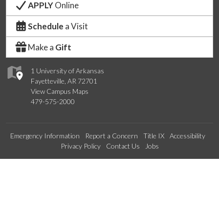
APPLY
Online
Schedule
a Visit
Make a
Gift
1 University of Arkansas
Fayetteville, AR 72701
View Campus Maps
479-575-2000
Emergency Information
Report a Concern
Title IX
Accessibility
Privacy Policy
Contact Us
Jobs