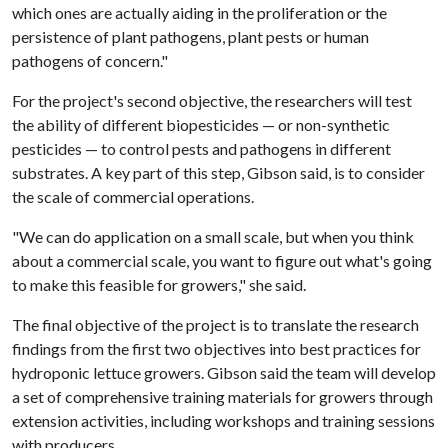
which ones are actually aiding in the proliferation or the
persistence of plant pathogens, plant pests or human
pathogens of concern."
For the project's second objective, the researchers will test
the ability of different biopesticides — or non-synthetic
pesticides — to control pests and pathogens in different
substrates. A key part of this step, Gibson said, is to consider
the scale of commercial operations.
"We can do application on a small scale, but when you think
about a commercial scale, you want to figure out what's going
to make this feasible for growers," she said.
The final objective of the project is to translate the research
findings from the first two objectives into best practices for
hydroponic lettuce growers. Gibson said the team will develop
a set of comprehensive training materials for growers through
extension activities, including workshops and training sessions
with producers.