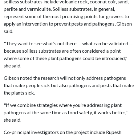
soilless substrates include volcanic rock, coconut coir, sand,
perlite and vermiculite. Soilless substrates, in general,
represent some of the most promising points for growers to
apply an intervention to prevent pests and pathogens, Gibson
said.
"They want to see what's out there — what can be validated —
because soilless substrates are often considered a point
where some of these plant pathogens could be introduced,"
she said.
Gibson noted the research will not only address pathogens
that make people sick but also pathogens and pests that make
the plants sick.
"If we combine strategies where you're addressing plant
pathogens at the same time as food safety, it works better,"
she said.
Co-principal investigators on the project include Rupesh