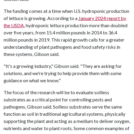
The funding comes at a time when U.S. hydroponic production
of lettuce is growing. According to a
January 2024 report by
the USDA
, hydroponic lettuce production more than doubled
over five years, from 15.4 million pounds in 2014 to 36.4
million pounds in 2019. This rapid growth calls for a greater
understanding of plant pathogens and food safety risks in
these systems, Gibson said.
"It's a growing industry," Gibson said. "They are asking for
solutions, and we're trying to help provide them with some
guidance on what we know."
The focus of the research will be to evaluate soilless
substrates as a critical point for controlling pests and
pathogens, Gibson said. Soilless substrates serve the same
function as soil in traditional agricultural systems, physically
supporting the plant and acting as a medium to deliver oxygen,
nutrients and water to plant roots. Some common examples of