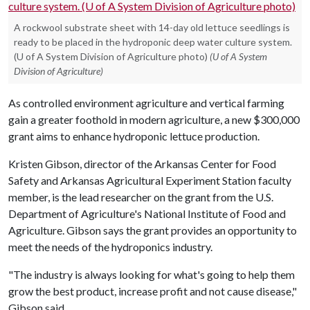
A rockwool substrate sheet with 14-day old lettuce seedlings is
ready to be placed in the hydroponic deep water culture system.
(U of A System Division of Agriculture photo)
(U of A System
Division of Agriculture)
As controlled environment agriculture and vertical farming
gain a greater foothold in modern agriculture, a new $300,000
grant aims to enhance hydroponic lettuce production.
Kristen Gibson, director of the Arkansas Center for Food
Safety and Arkansas Agricultural Experiment Station faculty
member, is the lead researcher on the grant from the U.S.
Department of Agriculture's National Institute of Food and
Agriculture. Gibson says the grant provides an opportunity to
meet the needs of the hydroponics industry.
"The industry is always looking for what's going to help them
grow the best product, increase profit and not cause disease,"
Gibson said.