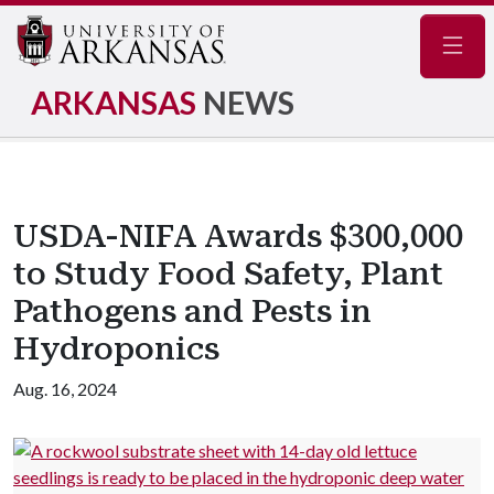
Navig
ARKANSAS
NEWS
USDA-NIFA Awards $300,000
to Study Food Safety, Plant
Pathogens and Pests in
Hydroponics
Aug. 16, 2024