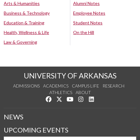
Arts & Humanities
Alumni Notes
Business & Technology
Employee Notes
Education & Training
Student Notes
Health, Wellness & Life
On the Hill
Law & Governing
UNIVERSITY OF ARKANSAS
ADMISSIONS
ACADEMICS
CAMPUS LIFE
RESEARCH
ATHLETICS
ABOUT
Like us on Facebook
Follow us on Twitter
Watch us on YouTube
See us on Instagram
Connect with us on Lin
NEWS
UPCOMING EVENTS