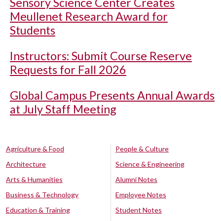
Sensory Science Center Creates
Meullenet Research Award for
Students
Instructors: Submit Course Reserve
Requests for Fall 2026
Global Campus Presents Annual Awards
at July Staff Meeting
Agriculture & Food
People & Culture
Architecture
Science & Engineering
Arts & Humanities
Alumni Notes
Business & Technology
Employee Notes
Education & Training
Student Notes