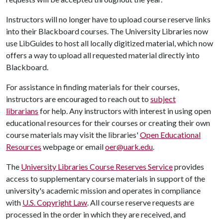
Instructors will no longer have to upload course reserve links
into their Blackboard courses. The University Libraries now
use LibGuides to host all locally digitized material, which now
offers a way to upload all requested material directly into
Blackboard.
For assistance in finding materials for their courses,
instructors are encouraged to reach out to
subject
librarians
for help. Any instructors with interest in using open
educational resources for their courses or creating their own
course materials may visit the libraries'
Open Educational
Resources
webpage or email
oer@uark.edu
.
The
University Libraries Course Reserves Service
provides
access to supplementary course materials in support of the
university's academic mission and operates in compliance
with
U.S. Copyright Law
. All course reserve requests are
processed in the order in which they are received, and