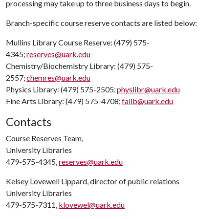
processing may take up to three business days to begin.
Branch-specific course reserve contacts are listed below:
Mullins Library Course Reserve: (479) 575-
4345;
reserves@uark.edu
Chemistry/Biochemistry Library: (479) 575-
2557;
chemres@uark.edu
Physics Library: (479) 575-2505;
physlibr@uark.edu
Fine Arts Library: (479) 575-4708;
falib@uark.edu
Contacts
Course Reserves Team,
University Libraries
479-575-4345,
reserves@uark.edu
Kelsey Lovewell Lippard, director of public relations
University Libraries
479-575-7311,
klovewel@uark.edu