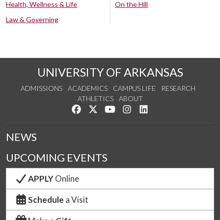
Health, Wellness & Life
On the Hill
Law & Governing
UNIVERSITY OF ARKANSAS
ADMISSIONS
ACADEMICS
CAMPUS LIFE
RESEARCH
ATHLETICS
ABOUT
Like us on Facebook
Follow us on Twitter
Watch us on YouTube
See us on Instagram
Connect with us on Lin
NEWS
UPCOMING EVENTS
APPLY
Online
Schedule
a Visit