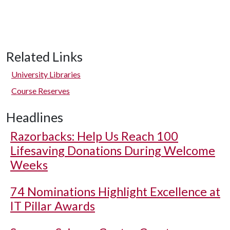
Related Links
University Libraries
Course Reserves
Headlines
Razorbacks: Help Us Reach 100
Lifesaving Donations During Welcome
Weeks
74 Nominations Highlight Excellence at
IT Pillar Awards