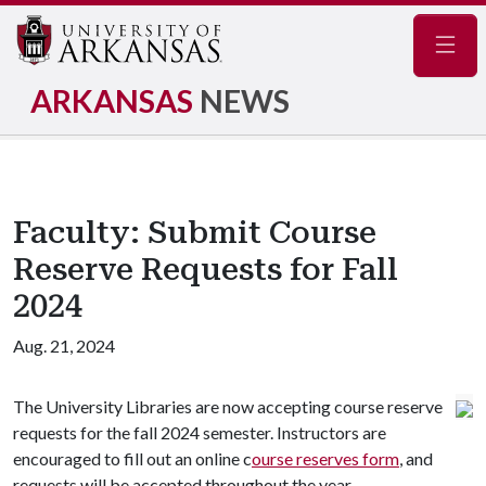
Navig
ARKANSAS
NEWS
Faculty: Submit Course
Reserve Requests for Fall
2024
Aug. 21, 2024
The University Libraries are now accepting course reserve
requests for the fall 2024 semester. Instructors are
encouraged to fill out an online c
ourse reserves form
, and
requests will be accepted throughout the year.