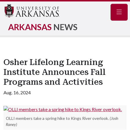
Navig
ARKANSAS
NEWS
Osher Lifelong Learning
Institute Announces Fall
Programs and Activities
Aug. 16, 2024
OLLI members take a spring hike to Kings River overlook.
(Josh
Raney)