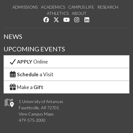
ADMISSIONS
ACADEMICS
CAMPUS LIFE
RESEARCH
ATHLETICS
ABOUT
Like us on Facebook
Follow us on Twitter
Watch us on YouTube
See us on Instagram
Connect with us on Lin
NEWS
UPCOMING EVENTS
APPLY
Online
Schedule
a Visit
Make a
Gift
1 University of Arkansas
Fayetteville, AR 72701
View Campus Maps
479-575-2000