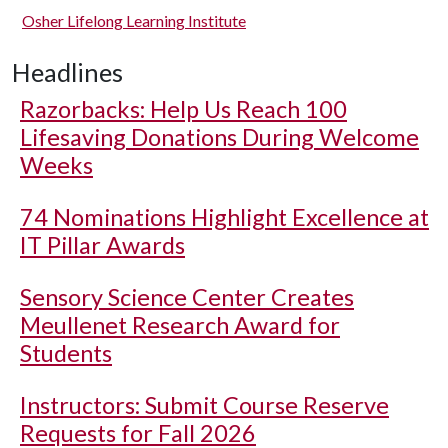
Osher Lifelong Learning Institute
Headlines
Razorbacks: Help Us Reach 100
Lifesaving Donations During Welcome
Weeks
74 Nominations Highlight Excellence at
IT Pillar Awards
Sensory Science Center Creates
Meullenet Research Award for
Students
Instructors: Submit Course Reserve
Requests for Fall 2026