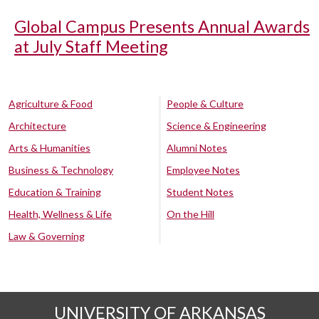
Global Campus Presents Annual Awards
at July Staff Meeting
Agriculture & Food
People & Culture
Architecture
Science & Engineering
Arts & Humanities
Alumni Notes
Business & Technology
Employee Notes
Education & Training
Student Notes
Health, Wellness & Life
On the Hill
Law & Governing
UNIVERSITY OF ARKANSAS