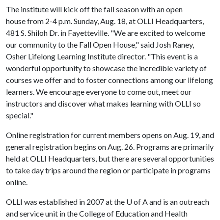
The institute will kick off the fall season with an open
house from 2-4 p.m. Sunday, Aug. 18, at OLLI Headquarters,
481 S. Shiloh Dr. in Fayetteville. "We are excited to welcome
our community to the Fall Open House," said Josh Raney,
Osher Lifelong Learning Institute director. "This event is a
wonderful opportunity to showcase the incredible variety of
courses we offer and to foster connections among our lifelong
learners. We encourage everyone to come out, meet our
instructors and discover what makes learning with OLLI so
special."
Online registration for current members opens on Aug. 19, and
general registration begins on Aug. 26. Programs are primarily
held at OLLI Headquarters, but there are several opportunities
to take day trips around the region or participate in programs
online.
OLLI was established in 2007 at the
U of A
and is an outreach
and service unit in the College of Education and Health