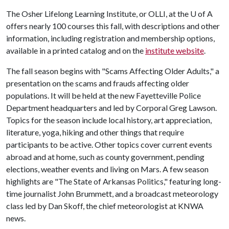
The Osher Lifelong Learning Institute, or OLLI, at the
U of A
offers nearly 100 courses this fall, with descriptions and other
information, including registration and membership options,
available in a printed catalog and on the
institute website
.
The fall season begins with "Scams Affecting Older Adults," a
presentation on the scams and frauds affecting older
populations. It will be held at the new Fayetteville Police
Department headquarters and led by Corporal Greg Lawson.
Topics for the season include local history, art appreciation,
literature, yoga, hiking and other things that require
participants to be active. Other topics cover current events
abroad and at home, such as county government, pending
elections, weather events and living on Mars. A few season
highlights are "The State of Arkansas Politics," featuring long-
time journalist John Brummett, and a broadcast meteorology
class led by Dan Skoff, the chief meteorologist at KNWA
news.