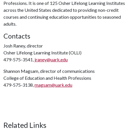
Professions. It is one of 125 Osher Lifelong Learning Institutes
across the United States dedicated to providing non-credit
courses and continuing education opportunities to seasoned
adults.
Contacts
Josh Raney, director
Osher Lifelong Learning Institute (OLLI)
479-575-3541,
jraney@uark.edu
Shannon Magsam, director of communications
College of Education and Health Professions
479-575-3138,
magsam@uark.edu
Related Links