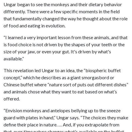
Ungar began to see the monkeys and their dietary behavior
differently. There were a few specific moments in the field
that fundamentally changed the way he thought about the role
of food and eating in evolution.
“I learned a very important lesson from these animals, and that
is food choice is not driven by the shapes of your teeth or the
size of your jaw, or even your gut. It's driven by what's
available.”
This revelation led Ungar to an idea, the “biospheric buffet
concept,” which he describes as a giant smorgasbord or
Chinese buffet where “nature sort of puts out different dishes”
and animals chose what they want to eat based on what’s
offered.
“Envision monkeys and antelopes bellying up to the sneeze
guard with plates in hand,” Ungar says. “The choices they make
define their place in nature. … And, if you extrapolate from
that, over time nature changes what’s available on the buffet.