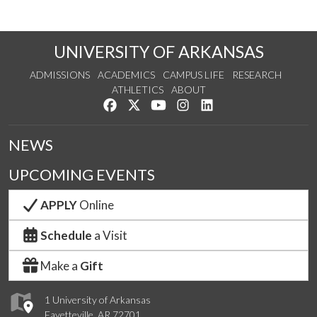
UNIVERSITY OF ARKANSAS
ADMISSIONS
ACADEMICS
CAMPUS LIFE
RESEARCH
ATHLETICS
ABOUT
Like us on Facebook
Follow us on Twitter
Watch us on YouTube
See us on Instagram
Connect with us on Lin
NEWS
UPCOMING EVENTS
APPLY
Online
Schedule
a Visit
Make a
Gift
1 University of Arkansas
Fayetteville, AR 72701