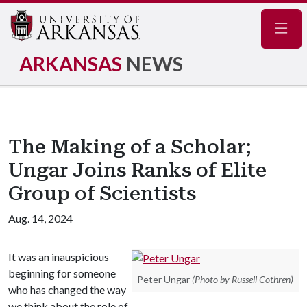
Navig
ARKANSAS
NEWS
The Making of a Scholar;
Ungar Joins Ranks of Elite
Group of Scientists
Aug. 14, 2024
It was an inauspicious
beginning for someone
Peter Ungar
(Photo by Russell Cothren)
who has changed the way
we think about the role of