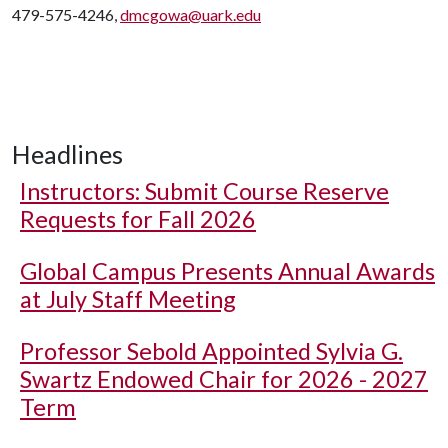
479-575-4246,
dmcgowa@uark.edu
Headlines
Instructors: Submit Course Reserve
Requests for Fall 2026
Global Campus Presents Annual Awards
at July Staff Meeting
Professor Sebold Appointed Sylvia G.
Swartz Endowed Chair for 2026 - 2027
Term