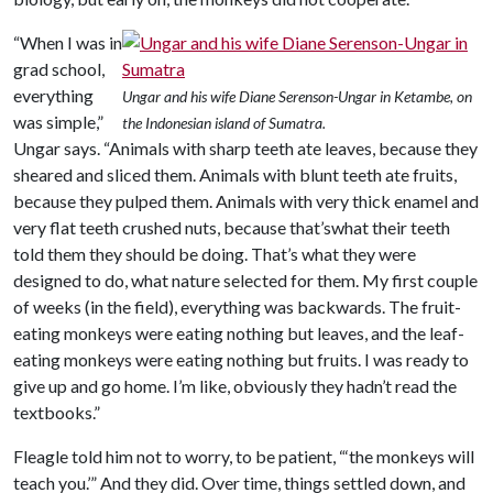
“When I was in
grad school,
everything
Ungar and his wife Diane Serenson-Ungar in Ketambe, on
was simple,”
the Indonesian island of Sumatra.
Ungar says. “Animals with sharp teeth ate leaves, because they
sheared and sliced them. Animals with blunt teeth ate fruits,
because they pulped them. Animals with very thick enamel and
very flat teeth crushed nuts, because that’swhat their teeth
told them they should be doing. That’s what they were
designed to do, what nature selected for them. My first couple
of weeks (in the field), everything was backwards. The fruit-
eating monkeys were eating nothing but leaves, and the leaf-
eating monkeys were eating nothing but fruits. I was ready to
give up and go home. I’m like, obviously they hadn’t read the
textbooks.”
Fleagle told him not to worry, to be patient, “‘the monkeys will
teach you.’” And they did. Over time, things settled down, and