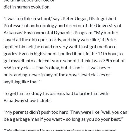
diet in human evolution.
“I was terrible in school,” says Peter Ungar, Distinguished
Professor of anthropology and director of the University of
Arkansas’ Environmental Dynamics Program. “My mother
saved all the old report cards, and they were like, ‘if Peter
applied himself, he could do very well.’ I just got mediocre
grades. Even in high school, I pulled it out, in the 11th hour, to
get myself into a decent state school. I think I was 79th out of
656 in my class. That's okay, but it's not. … I was never
outstanding, never in any of the above-level classes or
anything like that.”
To get him to study, his parents had to bribe him with
Broadway show tickets.
“My parents didn’t push too hard. They were like, ‘well, you can
be a garbage man if you want – so long as you do your best.’”
This did not mean Ungar wasn’t curious about the natural