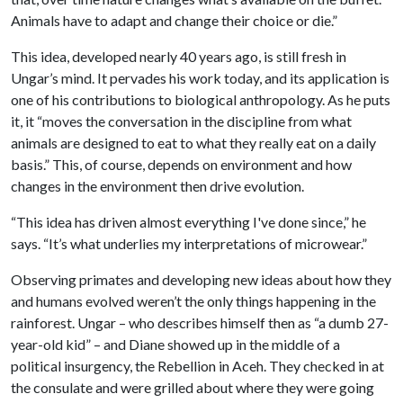
Animals have to adapt and change their choice or die.”
This idea, developed nearly 40 years ago, is still fresh in
Ungar’s mind. It pervades his work today, and its application is
one of his contributions to biological anthropology. As he puts
it, it “moves the conversation in the discipline from what
animals are designed to eat to what they really eat on a daily
basis.” This, of course, depends on environment and how
changes in the environment then drive evolution.
“This idea has driven almost everything I've done since,” he
says. “It’s what underlies my interpretations of microwear.”
Observing primates and developing new ideas about how they
and humans evolved weren’t the only things happening in the
rainforest. Ungar – who describes himself then as “a dumb 27-
year-old kid” – and Diane showed up in the middle of a
political insurgency, the Rebellion in Aceh. They checked in at
the consulate and were grilled about where they were going