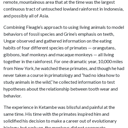
remote, mountainous area that at the time was the largest
continuous tract of untouched lowland rainforest in Indonesia,
and possibly all of Asia.
Combining Fleagle’s approach to using living animals to model
behaviors of fossil species and Grine’s emphasis on teeth,
Ungar observed and gathered information on the eating
habits of four different species of primates — orangutans,
gibbons, leaf monkeys and macaque monkeys — all living
together in the rainforest. For one dramatic year, 10,000 miles
from New York, he watched these primates, and though he had
never taken a course in primatology and “had no idea how to
study animals in the wild,” he collected information to test
hypotheses about the relationship between tooth wear and
behavior.
The experience in Ketambe was blissful and painful at the
same time. His time with the primates inspired him and
solidified his decision to make a career out of evolutionary
biology, but early on, the monkeys did not cooperate.