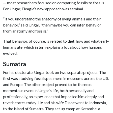
— most researchers focused on comparing fossils to fossils.
For Ungar, Fleagle’s new approach was seminal.
“If you understand the anatomy of living animals and their
behavior,” said Ungar, “then maybe you can infer behavior
from anatomy and fossils.”
That behavior, of course, is related to diet, how and what early
humans ate, which in turn explains a lot about how humans
evolved.
Sumatra
For his doctorate, Ungar took on two separate projects. The
first was studying fossil specimens in museums across the U.S.
and Europe. The other project proved to be the next
momentous event in Ungar’s life, both personally and
professionally, an experience that impacted him deeply and
reverberates today. He and his wife Diane went to Indonesia,
to the island of Sumatra. They set up camp at Ketambe, a