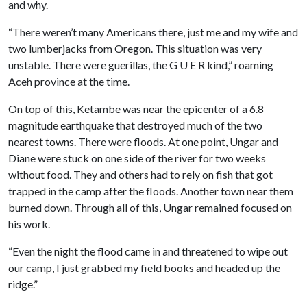
and why.
“There weren’t many Americans there, just me and my wife and
two lumberjacks from Oregon. This situation was very
unstable. There were guerillas, the G U E R kind,” roaming
Aceh province at the time.
On top of this, Ketambe was near the epicenter of a 6.8
magnitude earthquake that destroyed much of the two
nearest towns. There were floods. At one point, Ungar and
Diane were stuck on one side of the river for two weeks
without food. They and others had to rely on fish that got
trapped in the camp after the floods. Another town near them
burned down. Through all of this, Ungar remained focused on
his work.
“Even the night the flood came in and threatened to wipe out
our camp, I just grabbed my field books and headed up the
ridge.”