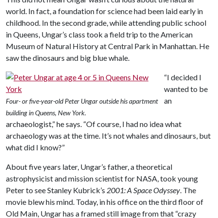
world. In fact, a foundation for science had been laid early in
childhood. In the second grade, while attending public school
in Queens, Ungar’s class took a field trip to the American
Museum of Natural History at Central Park in Manhattan. He
saw the dinosaurs and big blue whale.
“I decided I
wanted to be
an
Four- or five-year-old Peter Ungar outside his apartment
building in Queens, New York.
archaeologist,” he says. “Of course, I had no idea what
archaeology was at the time. It’s not whales and dinosaurs, but
what did I know?”
About five years later, Ungar’s father, a theoretical
astrophysicist and mission scientist for NASA, took young
Peter to see Stanley Kubrick’s
2001: A Space Odyssey
. The
movie blew his mind. Today, in his office on the third floor of
Old Main, Ungar has a framed still image from that “crazy