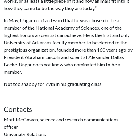
works, or at least a little piece of it and how animals fit into it,
how they came to be the way they are today.”
In May, Ungar received word that he was chosen to be a
member of the National Academy of Sciences, one of the
highest honors a scientist can achieve. He is the first and only
University of Arkansas faculty member to be elected to the
prestigious organization, founded more than 160 years ago by
President Abraham Lincoln and scientist Alexander Dallas
Bache. Ungar does not know who nominated him to be a
member.
Not too shabby for 79th in his graduating class.
Contacts
Matt McGowan, science and research communications
officer
University Relations