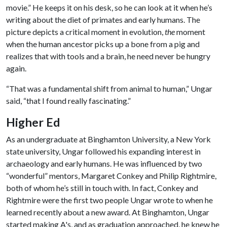
movie.” He keeps it on his desk, so he can look at it when he’s
writing about the diet of primates and early humans. The
picture depicts a critical moment in evolution,
the
moment
when the human ancestor picks up a bone from a pig and
realizes that with tools and a brain, he need never be hungry
again.
“That was a fundamental shift from animal to human,” Ungar
said, “that I found really fascinating.”
Higher Ed
As an undergraduate at Binghamton University, a New York
state university, Ungar followed his expanding interest in
archaeology and early humans. He was influenced by two
“wonderful” mentors, Margaret Conkey and Philip Rightmire,
both of whom he’s still in touch with. In fact, Conkey and
Rightmire were the first two people Ungar wrote to when he
learned recently about a new award. At Binghamton, Ungar
started making A's, and as graduation approached, he knew he