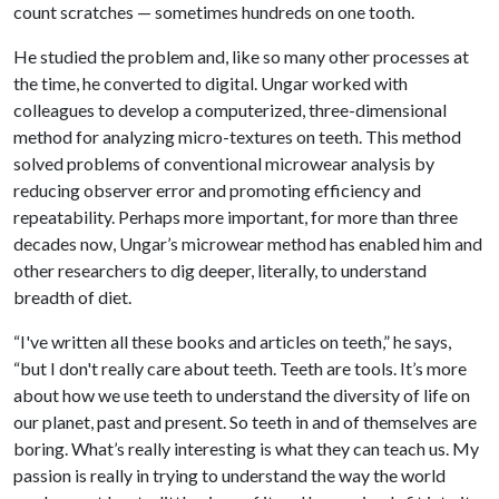
count scratches — sometimes hundreds on one tooth.
He studied the problem and, like so many other processes at
the time, he converted to digital. Ungar worked with
colleagues to develop a computerized, three-dimensional
method for analyzing micro-textures on teeth. This method
solved problems of conventional microwear analysis by
reducing observer error and promoting efficiency and
repeatability. Perhaps more important, for more than three
decades now, Ungar’s microwear method has enabled him and
other researchers to dig deeper, literally, to understand
breadth of diet.
“I've written all these books and articles on teeth,” he says,
“but I don't really care about teeth. Teeth are tools. It’s more
about how we use teeth to understand the diversity of life on
our planet, past and present. So teeth in and of themselves are
boring. What’s really interesting is what they can teach us. My
passion is really in trying to understand the way the world