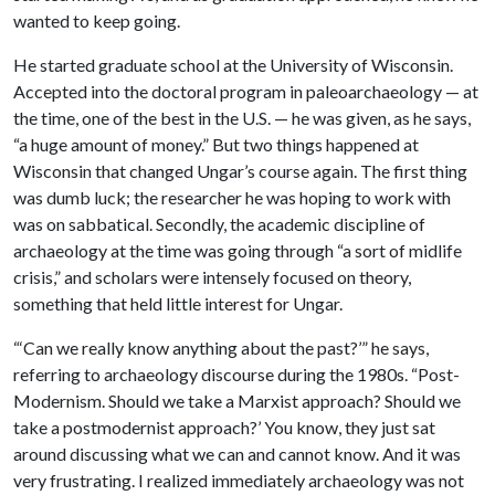
wanted to keep going.
He started graduate school at the University of Wisconsin.
Accepted into the doctoral program in paleoarchaeology — at
the time, one of the best in the U.S. — he was given, as he says,
“a huge amount of money.” But two things happened at
Wisconsin that changed Ungar’s course again. The first thing
was dumb luck; the researcher he was hoping to work with
was on sabbatical. Secondly, the academic discipline of
archaeology at the time was going through “a sort of midlife
crisis,” and scholars were intensely focused on theory,
something that held little interest for Ungar.
“‘Can we really know anything about the past?’” he says,
referring to archaeology discourse during the 1980s. “Post-
Modernism. Should we take a Marxist approach? Should we
take a postmodernist approach?’ You know, they just sat
around discussing what we can and cannot know. And it was
very frustrating. I realized immediately archaeology was not