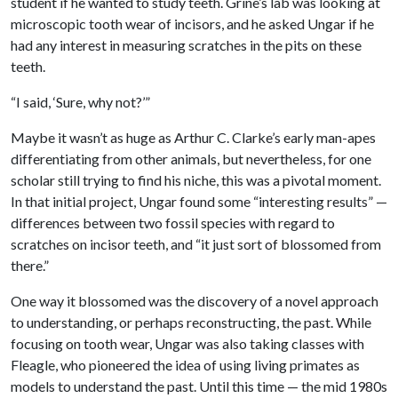
student if he wanted to study teeth. Grine’s lab was looking at
microscopic tooth wear of incisors, and he asked Ungar if he
had any interest in measuring scratches in the pits on these
teeth.
“I said, ‘Sure, why not?’”
Maybe it wasn’t as huge as Arthur C. Clarke’s early man-apes
differentiating from other animals, but nevertheless, for one
scholar still trying to find his niche, this was a pivotal moment.
In that initial project, Ungar found some “interesting results” —
differences between two fossil species with regard to
scratches on incisor teeth, and “it just sort of blossomed from
there.”
One way it blossomed was the discovery of a novel approach
to understanding, or perhaps reconstructing, the past. While
focusing on tooth wear, Ungar was also taking classes with
Fleagle, who pioneered the idea of using living primates as
models to understand the past. Until this time — the mid 1980s