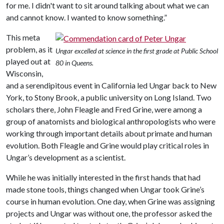
for me. I didn't want to sit around talking about what we can
and cannot know. I wanted to know something.”
This meta
problem, as it
Ungar excelled at science in the first grade at Public School
played out at
80 in Queens.
Wisconsin,
and a serendipitous event in California led Ungar back to New
York, to Stony Brook, a public university on Long Island. Two
scholars there, John Fleagle and Fred Grine, were among a
group of anatomists and biological anthropologists who were
working through important details about primate and human
evolution. Both Fleagle and Grine would play critical roles in
Ungar’s development as a scientist.
While he was initially interested in the first hands that had
made stone tools, things changed when Ungar took Grine’s
course in human evolution. One day, when Grine was assigning
projects and Ungar was without one, the professor asked the