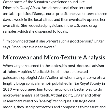
Other parts of the Sumatra experience sound like
Dinesen’s
Out of Africa
. Amid the natural disasters and
unstable politics, Diane, a nurse practitioner, volunteered three
days a week in the local clinics and then eventually opened her
own clinic. She requested physicians in the U.S. send drug
samples, which she dispensed to locals.
“I'm convinced that if she weren't such a good person,” Ungar
says, “it could have been worse.”
Microwear and Micro-Texture Analysis
When Ungar returned to the states, his post-doctoral advisor
at Johns Hopkins Medical School — the celebrated
paleoanthropologist Alan Walker, of whom Ungar co-wrote a
lengthy biographical memoir published in
The Royal Society
in
2019 — encouraged him to come up with a better way to do
microwear analysis of teeth. At that point, Ungar and other
researchers relied on “analog” techniques. On large cast
models, they used protractors and compasses to measure and