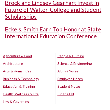
Brock and Lindsey Gearhart Invest in
Future of Walton College and Student
Scholarships
Eckels, Smith Earn Top Honor at State
International Education Conference
Agriculture & Food
People & Culture
Architecture
Science & Engineering
Arts & Humanities
Alumni Notes
Business & Technology
Employee Notes
Education & Training
Student Notes
Health, Wellness & Life
On the Hill
Law & Governing