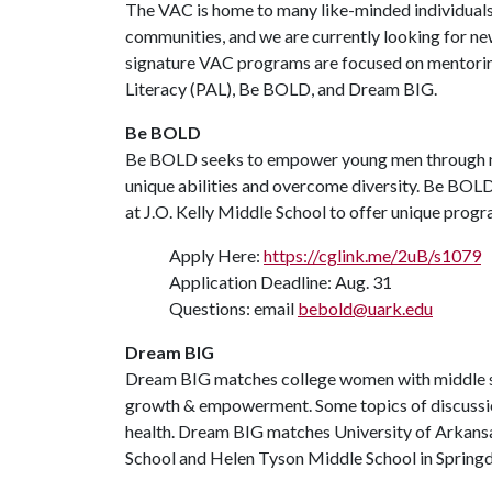
The VAC is home to many like-minded individuals 
communities, and we are currently looking for ne
signature VAC programs are focused on mentori
Literacy (PAL), Be BOLD, and Dream BIG.
Be BOLD
Be BOLD seeks to empower young men through m
unique abilities and overcome diversity. Be BO
at J.O. Kelly Middle School to offer unique progr
Apply Here:
https://cglink.me/2uB/s1079
Application Deadline: Aug. 31
Questions: email
bebold@uark.edu
Dream BIG
Dream BIG matches college women with middle scho
growth & empowerment. Some topics of discussion i
health. Dream BIG matches University of Arkans
School and Helen Tyson Middle School in Springd