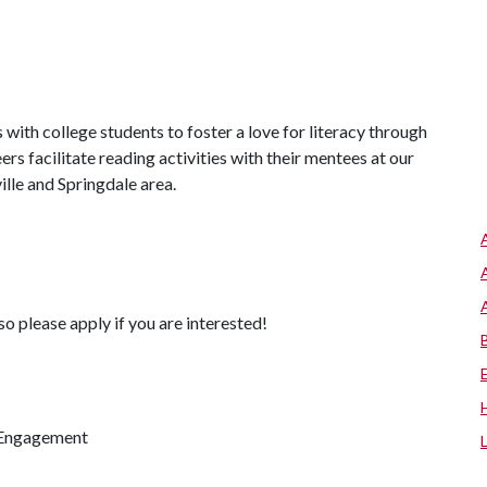
ith college students to foster a love for literacy through
rs facilitate reading activities with their mentees at our
lle and Springdale area.
so please apply if you are interested!
 Engagement