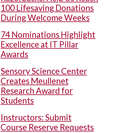
100 Lifesaving Donations
During Welcome Weeks
74 Nominations Highlight
Excellence at IT Pillar
Awards
Sensory Science Center
Creates Meullenet
Research Award for
Students
Instructors: Submit
Course Reserve Requests