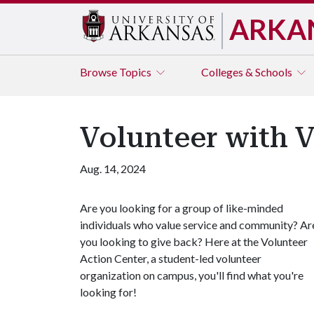
ARKA
Browse
Topics
Colleges & Schools
Volunteer with 
Aug. 14, 2024
Are you looking for a group of like-minded
individuals who value service and community? Ar
you looking to give back? Here at the Volunteer
Action Center, a student-led volunteer
organization on campus, you'll find what you're
looking for!