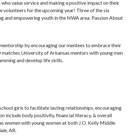
who value service and making a positive impact on their
w volunteers for the upcoming year! Three of the six
ng and empowering youth in the NWA area: Passion About
entorship by encouraging our mentees to embrace their
LD matches University of Arkansas mentors with young men
amming and develop life skills.
ol girls to facilitate lasting relationships, encouraging
nclude body positivity, financial literacy, & overall
as women with young women at both J.O. Kelly Middle
ale, AR.