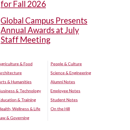
for Fall 2026
Global Campus Presents
Annual Awards at July
Staff Meeting
Agriculture & Food
People & Culture
Architecture
Science & Engineering
Arts & Humanities
Alumni Notes
Business & Technology
Employee Notes
Education & Training
Student Notes
Health, Wellness & Life
On the Hill
Law & Governing