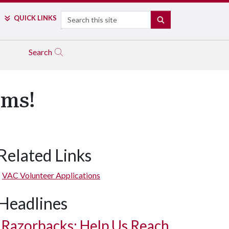
Search
QUICK LINKS
SEARCH
Search
ams!
Related Links
VAC Volunteer Applications
Headlines
Razorbacks: Help Us Reach