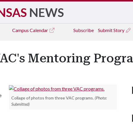
NSAS
NEWS
Campus
Calendar
Subscribe
Submit Story
VAC's Mentoring Progr
e
Collage of photos from three VAC programs.
(Photo:
Submitted)