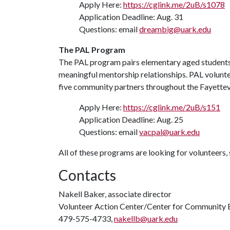
Apply Here:
https://cglink.me/2uB/s1078
Application Deadline: Aug. 31
Questions: email
dreambig@uark.edu
The PAL Program
The PAL program pairs elementary aged students w
meaningful mentorship relationships. PAL voluntee
five community partners throughout the Fayettevi
Apply Here:
https://cglink.me/2uB/s151
Application Deadline: Aug. 25
Questions: email
vacpal@uark.edu
All of these programs are looking for volunteers, 
Contacts
Nakell Baker, associate director
Volunteer Action Center/Center for Community
479-575-4733,
nakellb@uark.edu