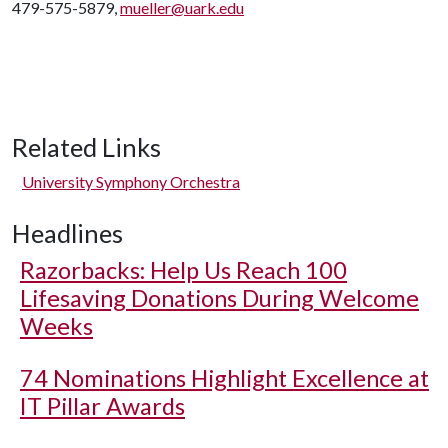
479-575-5879,
mueller@uark.edu
Related Links
University Symphony Orchestra
Headlines
Razorbacks: Help Us Reach 100
Lifesaving Donations During Welcome
Weeks
74 Nominations Highlight Excellence at
IT Pillar Awards