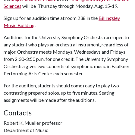
Sciences
will be Thursday through Monday, Aug. 15-19.
Sign up for an audition time at room 238 in the
Billingsley
Music Building
.
Auditions for the University Symphony Orchestra are open to
any student who plays an orchestral instrument, regardless of
major. Orchestra meets Mondays, Wednesdays and Fridays
from 2:30-3:50 p.m. for one credit. The University Symphony
Orchestra gives two concerts of symphonic music in Faulkner
Performing Arts Center each semester.
For the audition, students should come ready to play two
contrasting prepared solos, up to five minutes. Seating
assignments will be made after the auditions.
Contacts
Robert K. Mueller, professor
Department of Music