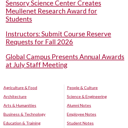
Sensory Science Center Creates
Meullenet Research Award for
Students
Instructors: Submit Course Reserve
Requests for Fall 2026
Global Campus Presents Annual Awards
at July Staff Meeting
Agriculture & Food
People & Culture
Architecture
Science & Engineering
Arts & Humanities
Alumni Notes
Business & Technology
Employee Notes
Education & Training
Student Notes