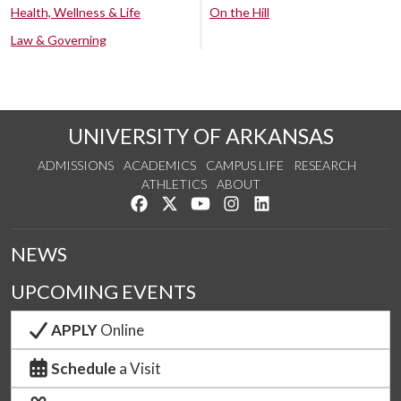
Health, Wellness & Life
On the Hill
Law & Governing
UNIVERSITY OF ARKANSAS
ADMISSIONS
ACADEMICS
CAMPUS LIFE
RESEARCH
ATHLETICS
ABOUT
Like us on Facebook
Follow us on Twitter
Watch us on YouTube
See us on Instagram
Connect with us on Lin
NEWS
UPCOMING EVENTS
APPLY
Online
Schedule
a Visit