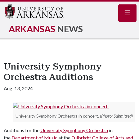
Navig
ARKANSAS
NEWS
University Symphony
Orchestra Auditions
Aug. 13, 2024
University Symphony Orchestra in concert.
(Photo: Submitted)
Auditions for the
University Symphony Orchestra
in
the
Department of Music
at the
Fulbright College of Arts and