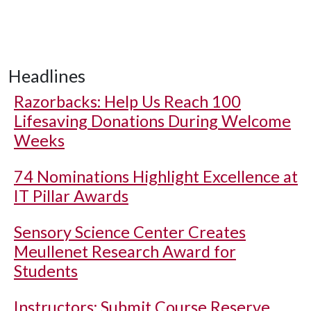
Headlines
Razorbacks: Help Us Reach 100
Lifesaving Donations During Welcome
Weeks
74 Nominations Highlight Excellence at
IT Pillar Awards
Sensory Science Center Creates
Meullenet Research Award for
Students
Instructors: Submit Course Reserve