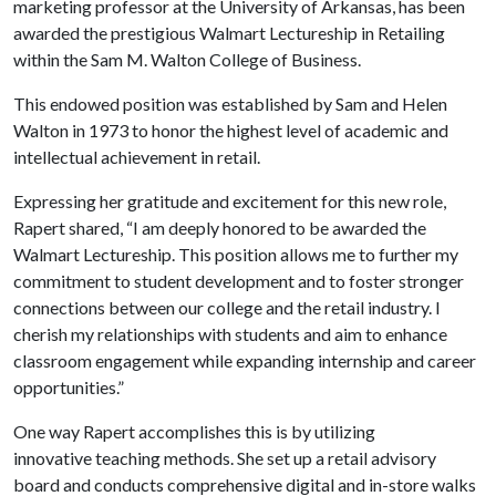
marketing professor at the University of Arkansas, has been
awarded the prestigious Walmart Lectureship in Retailing
within the Sam M. Walton College of Business.
This endowed position was established by Sam and Helen
Walton in 1973 to honor the highest level of academic and
intellectual achievement in retail.
Expressing her gratitude and excitement for this new role,
Rapert shared, “I am deeply honored to be awarded the
Walmart Lectureship. This position allows me to further my
commitment to student development and to foster stronger
connections between our college and the retail industry. I
cherish my relationships with students and aim to enhance
classroom engagement while expanding internship and career
opportunities.”
One way Rapert accomplishes this is by utilizing
innovative teaching methods. She set up a retail advisory
board and conducts comprehensive digital and in-store walks