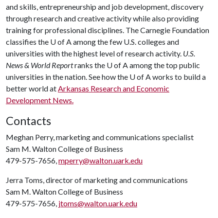
and skills, entrepreneurship and job development, discovery
through research and creative activity while also providing
training for professional disciplines. The Carnegie Foundation
classifies the
U of A
among the few U.S. colleges and
universities with the highest level of research activity.
U.S.
News & World Report
ranks the
U of A
among the top public
universities in the nation. See how the
U of A
works to build a
better world at
Arkansas Research and Economic
Development News.
Contacts
Meghan Perry, marketing and communications specialist
Sam M. Walton College of Business
479-575-7656,
mperry@walton.uark.edu
Jerra Toms, director of marketing and communications
Sam M. Walton College of Business
479-575-7656,
jtoms@walton.uark.edu