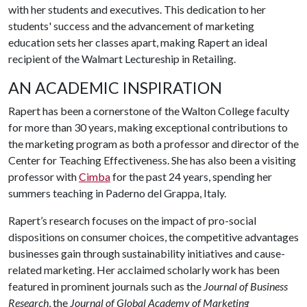
with her students and executives. This dedication to her
students' success and the advancement of marketing
education sets her classes apart, making Rapert an ideal
recipient of the Walmart Lectureship in Retailing.
AN ACADEMIC INSPIRATION
Rapert has been a cornerstone of the Walton College faculty
for more than 30 years, making exceptional contributions to
the marketing program as both a professor and director of the
Center for Teaching Effectiveness. She has also been a visiting
professor with
Cimba
for the past 24 years, spending her
summers teaching in Paderno del Grappa, Italy.
Rapert’s research focuses on the impact of pro-social
dispositions on consumer choices, the competitive advantages
businesses gain through sustainability initiatives and cause-
related marketing. Her acclaimed scholarly work has been
featured in prominent journals such as the
Journal of Business
Research
, the
Journal of Global Academy of Marketing