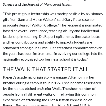
Science
and the
Journal of Managerial Issues
.
“This prestigious lectureship was made possible by a visionary
gift from Sam and Helen Walton,” said Gary Peters, senior
associate dean of Walton College. “The recipient is nominated
based on overall excellence, teaching ability and intellectual
leadership in retailing. Dr. Rapert epitomizes these attributes,
and her contributions and ability to impact students are
renowned among our alumni. Her steadfast commitment over
the years has been instrumental in evolving our college into the
nationally recognized top business school it is today.”
THE WALK THAT STARTED IT ALL
Rapert’s academic origin story is unique. After joining her
brother during a campus tour in 1978, she became fascinated
by the names etched on Senior Walk. The sheer number of
people from all different walks of life having this common
experience of attending the
U of A
left an impression on
Rapert. She went on to receive both her B.S. and M.B.A.