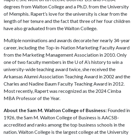
degrees from Walton College and a Ph.D. from the University
of Memphis. Rapert’s love for the university is clear from the
length of her tenure and the fact that three of her four children
have also graduated from the Walton College.
Multiple nominations and awards decorate her nearly 34-year
career, including the Top-in-Nation Marketing Faculty Award
from the Marketing Management Association in 2010. Only
one of two faculty members in the
U of A
’s history to win a
university-wide teaching award twice, she received the
Arkansas Alumni Association Teaching Award in 2002 and the
Charles and Nadine Baum Faculty Teaching Award in 2012.
Most recently, Rapert was recognized as the 2024 Cimba
MBA Professor of the Year.
About the Sam M. Walton College of Business:
Founded in
1926, the Sam M. Walton College of Business is AACSB-
accredited and ranks among the top business schools in the
nation. Walton College is the largest college at the University