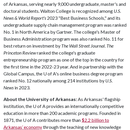
of Arkansas, serving nearly 9,000 undergraduate, master's and
doctoral students. Walton College is recognized among
U.S.
News & World Report's
2023 "Best Business Schools," and its
undergraduate supply chain management program was ranked
No. 1 in North America by Gartner. The college's Master of
Business Administration program was also ranked No. 11 for
best return on investment by
The Wall Street Journal
.
The
Princeton Review
ranked the college's graduate
entrepreneurship program as one of the top in the country for
the first time in the 2022-23 year. And in partnership with the
Global Campus, the
U of A
's online business degree program
ranked No. 12 nationally among 214 institutions by
U.S.
News
in 2023.
About the University of Arkansas:
As Arkansas' flagship
institution, the
U of A
provides an internationally competitive
education in more than 200 academic programs. Founded in
1871, the
U of A
contributes more than
$2.2 billion to
Arkansas’ economy
through the teaching of new knowledge