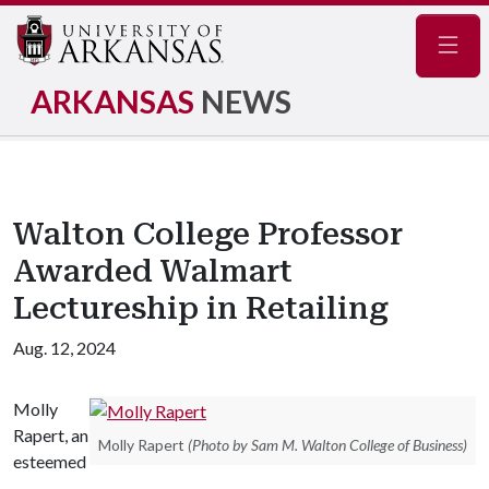
Navig
ARKANSAS
NEWS
Walton College Professor
Awarded Walmart
Lectureship in Retailing
Aug. 12, 2024
Molly
Rapert, an
Molly Rapert
(Photo by Sam M. Walton College of Business)
esteemed