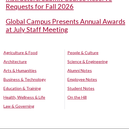
Requests for Fall 2026
Global Campus Presents Annual Awards
at July Staff Meeting
Agriculture & Food
People & Culture
Architecture
Science & Engineering
Arts & Humanities
Alumni Notes
Business & Technology
Employee Notes
Education & Training
Student Notes
Health, Wellness & Life
On the Hill
Law & Governing