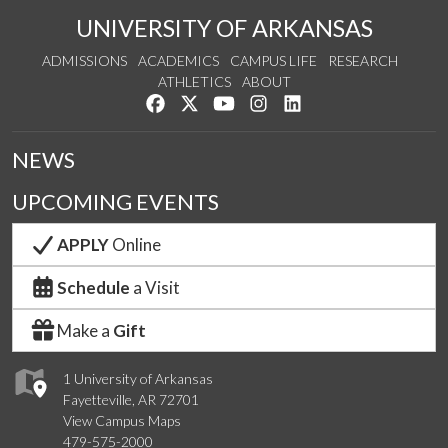
UNIVERSITY OF ARKANSAS
ADMISSIONS
ACADEMICS
CAMPUS LIFE
RESEARCH
ATHLETICS
ABOUT
Like us on Facebook
Follow us on Twitter
Watch us on YouTube
See us on Instagram
Connect with us on Lin
NEWS
UPCOMING EVENTS
APPLY
Online
Schedule
a Visit
Make a
Gift
1 University of Arkansas
Fayetteville, AR 72701
View Campus Maps
479-575-2000