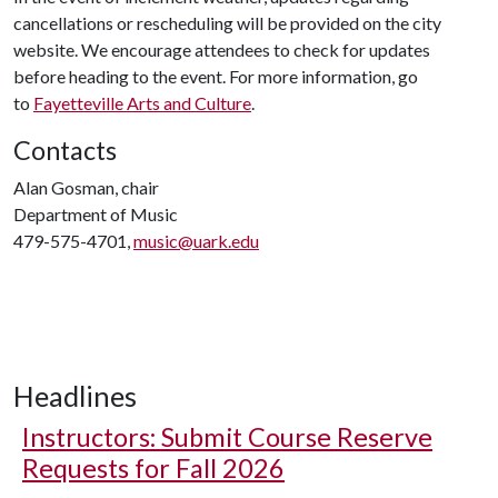
cancellations or rescheduling will be provided on the city
website. We encourage attendees to check for updates
before heading to the event. For more information, go
to
Fayetteville Arts and Culture
.
Contacts
Alan Gosman, chair
Department of Music
479-575-4701,
music@uark.edu
Headlines
Instructors: Submit Course Reserve
Requests for Fall 2026