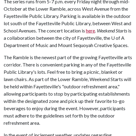
The series runs from 5-7 p.m. every Friday night through mid-
October at the Lower Ramble, across West Avenue from the
Fayetteville Public Library. Parking is available in the outdoor
lot south of the Fayetteville Public Library, between West and
School Avenues. The concert location is
here
.
Weekend Starts
is
a collaboration between the city of Fayetteville, the
U of A
Department of Music and Mount Sequoyah Creative Spaces.
The Ramble is the newest part of the growing Fayetteville arts
corridor. There is convenient parking in any of the Fayetteville
Public Library's lots. Feel free to bring a picnic, blanket or
lawn chairs. As part of the Lower Ramble, Weekend Starts will
be held within Fayetteville's "outdoor refreshment area,"
allowing participants to stop by participating establishments
within the designated zone and pick up their favorite to-go
beverages to enjoy during the event. However, participants
must adhere to the guidelines set forth by the outdoor
refreshment area.
In the event of inclement weather, updates regarding