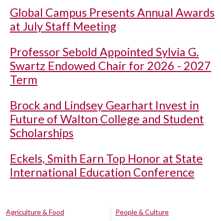
Global Campus Presents Annual Awards
at July Staff Meeting
Professor Sebold Appointed Sylvia G.
Swartz Endowed Chair for 2026 - 2027
Term
Brock and Lindsey Gearhart Invest in
Future of Walton College and Student
Scholarships
Eckels, Smith Earn Top Honor at State
International Education Conference
Agriculture & Food
People & Culture