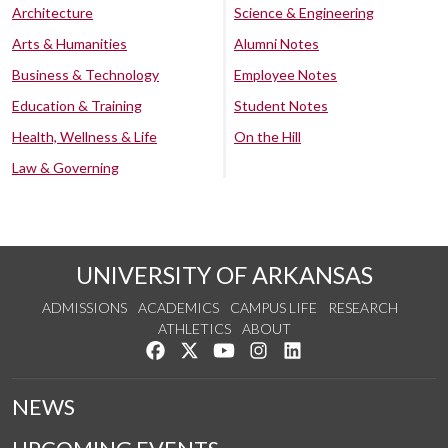
Architecture
Science & Engineering
Arts & Humanities
Alumni Notes
Business & Technology
Employee Notes
Education & Training
Student Notes
Health, Wellness & Life
On the Hill
Law & Governing
UNIVERSITY OF ARKANSAS
ADMISSIONS
ACADEMICS
CAMPUS LIFE
RESEARCH
ATHLETICS
ABOUT
Like us on Facebook
Follow us on Twitter
Watch us on YouTube
See us on Instagram
Connect with us on Lin
NEWS