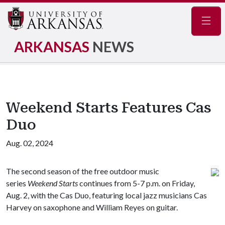
Navig
ARKANSAS
NEWS
Weekend Starts Features Cas
Duo
Aug. 02, 2024
The second season of the free outdoor music
series
Weekend Starts
continues from 5-7 p.m. on Friday,
Aug. 2, with the Cas Duo, featuring local jazz musicians Cas
Harvey on saxophone and William Reyes on guitar.