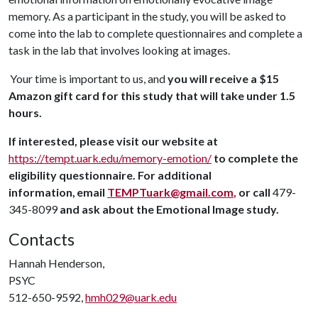
memory. As a participant in the study, you will be asked to
come into the lab to complete questionnaires and complete a
task in the lab that involves looking at images.
Your time is important to us, and
you will receive a $15
Amazon gift card for this study that will take under 1.5
hours.
If interested, please visit our website at
https://tempt.uark.edu/memory-emotion/
to complete the
eligibility questionnaire. For additional
information,
email
TEMPTuark@gmail.com
,
or call
479-
345-8099
and ask about the Emotional Image study.
Contacts
Hannah Henderson,
PSYC
512-650-9592,
hmh029@uark.edu