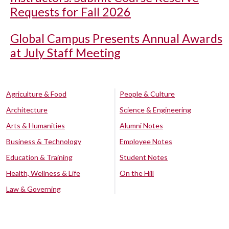
Requests for Fall 2026
Global Campus Presents Annual Awards
at July Staff Meeting
Agriculture & Food
People & Culture
Architecture
Science & Engineering
Arts & Humanities
Alumni Notes
Business & Technology
Employee Notes
Education & Training
Student Notes
Health, Wellness & Life
On the Hill
Law & Governing