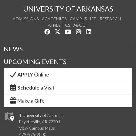
UNIVERSITY OF ARKANSAS
ADMISSIONS
ACADEMICS
CAMPUS LIFE
RESEARCH
ATHLETICS
ABOUT
Like us on Facebook
Follow us on Twitter
Watch us on YouTube
See us on Instagram
Connect with us on Lin
NEWS
UPCOMING EVENTS
APPLY
Online
Schedule
a Visit
Make a
Gift
1 University of Arkansas
Fayetteville, AR 72701
View Campus Maps
479-575-2000