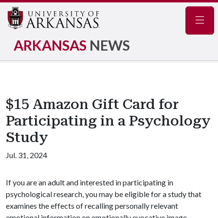
Navig
ARKANSAS
NEWS
$15 Amazon Gift Card for
Participating in a Psychology
Study
Jul. 31, 2024
If you are an adult and interested in participating in
psychological research, you may be eligible for a study that
examines the effects of recalling personally relevant
emotional information on emotionally evocative image