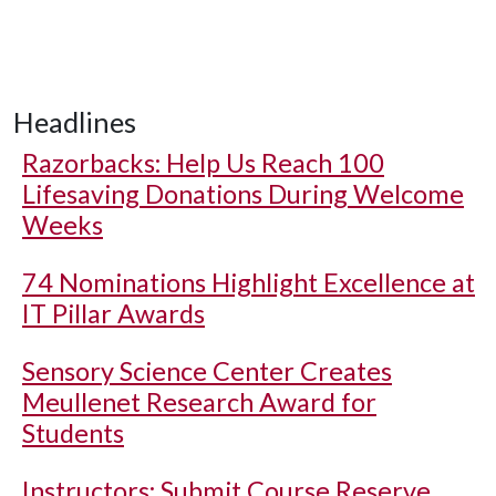
Headlines
Razorbacks: Help Us Reach 100
Lifesaving Donations During Welcome
Weeks
74 Nominations Highlight Excellence at
IT Pillar Awards
Sensory Science Center Creates
Meullenet Research Award for
Students
Instructors: Submit Course Reserve