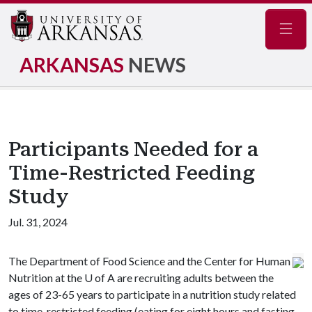
Navig
ARKANSAS
NEWS
Participants Needed for a
Time-Restricted Feeding
Study
Jul. 31, 2024
The Department of Food Science and the Center for Human
Nutrition at the
U of A
are recruiting adults between the
ages of 23-65 years to participate in a nutrition study related
to time-restricted feeding (eating for eight hours and fasting