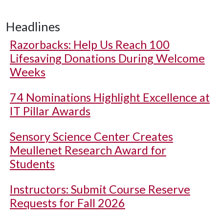
Headlines
Razorbacks: Help Us Reach 100
Lifesaving Donations During Welcome
Weeks
74 Nominations Highlight Excellence at
IT Pillar Awards
Sensory Science Center Creates
Meullenet Research Award for
Students
Instructors: Submit Course Reserve
Requests for Fall 2026