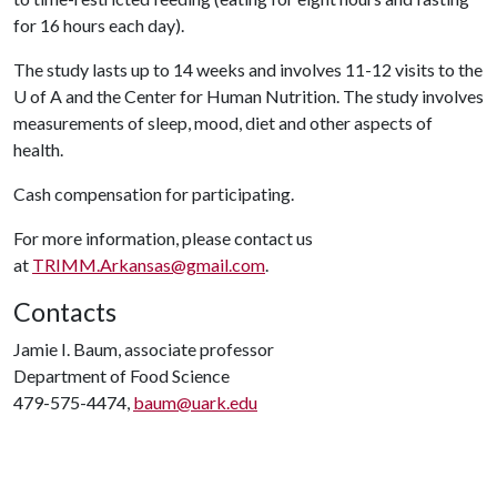
for 16 hours each day).
The study lasts up to 14 weeks and involves 11-12 visits to the
U of A
and the Center for Human Nutrition. The study involves
measurements of sleep, mood, diet and other aspects of
health.
Cash compensation for participating.
For more information, please contact us
at
TRIMM.Arkansas@gmail.com
.
Contacts
Jamie I. Baum, associate professor
Department of Food Science
479-575-4474,
baum@uark.edu