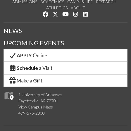
ADMISSIONS
ACADEMICS
CAMPUS LIFE
RESEARCH
ATHLETICS
ABOUT
Like us on Facebook
Follow us on Twitter
Watch us on YouTube
See us on Instagram
Connect with us on Lin
NEWS
UPCOMING EVENTS
APPLY
Online
Schedule
a Visit
Make a
Gift
1 University of Arkansas
Fayetteville, AR 72701
View Campus Maps
479-575-2000