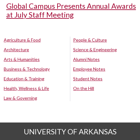
Global Campus Presents Annual Awards
at July Staff Meeting
Agriculture & Food
People & Culture
Architecture
Science & Engineering
Arts & Humanities
Alumni Notes
Business & Technology
Employee Notes
Education & Training
Student Notes
Health, Wellness & Life
On the Hill
Law & Governing
UNIVERSITY OF ARKANSAS