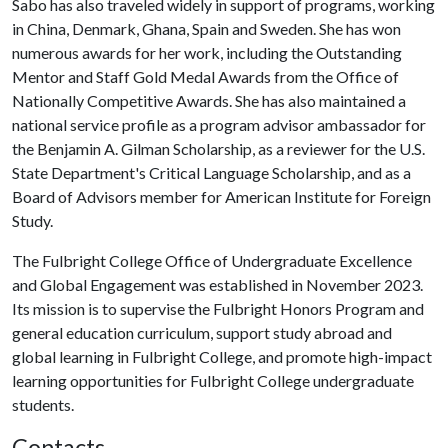
Sabo has also traveled widely in support of programs, working
in China, Denmark, Ghana, Spain and Sweden. She has won
numerous awards for her work, including the Outstanding
Mentor and Staff Gold Medal Awards from the Office of
Nationally Competitive Awards. She has also maintained a
national service profile as a program advisor ambassador for
the Benjamin A. Gilman Scholarship, as a reviewer for the U.S.
State Department's Critical Language Scholarship, and as a
Board of Advisors member for American Institute for Foreign
Study.
The Fulbright College Office of Undergraduate Excellence
and Global Engagement was established in November 2023.
Its mission is to supervise the Fulbright Honors Program and
general education curriculum, support study abroad and
global learning in Fulbright College, and promote high-impact
learning opportunities for Fulbright College undergraduate
students.
Contacts