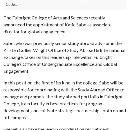
Cothran)
The Fulbright College of Arts and Sciences recently
announced the appointment of Katie Sabo as associate
director for global engagement.
Sabo, who was previously senior study abroad advisor in the
Kristen Collier Wright Office of Study Abroad & International
Exchange, takes on this leadership role within Fulbright
College's Office of Undergraduate Excellence and Global
Engagement.
In this position, the first of its kind in the college, Sabo will be
responsible for coordinating with the Study Abroad Office to
manage and promote the study abroad portfolio in Fulbright
College, train faculty in best practices for program
development, and cultivate strategic partnerships both on and
off campus.
She will also take the lead in coordinating recruitment