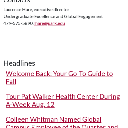
Laurence Hare, executive director
Undergraduate Excellence and Global Engagement
479-575-5890,
lhare@uark.edu
Headlines
Welcome Back: Your Go-To Guide to
Fall
Tour Pat Walker Health Center During
A-Week Aug. 12
Colleen Whitman Named Global
Campus Employee of the Quarter and