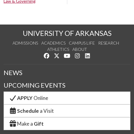
Law & Governing
UNIVERSITY OF ARKANSAS
ADMISSIONS
ACADEMICS
CAMPUS LIFE
RESEARCH
ATHLETICS
ABOUT
Like us on Facebook
Follow us on Twitter
Watch us on YouTube
See us on Instagram
Connect with us on Lin
NEWS
UPCOMING EVENTS
APPLY
Online
Schedule
a Visit
Make a
Gift