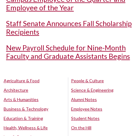
Employee of the Year
Staff Senate Announces Fall Scholarship
Recipients
New Payroll Schedule for Nine-Month
Faculty and Graduate Assistants Begins
Agriculture & Food
People & Culture
Architecture
Science & Engineering
Arts & Humanities
Alumni Notes
Business & Technology
Employee Notes
Education & Training
Student Notes
Health, Wellness & Life
On the Hill