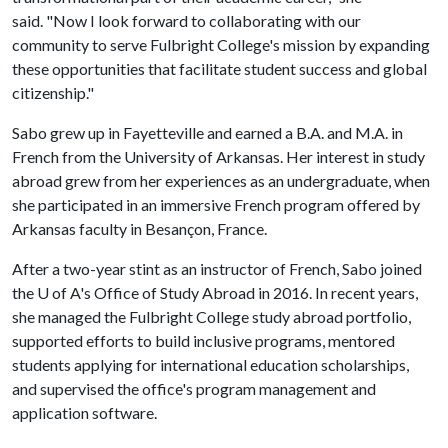
said. "Now I look forward to collaborating with our
community to serve Fulbright College's mission by expanding
these opportunities that facilitate student success and global
citizenship."
Sabo grew up in Fayetteville and earned a B.A. and M.A. in
French from the University of Arkansas. Her interest in study
abroad grew from her experiences as an undergraduate, when
she participated in an immersive French program offered by
Arkansas faculty in Besançon, France.
After a two-year stint as an instructor of French, Sabo joined
the
U of A
's Office of Study Abroad in 2016. In recent years,
she managed the Fulbright College study abroad portfolio,
supported efforts to build inclusive programs, mentored
students applying for international education scholarships,
and supervised the office's program management and
application software.