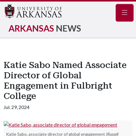
Navig
ARKANSAS
NEWS
Katie Sabo Named Associate
Director of Global
Engagement in Fulbright
College
Jul. 29, 2024
Katie Sabo, associate director of global engagement
(Russell