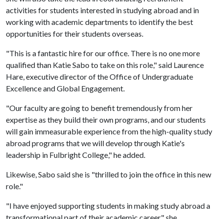
activities for students interested in studying abroad and in
working with academic departments to identify the best
opportunities for their students overseas.
"This is a fantastic hire for our office. There is no one more
qualified than Katie Sabo to take on this role," said Laurence
Hare, executive director of the Office of Undergraduate
Excellence and Global Engagement.
"Our faculty are going to benefit tremendously from her
expertise as they build their own programs, and our students
will gain immeasurable experience from the high-quality study
abroad programs that we will develop through Katie's
leadership in Fulbright College," he added.
Likewise, Sabo said she is "thrilled to join the office in this new
role."
"I have enjoyed supporting students in making study abroad a
transformational part of their academic career," she