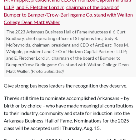
The 2023 Arkansas Business Hall of Fame inductees (l-r) Curt
Bradbury, chief operating officer of Stephens Inc.; Judy R.
McReynolds, chairman, president and CEO of ArcBest; Ross M.
Whipple, president and CEO of Horizon Capital Partners LLLP;
and E. Fletcher Lord Jr., chairman of the board of Bumper to
Bumper/Crow-Burlingame Co. stand with Walton College Dean
Matt Waller.
(Photo: Submitted)
Give strong business leaders the recognition they deserve.
There’s still time to nominate accomplished Arkansans – by
birth or by choice – who have made meaningful contributions
to their industry, community and state for induction into the
Arkansas Business Hall of Fame. Nominations for the 2025
class will be accepted until Thursday, Aug. 15.