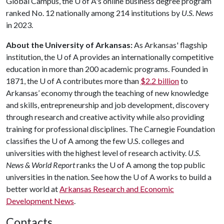
Global Campus, the
U of A
's online business degree program
ranked No. 12 nationally among 214 institutions by
U.S. News
in 2023.
About the University of Arkansas:
As Arkansas' flagship
institution, the
U of A
provides an internationally competitive
education in more than 200 academic programs. Founded in
1871, the
U of A
contributes more than
$2.2 billion
to
Arkansas’ economy through the teaching of new knowledge
and skills, entrepreneurship and job development, discovery
through research and creative activity while also providing
training for professional disciplines. The Carnegie Foundation
classifies the
U of A
among the few U.S. colleges and
universities with the highest level of research activity.
U.S.
News & World Report
ranks the
U of A
among the top public
universities in the nation. See how the
U of A
works to build a
better world at
Arkansas Research and Economic
Development News
.
Contacts