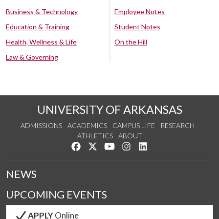
Business & Technology
Employee Notes
Education & Training
Student Notes
Health, Wellness & Life
On the Hill
Law & Governing
UNIVERSITY OF ARKANSAS
ADMISSIONS
ACADEMICS
CAMPUS LIFE
RESEARCH
ATHLETICS
ABOUT
Like us on Facebook
Follow us on Twitter
Watch us on YouTube
See us on Instagram
Connect with us on Lin
NEWS
UPCOMING EVENTS
APPLY
Online