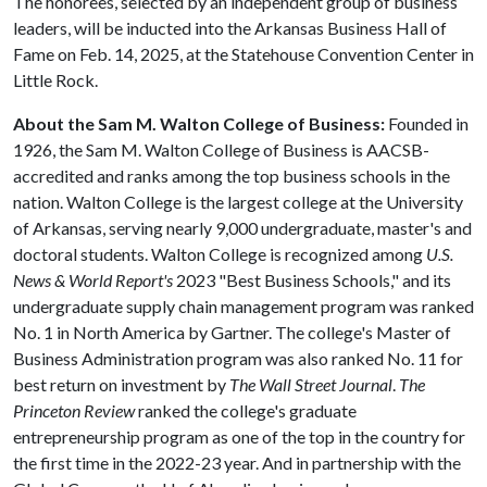
The honorees, selected by an independent group of business
leaders, will be inducted into the Arkansas Business Hall of
Fame on Feb. 14, 2025, at the Statehouse Convention Center in
Little Rock.
About the Sam M. Walton College of Business:
Founded in
1926, the Sam M. Walton College of Business is AACSB-
accredited and ranks among the top business schools in the
nation. Walton College is the largest college at the University
of Arkansas, serving nearly 9,000 undergraduate, master's and
doctoral students. Walton College is recognized among
U.S.
News & World Report's
2023 "Best Business Schools," and its
undergraduate supply chain management program was ranked
No. 1 in North America by Gartner. The college's Master of
Business Administration program was also ranked No. 11 for
best return on investment by
The Wall Street Journal
.
The
Princeton Review
ranked the college's graduate
entrepreneurship program as one of the top in the country for
the first time in the 2022-23 year. And in partnership with the