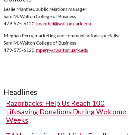
Leslie Manthei, public relations manager
Sam M. Walton College of Business
479-575-6120,
lmanthei@walton.uark.edu
Meghan Perry, marketing and communications specialist
Sam M. Walton College of Business
479-575-6120,
mperry@walton.uark.edu
Headlines
Razorbacks: Help Us Reach 100
Lifesaving Donations During Welcome
Weeks