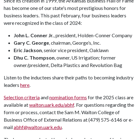
Since its creation in 1999, the Arkansas Business Hall of Fame
has become one of our state's most prestigious honors for
business leaders. This past February, four business leaders
were recognized in the class of 2024:
John L. Conner Jr.
, president, Holden-Conner Company
Gary C. George
, chairman, George’s, Inc.
Eric Jackson
, senior vice president, Oaklawn
Dhu C. Thompson
, owner, US Irrigation; former
owner/president, Delta Plastics and Revolution Bag
Listen to the inductees share their paths to becoming industry
leaders
here
.
Selection criteria
and
nomination forms
for the 2025 class are
available at
walton.uark.edu/abhf
. For questions regarding the
form or process, contact the Sam M. Walton College of
Business Office of External Relations at (479) 575-6146 or e-
mail
abhf@walton.uark.edu
.