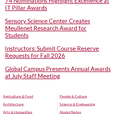
74 Nominations Highlight Excellence at
IT Pillar Awards
Sensory Science Center Creates
Meullenet Research Award for
Students
Instructors: Submit Course Reserve
Requests for Fall 2026
Global Campus Presents Annual Awards
at July Staff Meeting
Agriculture & Food
People & Culture
Architecture
Science & Engineering
Arts & Humanities
Alumni Notes