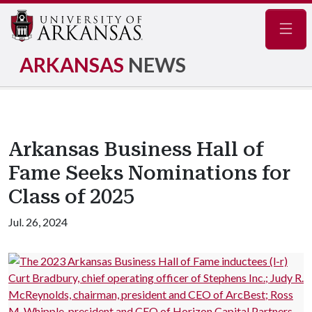
Navig
ARKANSAS
NEWS
Arkansas Business Hall of
Fame Seeks Nominations for
Class of 2025
Jul. 26, 2024