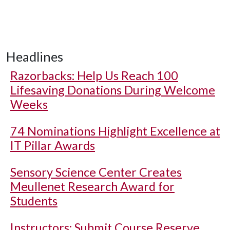
Headlines
Razorbacks: Help Us Reach 100
Lifesaving Donations During Welcome
Weeks
74 Nominations Highlight Excellence at
IT Pillar Awards
Sensory Science Center Creates
Meullenet Research Award for
Students
Instructors: Submit Course Reserve