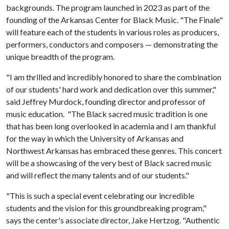
backgrounds. The program launched in 2023 as part of the
founding of the Arkansas Center for Black Music. "The Finale"
will feature each of the students in various roles as producers,
performers, conductors and composers — demonstrating the
unique breadth of the program.
"I am thrilled and incredibly honored to share the combination
of our students' hard work and dedication over this summer,"
said Jeffrey Murdock, founding director and professor of
music education. "The Black sacred music tradition is one
that has been long overlooked in academia and I am thankful
for the way in which the University of Arkansas and
Northwest Arkansas has embraced these genres. This concert
will be a showcasing of the very best of Black sacred music
and will reflect the many talents and of our students."
"This is such a special event celebrating our incredible
students and the vision for this groundbreaking program,"
says the center's associate director, Jake Hertzog. "Authentic