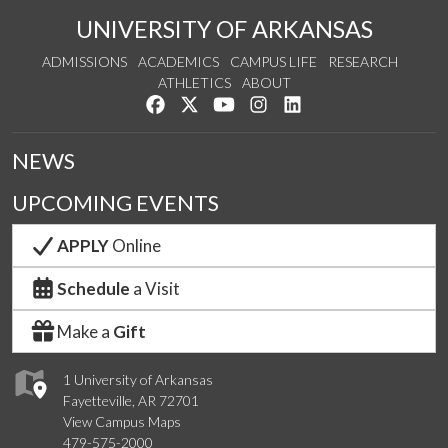
UNIVERSITY OF ARKANSAS
ADMISSIONS
ACADEMICS
CAMPUS LIFE
RESEARCH
ATHLETICS
ABOUT
Like us on Facebook
Follow us on Twitter
Watch us on YouTube
See us on Instagram
Connect with us on Lin
NEWS
UPCOMING EVENTS
APPLY
Online
Schedule
a Visit
Make a
Gift
1 University of Arkansas
Fayetteville, AR 72701
View Campus Maps
479-575-2000