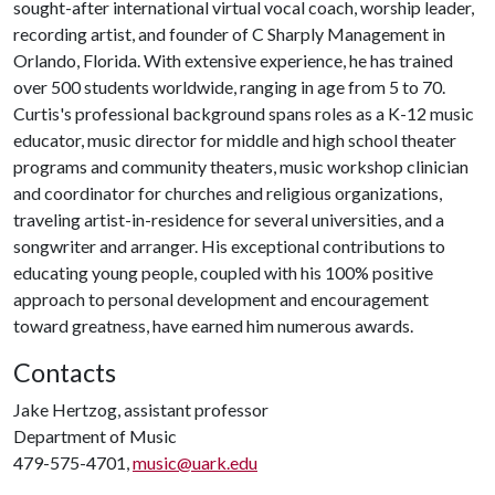
sought-after international virtual vocal coach, worship leader,
recording artist, and founder of C Sharply Management in
Orlando, Florida. With extensive experience, he has trained
over 500 students worldwide, ranging in age from 5 to 70.
Curtis's professional background spans roles as a K-12 music
educator, music director for middle and high school theater
programs and community theaters, music workshop clinician
and coordinator for churches and religious organizations,
traveling artist-in-residence for several universities, and a
songwriter and arranger. His exceptional contributions to
educating young people, coupled with his 100% positive
approach to personal development and encouragement
toward greatness, have earned him numerous awards.
Contacts
Jake Hertzog, assistant professor
Department of Music
479-575-4701,
music@uark.edu