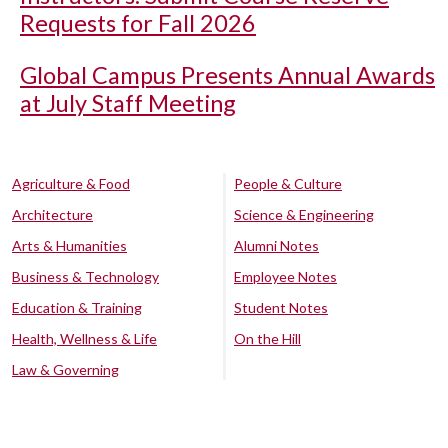
Requests for Fall 2026
Global Campus Presents Annual Awards
at July Staff Meeting
Agriculture & Food
People & Culture
Architecture
Science & Engineering
Arts & Humanities
Alumni Notes
Business & Technology
Employee Notes
Education & Training
Student Notes
Health, Wellness & Life
On the Hill
Law & Governing