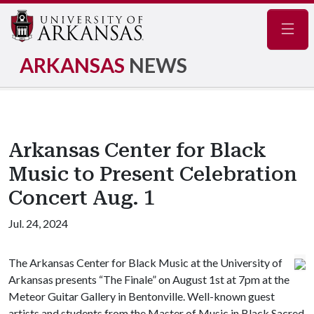
Navig
ARKANSAS
NEWS
Arkansas Center for Black
Music to Present Celebration
Concert Aug. 1
Jul. 24, 2024
The Arkansas Center for Black Music at the University of
Arkansas presents “The Finale” on August 1st at 7pm at the
Meteor Guitar Gallery in Bentonville. Well-known guest
artists and students from the Master of Music in Black Sacred