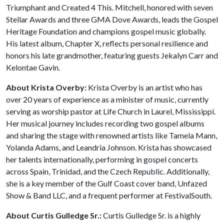
Triumphant and Created 4 This. Mitchell, honored with seven
Stellar Awards and three GMA Dove Awards, leads the Gospel
Heritage Foundation and champions gospel music globally.
His latest album, Chapter X, reflects personal resilience and
honors his late grandmother, featuring guests Jekalyn Carr and
Kelontae Gavin.
About Krista Overby:
Krista Overby is an artist who has
over 20 years of experience as a minister of music, currently
serving as worship pastor at Life Church in Laurel, Mississippi.
Her musical journey includes recording two gospel albums
and sharing the stage with renowned artists like Tamela Mann,
Yolanda Adams, and Leandria Johnson. Krista has showcased
her talents internationally, performing in gospel concerts
across Spain, Trinidad, and the Czech Republic. Additionally,
she is a key member of the Gulf Coast cover band, Unfazed
Show & Band LLC, and a frequent performer at FestivalSouth.
About Curtis Gulledge Sr.:
Curtis Gulledge Sr. is a highly