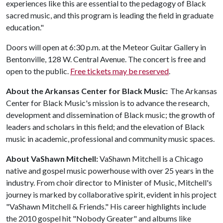
experiences like this are essential to the pedagogy of Black
sacred music, and this program is leading the field in graduate
education."
Doors will open at 6:30 p.m. at the Meteor Guitar Gallery in
Bentonville, 128 W. Central Avenue. The concert is free and
open to the public.
Free tickets may be reserved
.
About the Arkansas Center for Black Music:
The Arkansas
Center for Black Music's mission is to advance the research,
development and dissemination of Black music; the growth of
leaders and scholars in this field; and the elevation of Black
music in academic, professional and community music spaces.
About VaShawn Mitchell:
VaShawn Mitchell is a Chicago
native and gospel music powerhouse with over 25 years in the
industry. From choir director to Minister of Music, Mitchell's
journey is marked by collaborative spirit, evident in his project
"VaShawn Mitchell & Friends." His career highlights include
the 2010 gospel hit "Nobody Greater" and albums like