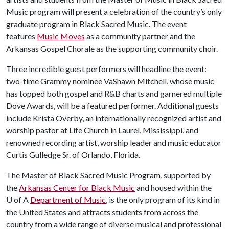
Music program will present a celebration of the country’s only
graduate program in Black Sacred Music. The event
features
Music Moves
as a community partner and the
Arkansas Gospel Chorale as the supporting community choir.
Three incredible guest performers will headline the event:
two-time Grammy nominee VaShawn Mitchell, whose music
has topped both gospel and R&B charts and garnered multiple
Dove Awards, will be a featured performer. Additional guests
include Krista Overby, an internationally recognized artist and
worship pastor at Life Church in Laurel, Mississippi, and
renowned recording artist, worship leader and music educator
Curtis Gulledge Sr. of Orlando, Florida.
The Master of Black Sacred Music Program, supported by
the
Arkansas Center for Black Music
and housed within the
U of A
Department of Music
, is the only program of its kind in
the United States and attracts students from across the
country from a wide range of diverse musical and professional