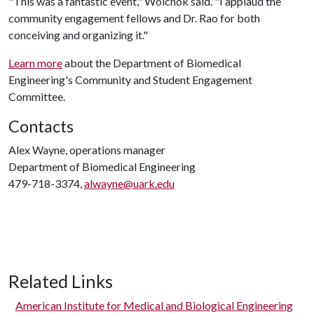
"This was a fantastic event," Wolchok said. "I applaud the
community engagement fellows and Dr. Rao for both
conceiving and organizing it."
Learn more
about the Department of Biomedical
Engineering's Community and Student Engagement
Committee.
Contacts
Alex Wayne, operations manager
Department of Biomedical Engineering
479-718-3374,
alwayne@uark.edu
Related Links
American Institute for Medical and Biological Engineering