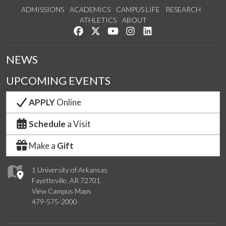
ADMISSIONS
ACADEMICS
CAMPUS LIFE
RESEARCH
ATHLETICS
ABOUT
Like us on Facebook
Follow us on Twitter
Watch us on YouTube
See us on Instagram
Connect with us on Lin
NEWS
UPCOMING EVENTS
APPLY
Online
Schedule
a Visit
Make a
Gift
1 University of Arkansas
Fayetteville, AR 72701
View Campus Maps
479-575-2000