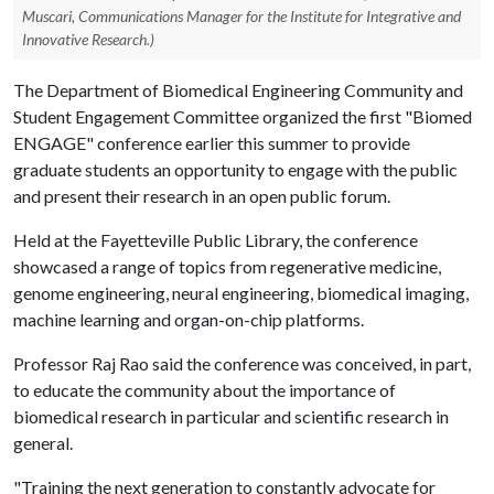
Muscari, Communications Manager for the Institute for Integrative and
Innovative Research.)
The Department of Biomedical Engineering Community and
Student Engagement Committee organized the first "Biomed
ENGAGE" conference earlier this summer to provide
graduate students an opportunity to engage with the public
and present their research in an open public forum.
Held at the Fayetteville Public Library, the conference
showcased a range of topics from regenerative medicine,
genome engineering, neural engineering, biomedical imaging,
machine learning and organ-on-chip platforms.
Professor Raj Rao said the conference was conceived, in part,
to educate the community about the importance of
biomedical research in particular and scientific research in
general.
"Training the next generation to constantly advocate for