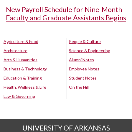
New Payroll Schedule for Nine-Month
Faculty and Graduate Assistants Begins
Agriculture & Food
People & Culture
Architecture
Science & Engineering
Arts & Humanities
Alumni Notes
Business & Technology
Employee Notes
Education & Training
Student Notes
Health, Wellness & Life
On the Hill
Law & Governing
UNIVERSITY OF ARKANSAS