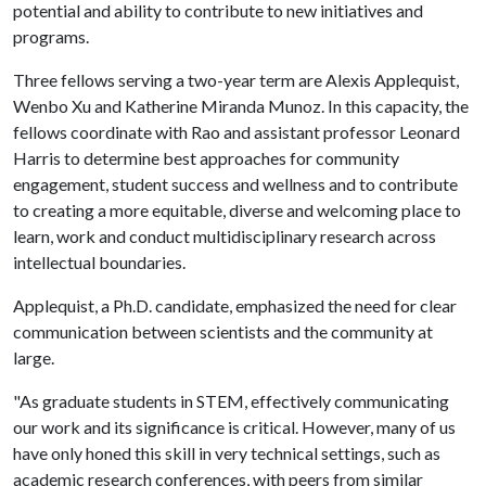
potential and ability to contribute to new initiatives and
programs.
Three fellows serving a two-year term are Alexis Applequist,
Wenbo Xu and Katherine Miranda Munoz. In this capacity, the
fellows coordinate with Rao and assistant professor Leonard
Harris to determine best approaches for community
engagement, student success and wellness and to contribute
to creating a more equitable, diverse and welcoming place to
learn, work and conduct multidisciplinary research across
intellectual boundaries.
Applequist, a Ph.D. candidate, emphasized the need for clear
communication between scientists and the community at
large.
"As graduate students in STEM, effectively communicating
our work and its significance is critical. However, many of us
have only honed this skill in very technical settings, such as
academic research conferences, with peers from similar