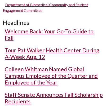
Department of Biomedical Community and Student
Engagement Committee
Headlines
Welcome Back: Your Go-To Guide to
Fall
Tour Pat Walker Health Center During
A-Week Aug. 12
Colleen Whitman Named Global
Campus Employee of the Quarter and
Employee of the Year
Staff Senate Announces Fall Scholarship
Recipients