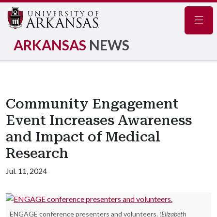
Navig
ARKANSAS
NEWS
Community Engagement
Event Increases Awareness
and Impact of Medical
Research
Jul. 11, 2024
ENGAGE conference presenters and volunteers.
(Elizabeth