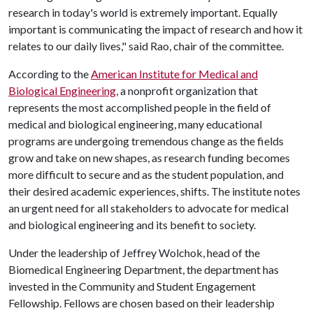
research in today's world is extremely important. Equally
important is communicating the impact of research and how it
relates to our daily lives," said Rao, chair of the committee.
According to the
American Institute for Medical and
Biological Engineering
, a nonprofit organization that
represents the most accomplished people in the field of
medical and biological engineering, many educational
programs are undergoing tremendous change as the fields
grow and take on new shapes, as research funding becomes
more difficult to secure and as the student population, and
their desired academic experiences, shifts. The institute notes
an urgent need for all stakeholders to advocate for medical
and biological engineering and its benefit to society.
Under the leadership of Jeffrey Wolchok, head of the
Biomedical Engineering Department, the department has
invested in the Community and Student Engagement
Fellowship. Fellows are chosen based on their leadership