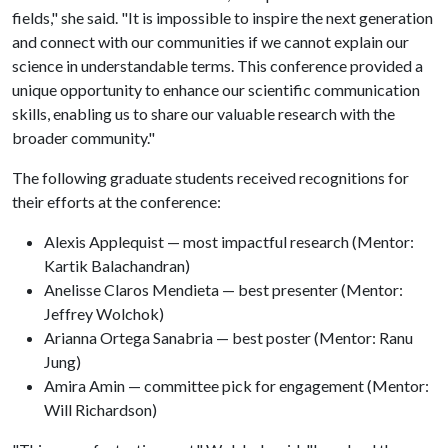
fields," she said. "It is impossible to inspire the next generation
and connect with our communities if we cannot explain our
science in understandable terms. This conference provided a
unique opportunity to enhance our scientific communication
skills, enabling us to share our valuable research with the
broader community."
The following graduate students received recognitions for
their efforts at the conference:
Alexis Applequist — most impactful research (Mentor:
Kartik Balachandran)
Anelisse Claros Mendieta — best presenter (Mentor:
Jeffrey Wolchok)
Arianna Ortega Sanabria — best poster (Mentor: Ranu
Jung)
Amira Amin — committee pick for engagement (Mentor:
Will Richardson)