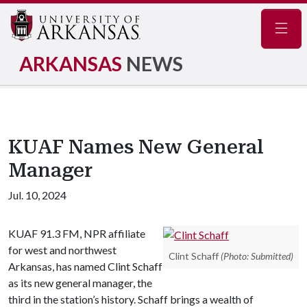
Navig
ARKANSAS
NEWS
KUAF Names New General
Manager
Jul. 10, 2024
KUAF 91.3 FM, NPR affiliate
for west and northwest
Clint Schaff
(Photo: Submitted)
Arkansas, has named Clint Schaff
as its new general manager, the
third in the station’s history. Schaff brings a wealth of