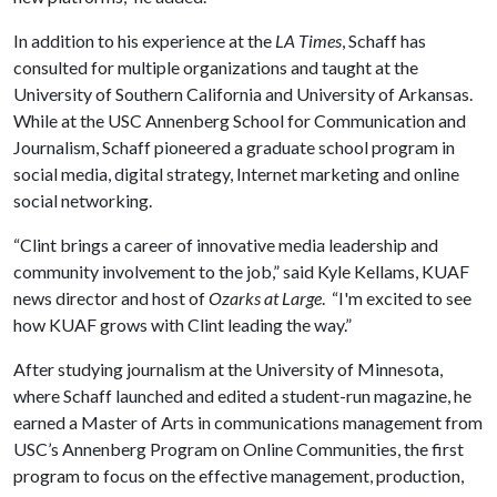
In addition to his experience at the
LA Times
, Schaff has
consulted for multiple organizations and taught at the
University of Southern California and University of Arkansas.
While at the USC Annenberg School for Communication and
Journalism, Schaff pioneered a graduate school program in
social media, digital strategy, Internet marketing and online
social networking.
“Clint brings a career of innovative media leadership and
community involvement to the job,” said Kyle Kellams, KUAF
news director and host of
Ozarks at Large
. “I'm excited to see
how KUAF grows with Clint leading the way.”
After studying journalism at the University of Minnesota,
where Schaff launched and edited a student-run magazine, he
earned a Master of Arts in communications management from
USC’s Annenberg Program on Online Communities, the first
program to focus on the effective management, production,