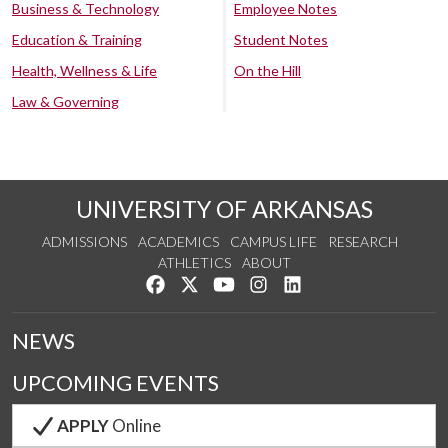
Business & Technology
Employee Notes
Education & Training
Student Notes
Health, Wellness & Life
On the Hill
Law & Governing
UNIVERSITY OF ARKANSAS
ADMISSIONS
ACADEMICS
CAMPUS LIFE
RESEARCH
ATHLETICS
ABOUT
Like us on Facebook
Follow us on Twitter
Watch us on YouTube
See us on Instagram
Connect with us on Lin
NEWS
UPCOMING EVENTS
APPLY
Online