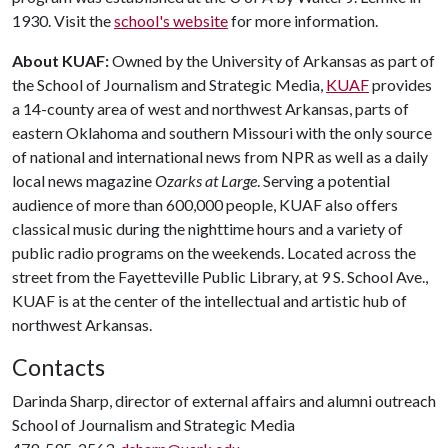
1930. Visit the
school's website
for more information.
About KUAF:
Owned by the University of Arkansas as part of
the School of Journalism and Strategic Media,
KUAF
provides
a 14-county area of west and northwest Arkansas, parts of
eastern Oklahoma and southern Missouri with the only source
of national and international news from NPR as well as a daily
local news magazine
Ozarks at Large
. Serving a potential
audience of more than 600,000 people, KUAF also offers
classical music during the nighttime hours and a variety of
public radio programs on the weekends. Located across the
street from the Fayetteville Public Library, at 9 S. School Ave.,
KUAF is at the center of the intellectual and artistic hub of
northwest Arkansas.
Contacts
Darinda Sharp, director of external affairs and alumni outreach
School of Journalism and Strategic Media