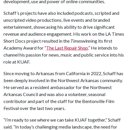
development, use and power of online communities.
Schaff’s projects have also included podcasts, scripted and
unscripted video productions, live events and branded
entertainment, showcasing his ability to drive significant
revenue and audience engagement. His work on the LA Times
Short Docs project resulted in the
Times
winning its first
Academy Award for “
The Last Repair Shop
.” He intends to
channel his passion for news, music and public service into his
role at KUAF.
Since moving to Arkansas from California in 2022, Schaff has
been deeply involved in the Northwest Arkansas community.
He served as a resident ambassador for the Northwest
Arkansas Council and was also a volunteer, seasonal
contributor and part of the staff for the Bentonville Film
Festival over the last two years.
“I’m ready to see where we can take KUAF together,” Schaff
said. “In today’s challenging media landscape, the need for