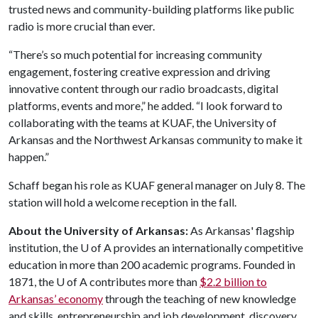
trusted news and community-building platforms like public
radio is more crucial than ever.
“There’s so much potential for increasing community
engagement, fostering creative expression and driving
innovative content through our radio broadcasts, digital
platforms, events and more,” he added. “I look forward to
collaborating with the teams at KUAF, the University of
Arkansas and the Northwest Arkansas community to make it
happen.”
Schaff began his role as KUAF general manager on July 8. The
station will hold a welcome reception in the fall.
About the University of Arkansas:
As Arkansas' flagship
institution, the
U of A
provides an internationally competitive
education in more than 200 academic programs. Founded in
1871, the
U of A
contributes more than
$2.2 billion to
Arkansas’ economy
through the teaching of new knowledge
and skills, entrepreneurship and job development, discovery