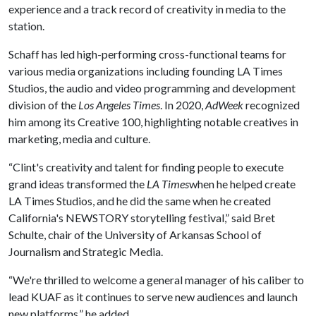
experience and a track record of creativity in media to the
station.
Schaff has led high-performing cross-functional teams for
various media organizations including founding LA Times
Studios, the audio and video programming and development
division of the
Los Angeles Times
. In 2020,
AdWeek
recognized
him among its Creative 100, highlighting notable creatives in
marketing, media and culture.
“Clint's creativity and talent for finding people to execute
grand ideas transformed the
LA Times
when he helped create
LA Times Studios, and he did the same when he created
California's NEWSTORY storytelling festival,” said Bret
Schulte, chair of the University of Arkansas School of
Journalism and Strategic Media.
“We're thrilled to welcome a general manager of his caliber to
lead KUAF as it continues to serve new audiences and launch
new platforms,” he added.