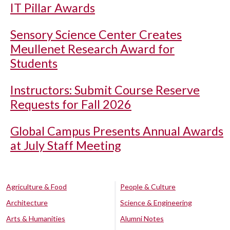
IT Pillar Awards
Sensory Science Center Creates
Meullenet Research Award for
Students
Instructors: Submit Course Reserve
Requests for Fall 2026
Global Campus Presents Annual Awards
at July Staff Meeting
Agriculture & Food
People & Culture
Architecture
Science & Engineering
Arts & Humanities
Alumni Notes