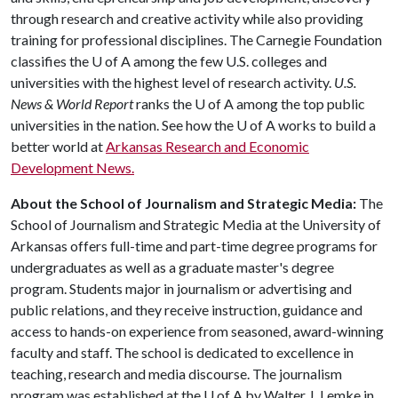
through research and creative activity while also providing
training for professional disciplines. The Carnegie Foundation
classifies the
U of A
among the few U.S. colleges and
universities with the highest level of research activity.
U.S.
News & World Report
ranks the
U of A
among the top public
universities in the nation. See how the
U of A
works to build a
better world at
Arkansas Research and Economic
Development News.
About the School of Journalism and Strategic Media:
The
School of Journalism and Strategic Media at the University of
Arkansas offers full-time and part-time degree programs for
undergraduates as well as a graduate master's degree
program. Students major in journalism or advertising and
public relations, and they receive instruction, guidance and
access to hands-on experience from seasoned, award-winning
faculty and staff. The school is dedicated to excellence in
teaching, research and media discourse. The journalism
program was established at the
U of A
by Walter J. Lemke in