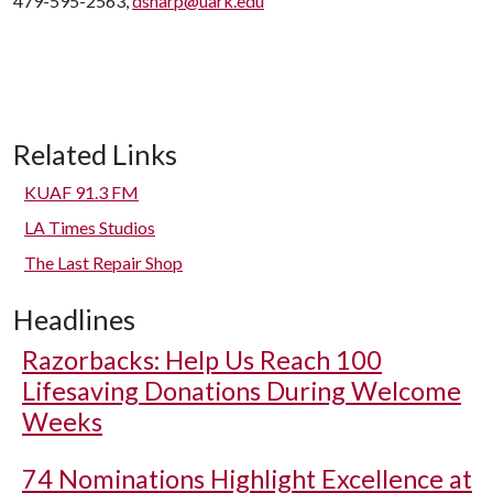
479-595-2563,
dsharp@uark.edu
Related Links
KUAF 91.3 FM
LA Times Studios
The Last Repair Shop
Headlines
Razorbacks: Help Us Reach 100
Lifesaving Donations During Welcome
Weeks
74 Nominations Highlight Excellence at