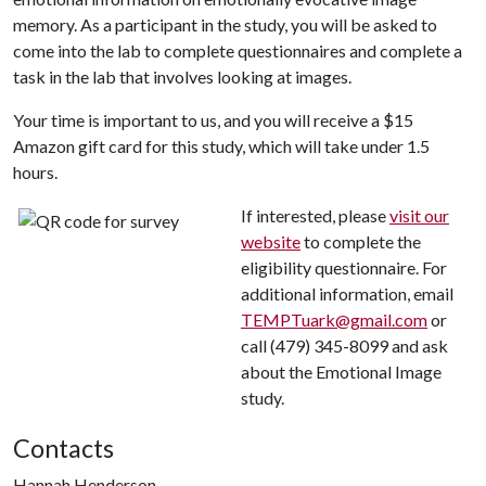
memory. As a participant in the study, you will be asked to
come into the lab to complete questionnaires and complete a
task in the lab that involves looking at images.
Your time is important to us, and you will receive a $15
Amazon gift card for this study, which will take under 1.5
hours.
If interested, please
visit our
website
to complete the
eligibility questionnaire. For
additional information, email
TEMPTuark@gmail.com
or
call (479) 345-8099 and ask
about the Emotional Image
study.
Contacts
Hannah Henderson,