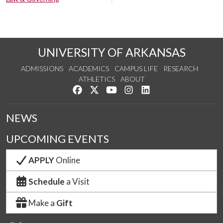
UNIVERSITY OF ARKANSAS
ADMISSIONS
ACADEMICS
CAMPUS LIFE
RESEARCH
ATHLETICS
ABOUT
Like us on Facebook
Follow us on Twitter
Watch us on YouTube
See us on Instagram
Connect with us on Lin
NEWS
UPCOMING EVENTS
APPLY
Online
Schedule
a Visit
Make a
Gift