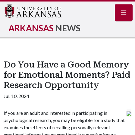
Navig
ARKANSAS
NEWS
Do You Have a Good Memory
for Emotional Moments? Paid
Research Opportunity
Jul. 10, 2024
If you are an adult and interested in participating in
psychological research, you may be eligible for a study that
examines the effects of recalling personally relevant
emotional information on emotionally evocative image