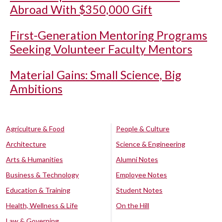
Abroad With $350,000 Gift
First-Generation Mentoring Programs
Seeking Volunteer Faculty Mentors
Material Gains: Small Science, Big
Ambitions
Agriculture & Food
People & Culture
Architecture
Science & Engineering
Arts & Humanities
Alumni Notes
Business & Technology
Employee Notes
Education & Training
Student Notes
Health, Wellness & Life
On the Hill
Law & Governing