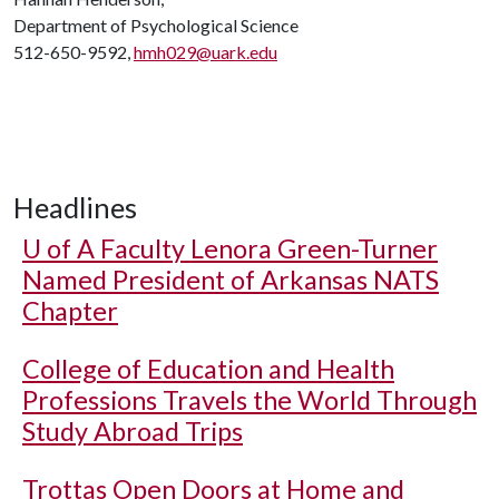
Department of Psychological Science
512-650-9592,
hmh029@uark.edu
Headlines
U of A
Faculty Lenora Green-Turner
Named President of Arkansas NATS
Chapter
College of Education and Health
Professions Travels the World Through
Study Abroad Trips
Trottas Open Doors at Home and