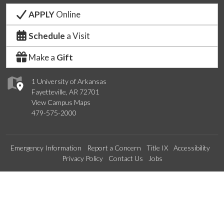
APPLY
Online
Schedule
a Visit
Make a
Gift
1 University of Arkansas
Fayetteville, AR 72701
View Campus Maps
479-575-2000
Emergency Information
Report a Concern
Title IX
Accessibility
Privacy Policy
Contact Us
Jobs