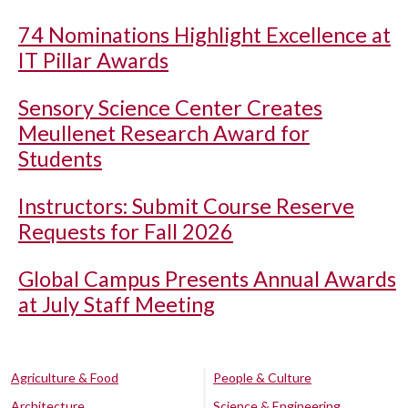
74 Nominations Highlight Excellence at
IT Pillar Awards
Sensory Science Center Creates
Meullenet Research Award for
Students
Instructors: Submit Course Reserve
Requests for Fall 2026
Global Campus Presents Annual Awards
at July Staff Meeting
Agriculture & Food
People & Culture
Architecture
Science & Engineering