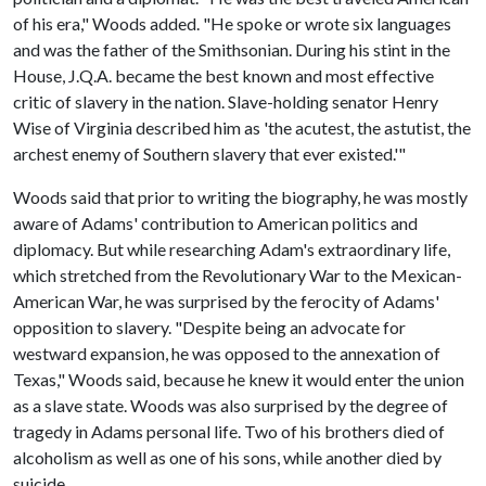
of his era," Woods added. "He spoke or wrote six languages
and was the father of the Smithsonian. During his stint in the
House, J.Q.A. became the best known and most effective
critic of slavery in the nation. Slave-holding senator Henry
Wise of Virginia described him as 'the acutest, the astutist, the
archest enemy of Southern slavery that ever existed.'"
Woods said that prior to writing the biography, he was mostly
aware of Adams' contribution to American politics and
diplomacy. But while researching Adam's extraordinary life,
which stretched from the Revolutionary War to the Mexican-
American War, he was surprised by the ferocity of Adams'
opposition to slavery. "Despite being an advocate for
westward expansion, he was opposed to the annexation of
Texas," Woods said, because he knew it would enter the union
as a slave state. Woods was also surprised by the degree of
tragedy in Adams personal life. Two of his brothers died of
alcoholism as well as one of his sons, while another died by
suicide.