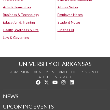
Arts & Humanities
Alumni Notes
Business & Technology
Employee Notes
Education & Training
Student Notes
Health, Wellness & Life
On the Hill
Law & Governing
UNIVERSITY OF ARKANSAS
ADMISSIONS
ACADEMICS
CAMPUS LIFE
RESEARCH
ATHLETICS
ABOUT
Like us on Facebook
Follow us on Twitter
Watch us on YouTube
See us on Instagram
Connect with us on Lin
NEWS
UPCOMING EVENTS