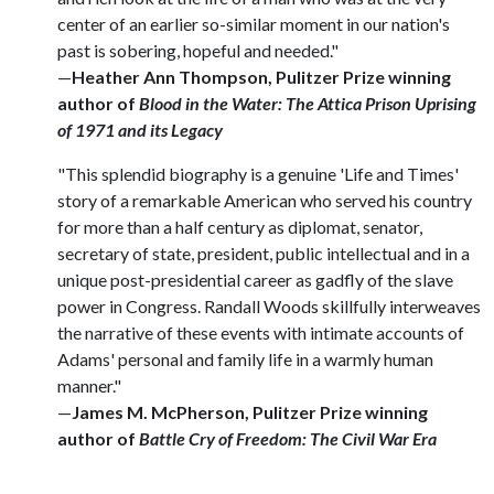
center of an earlier so-similar moment in our nation's
past is sobering, hopeful and needed."
—
Heather Ann Thompson, Pulitzer Prize winning
author of
Blood in the Water: The Attica Prison Uprising
of 1971 and its Legacy
"This splendid biography is a genuine 'Life and Times'
story of a remarkable American who served his country
for more than a half century as diplomat, senator,
secretary of state, president, public intellectual and in a
unique post-presidential career as gadfly of the slave
power in Congress. Randall Woods skillfully interweaves
the narrative of these events with intimate accounts of
Adams' personal and family life in a warmly human
manner."
—
James M. McPherson, Pulitzer Prize winning
author of
Battle Cry of Freedom: The Civil War Era