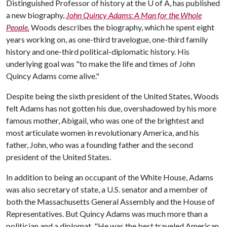
Distinguished Professor of history at the
U of A
, has published
a new biography,
John Quincy Adams: A Man for the Whole
People.
Woods describes the biography, which he spent eight
years working on, as one-third travelogue, one-third family
history and one-third political-diplomatic history. His
underlying goal was "to make the life and times of John
Quincy Adams come alive."
Despite being the sixth president of the United States, Woods
felt Adams has not gotten his due, overshadowed by his more
famous mother, Abigail, who was one of the brightest and
most articulate women in revolutionary America, and his
father, John, who was a founding father and the second
president of the United States.
In addition to being an occupant of the White House, Adams
was also secretary of state, a U.S. senator and a member of
both the Massachusetts General Assembly and the House of
Representatives. But Quincy Adams was much more than a
politician and a diplomat. "He was the best traveled American