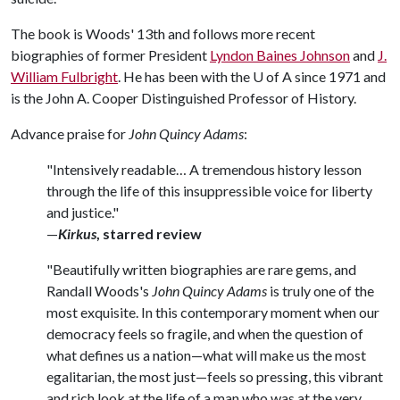
The book is Woods' 13th and follows more recent
biographies of former President
Lyndon Baines Johnson
and
J.
William Fulbright
. He has been with the
U of A
since 1971 and
is the John A. Cooper Distinguished Professor of History.
Advance praise for
John Quincy Adams
:
"Intensively readable… A tremendous history lesson
through the life of this insuppressible voice for liberty
and justice."
—
Kirkus
, starred review
"Beautifully written biographies are rare gems, and
Randall Woods's
John Quincy Adams
is truly one of the
most exquisite. In this contemporary moment when our
democracy feels so fragile, and when the question of
what defines us a nation—what will make us the most
egalitarian, the most just—feels so pressing, this vibrant
and rich look at the life of a man who was at the very