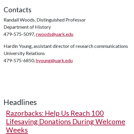
Contacts
Randall Woods, Distinguished Professor
Department of History
479-575-5097,
rwoods@uark.edu
Hardin Young, assistant director of research communications
University Relations
479-575-6850,
hyoung@uark.edu
Headlines
Razorbacks: Help Us Reach 100
Lifesaving Donations During Welcome
Weeks