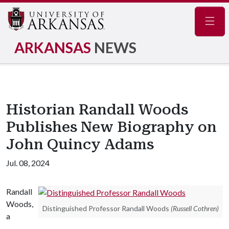
Navig
ARKANSAS
NEWS
Historian Randall Woods
Publishes New Biography on
John Quincy Adams
Jul. 08, 2024
Randall
Woods,
Distinguished Professor Randall Woods
(Russell Cothren)
a