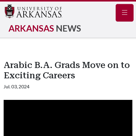
Navig
ARKANSAS
NEWS
Arabic B.A. Grads Move on to
Exciting Careers
Jul. 03, 2024