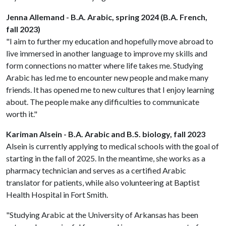
Jenna Allemand - B.A. Arabic, spring 2024 (B.A. French,
fall 2023)
"I aim to further my education and hopefully move abroad to
live immersed in another language to improve my skills and
form connections no matter where life takes me. Studying
Arabic has led me to encounter new people and make many
friends. It has opened me to new cultures that I enjoy learning
about. The people make any difficulties to communicate
worth it."
Kariman Alsein - B.A. Arabic and B.S. biology, fall 2023
Alsein is currently applying to medical schools with the goal of
starting in the fall of 2025. In the meantime, she works as a
pharmacy technician and serves as a certified Arabic
translator for patients, while also volunteering at Baptist
Health Hospital in Fort Smith.
"Studying Arabic at the University of Arkansas has been