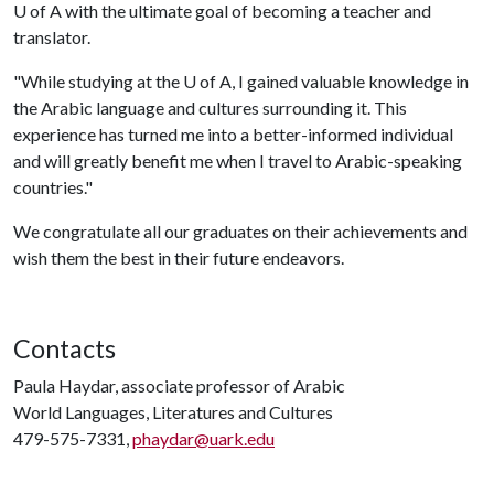
U of A
with the ultimate goal of becoming a teacher and
translator.
"While studying at the
U of A
, I gained valuable knowledge in
the Arabic language and cultures surrounding it. This
experience has turned me into a better-informed individual
and will greatly benefit me when I travel to Arabic-speaking
countries."
We congratulate all our graduates on their achievements and
wish them the best in their future endeavors.
Contacts
Paula Haydar, associate professor of Arabic
World Languages, Literatures and Cultures
479-575-7331,
phaydar@uark.edu