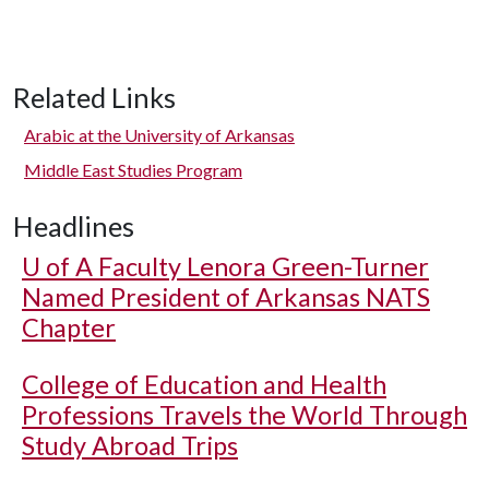
Related Links
Arabic at the University of Arkansas
Middle East Studies Program
Headlines
U of A
Faculty Lenora Green-Turner
Named President of Arkansas NATS
Chapter
College of Education and Health
Professions Travels the World Through
Study Abroad Trips