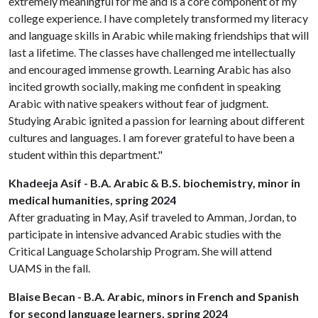
extremely meaningful for me and is a core component of my
college experience. I have completely transformed my literacy
and language skills in Arabic while making friendships that will
last a lifetime. The classes have challenged me intellectually
and encouraged immense growth. Learning Arabic has also
incited growth socially, making me confident in speaking
Arabic with native speakers without fear of judgment.
Studying Arabic ignited a passion for learning about different
cultures and languages. I am forever grateful to have been a
student within this department."
Khadeeja Asif - B.A. Arabic & B.S. biochemistry, minor in
medical humanities, spring 2024
After graduating in May, Asif traveled to Amman, Jordan, to
participate in intensive advanced Arabic studies with the
Critical Language Scholarship Program. She will attend
UAMS in the fall.
Blaise Becan - B.A. Arabic, minors in French and Spanish
for second language learners, spring 2024