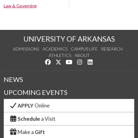
Law & Governing
UNIVERSITY OF ARKANSAS
ADMISSIONS
ACADEMICS
CAMPUS LIFE
RESEARCH
ATHLETICS
ABOUT
Like us on Facebook
Follow us on Twitter
Watch us on YouTube
See us on Instagram
Connect with us on Lin
NEWS
UPCOMING EVENTS
APPLY
Online
Schedule
a Visit
Make a
Gift