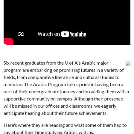
Six recent graduates from the
U of A
's Arabic major
program are embarking on promising futures in a variety of
fields, from comparative literature and cultural studies to
medicine. The Arabic Program takes pride in having been a
part of their undergraduate journey and providing them with a
supportive community on campus. Although their presence
will be missed in our offices and classrooms, we eagerly
anticipate hearing about their future achievements.
Here's where they are heading and what some of them had to
say about their time studying Arabic with us: