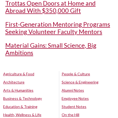
Trottas Open Doors at Home and
Abroad With $350,000 Gift
First-Generation Mentoring Programs
Seeking Volunteer Faculty Mentors
Material Gains: Small Science, Big
Ambitions
Agriculture & Food
People & Culture
Architecture
Science & Engineering
Arts & Humanities
Alumni Notes
Business & Technology
Employee Notes
Education & Training
Student Notes
Health, Wellness & Life
On the Hill