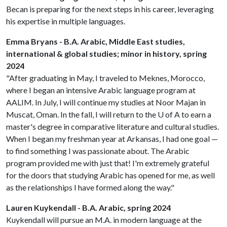
Becan is preparing for the next steps in his career, leveraging
his expertise in multiple languages.
Emma Bryans - B.A. Arabic, Middle East studies,
international & global studies; minor in history, spring
2024
"After graduating in May, I traveled to Meknes, Morocco,
where I began an intensive Arabic language program at
AALIM. In July, I will continue my studies at Noor Majan in
Muscat, Oman. In the fall, I will return to the
U of A
to earn a
master's degree in comparative literature and cultural studies.
When I began my freshman year at Arkansas, I had one goal —
to find something I was passionate about. The Arabic
program provided me with just that! I'm extremely grateful
for the doors that studying Arabic has opened for me, as well
as the relationships I have formed along the way."
Lauren Kuykendall - B.A. Arabic, spring 2024
Kuykendall will pursue an M.A. in modern language at the