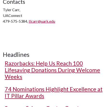
Contacts
Tyler Carr,
UAConnect
479-575-5384,
tlcarr@uark.edu
Headlines
Razorbacks: Help Us Reach 100
Lifesaving Donations During Welcome
Weeks
74 Nominations Highlight Excellence at
IT Pillar Awards