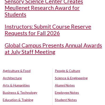
Sensory Science Center Creates
Meullenet Research Award for
Students
Instructors: Submit Course Reserve
Requests for Fall 2026
Global Campus Presents Annual Awards
at July Staff Meeting
Agriculture & Food
People & Culture
Architecture
Science & Engineering
Arts & Humanities
Alumni Notes
Business & Technology
Employee Notes
Education & Training
Student Notes