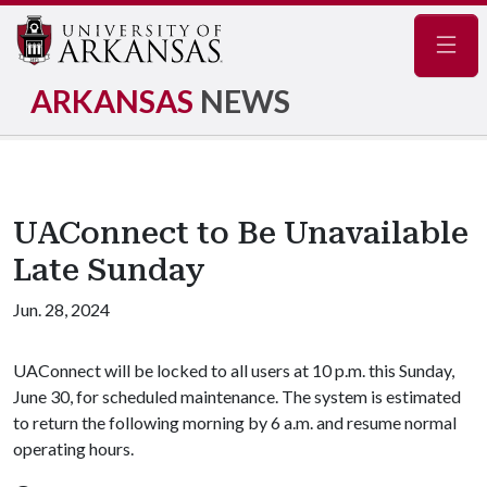
Navig
ARKANSAS
NEWS
UAConnect to Be Unavailable
Late Sunday
Jun. 28, 2024
UAConnect will be locked to all users at 10 p.m. this Sunday,
June 30, for scheduled maintenance. The system is estimated
to return the following morning by 6 a.m. and resume normal
operating hours.