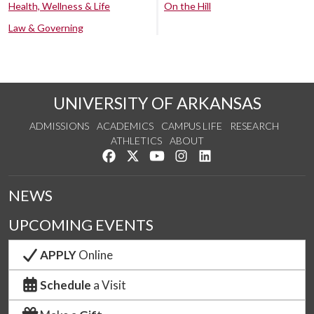
Health, Wellness & Life
On the Hill
Law & Governing
UNIVERSITY OF ARKANSAS
ADMISSIONS
ACADEMICS
CAMPUS LIFE
RESEARCH
ATHLETICS
ABOUT
Like us on Facebook
Follow us on Twitter
Watch us on YouTube
See us on Instagram
Connect with us on Lin
NEWS
UPCOMING EVENTS
APPLY
Online
Schedule
a Visit