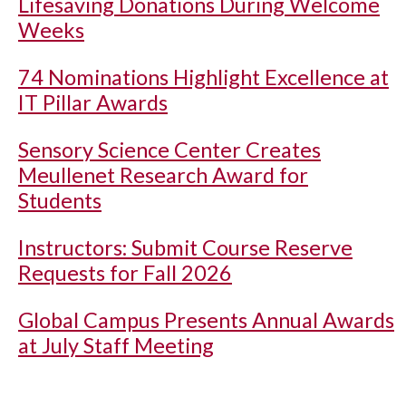
Lifesaving Donations During Welcome
Weeks
74 Nominations Highlight Excellence at
IT Pillar Awards
Sensory Science Center Creates
Meullenet Research Award for
Students
Instructors: Submit Course Reserve
Requests for Fall 2026
Global Campus Presents Annual Awards
at July Staff Meeting