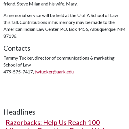
friend, Steve Milan and his wife, Mary.
A memorial service will be held at the
U of A
School of Law
this fall. Contributions in his memory may be made to the
American Indian Law Center, P.O. Box 4456, Albuquerque, NM
87196.
Contacts
Tammy Tucker, director of communications & marketing
School of Law
479-575-7417,
twtucker@uark.edu
Headlines
Razorbacks: Help Us Reach 100