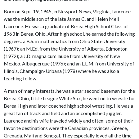
Born on Sept. 19, 1945, in Newport News, Virginia, Laurence
was the middle son of the late James C. and Helen Mell
Laurence. He was a graduate of Berea High School Class of
1963 in Berea, Ohio. After high school, he earned the following
degrees: a B.S. in mathematics from Ohio State University
(1967); an M.Ed. from the University of Alberta, Edmonton
(1972); a J.D. magna cum laude from University of New
Mexico, Albuquerque (1976); and an L.L.M. from University of
Illinois, Champaign-Urbana (1978) where he was also a
teaching fellow.
A man of many interests, he was a star second baseman for the
Berea, Ohio, Little League White Sox; he went on to wrestle for
Berea High and later coached high school wrestling. He was a
great fan of track and field and an accomplished juggler.
Laurence and his wife traveled widely and often; some of their
favorite destinations were the Canadian provinces, Greece,
Grenada, Mali and Senegal. They especially loved all the time