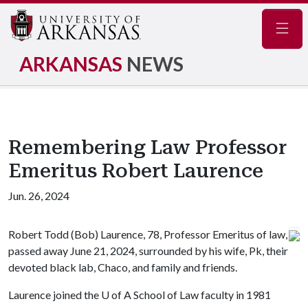
Navig
ARKANSAS
NEWS
Remembering Law Professor
Emeritus Robert Laurence
Jun. 26, 2024
Robert Todd (Bob) Laurence, 78, Professor Emeritus of law,
passed away June 21, 2024, surrounded by his wife, Pk, their
devoted black lab, Chaco, and family and friends.
Laurence joined the
U of A
School of Law faculty in 1981