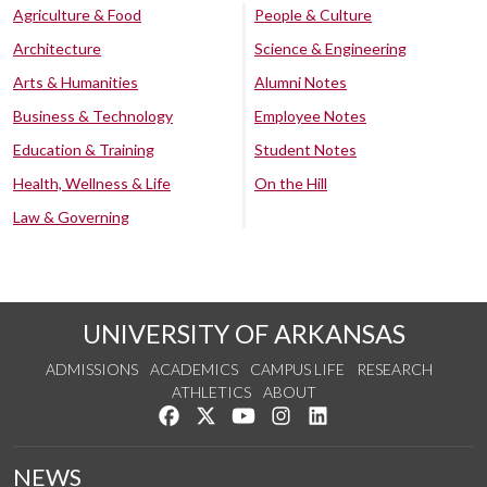
Agriculture & Food
People & Culture
Architecture
Science & Engineering
Arts & Humanities
Alumni Notes
Business & Technology
Employee Notes
Education & Training
Student Notes
Health, Wellness & Life
On the Hill
Law & Governing
UNIVERSITY OF ARKANSAS
ADMISSIONS
ACADEMICS
CAMPUS LIFE
RESEARCH
ATHLETICS
ABOUT
Like us on Facebook
Follow us on Twitter
Watch us on YouTube
See us on Instagram
Connect with us on Lin
NEWS