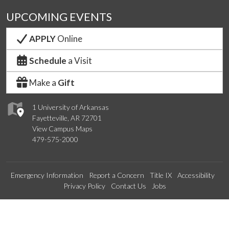
UPCOMING EVENTS
APPLY
Online
Schedule
a Visit
Make a
Gift
1 University of Arkansas
Fayetteville, AR 72701
View Campus Maps
479-575-2000
Emergency Information
Report a Concern
Title IX
Accessibility
Privacy Policy
Contact Us
Jobs