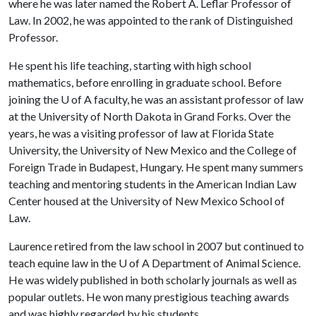
where he was later named the Robert A. Leflar Professor of
Law. In 2002, he was appointed to the rank of Distinguished
Professor.
He spent his life teaching, starting with high school
mathematics, before enrolling in graduate school. Before
joining the
U of A
faculty, he was an assistant professor of law
at the University of North Dakota in Grand Forks. Over the
years, he was a visiting professor of law at Florida State
University, the University of New Mexico and the College of
Foreign Trade in Budapest, Hungary. He spent many summers
teaching and mentoring students in the American Indian Law
Center housed at the University of New Mexico School of
Law.
Laurence retired from the law school in 2007 but continued to
teach equine law in the
U of A
Department of Animal Science.
He was widely published in both scholarly journals as well as
popular outlets. He won many prestigious teaching awards
and was highly regarded by his students.