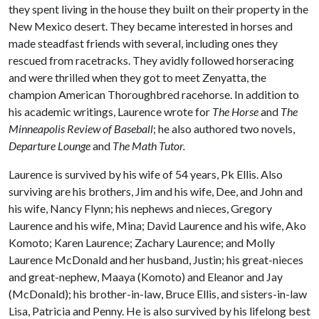
they spent living in the house they built on their property in the
New Mexico desert. They became interested in horses and
made steadfast friends with several, including ones they
rescued from racetracks. They avidly followed horseracing
and were thrilled when they got to meet Zenyatta, the
champion American Thoroughbred racehorse. In addition to
his academic writings, Laurence wrote for
The Horse
and
The
Minneapolis Review of Baseball
; he also authored two novels,
Departure Lounge
and
The Math Tutor.
Laurence is survived by his wife of 54 years, Pk Ellis. Also
surviving are his brothers, Jim and his wife, Dee, and John and
his wife, Nancy Flynn; his nephews and nieces, Gregory
Laurence and his wife, Mina; David Laurence and his wife, Ako
Komoto; Karen Laurence; Zachary Laurence; and Molly
Laurence McDonald and her husband, Justin; his great-nieces
and great-nephew, Maaya (Komoto) and Eleanor and Jay
(McDonald); his brother-in-law, Bruce Ellis, and sisters-in-law
Lisa, Patricia and Penny. He is also survived by his lifelong best