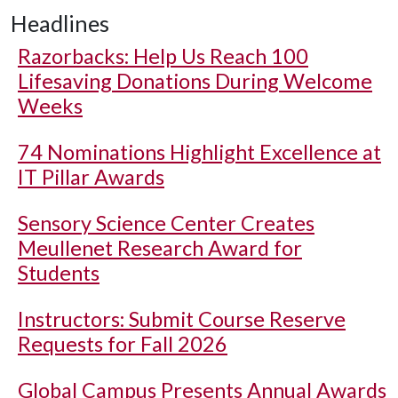
Headlines
Razorbacks: Help Us Reach 100
Lifesaving Donations During Welcome
Weeks
74 Nominations Highlight Excellence at
IT Pillar Awards
Sensory Science Center Creates
Meullenet Research Award for
Students
Instructors: Submit Course Reserve
Requests for Fall 2026
Global Campus Presents Annual Awards