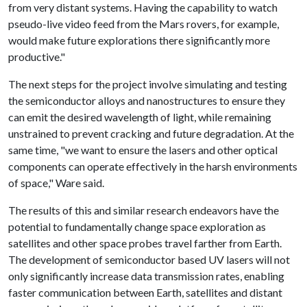
from very distant systems. Having the capability to watch
pseudo-live video feed from the Mars rovers, for example,
would make future explorations there significantly more
productive."
The next steps for the project involve simulating and testing
the semiconductor alloys and nanostructures to ensure they
can emit the desired wavelength of light, while remaining
unstrained to prevent cracking and future degradation. At the
same time, "we want to ensure the lasers and other optical
components can operate effectively in the harsh environments
of space," Ware said.
The results of this and similar research endeavors have the
potential to fundamentally change space exploration as
satellites and other space probes travel farther from Earth.
The development of semiconductor based UV lasers will not
only significantly increase data transmission rates, enabling
faster communication between Earth, satellites and distant