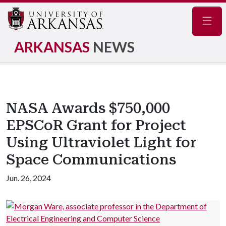
Navig
ARKANSAS
NEWS
NASA Awards $750,000
EPSCoR Grant for Project
Using Ultraviolet Light for
Space Communications
Jun. 26, 2024