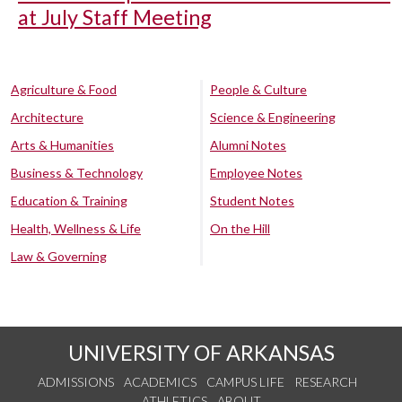
at July Staff Meeting
Agriculture & Food
People & Culture
Architecture
Science & Engineering
Arts & Humanities
Alumni Notes
Business & Technology
Employee Notes
Education & Training
Student Notes
Health, Wellness & Life
On the Hill
Law & Governing
UNIVERSITY OF ARKANSAS
ADMISSIONS
ACADEMICS
CAMPUS LIFE
RESEARCH
ATHLETICS
ABOUT