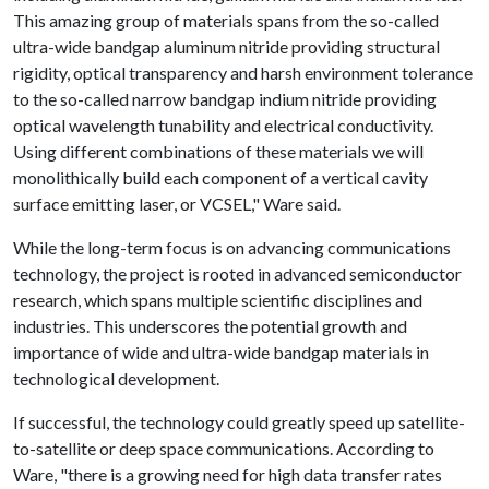
This amazing group of materials spans from the so-called
ultra-wide bandgap aluminum nitride providing structural
rigidity, optical transparency and harsh environment tolerance
to the so-called narrow bandgap indium nitride providing
optical wavelength tunability and electrical conductivity.
Using different combinations of these materials we will
monolithically build each component of a vertical cavity
surface emitting laser, or VCSEL," Ware said.
While the long-term focus is on advancing communications
technology, the project is rooted in advanced semiconductor
research, which spans multiple scientific disciplines and
industries. This underscores the potential growth and
importance of wide and ultra-wide bandgap materials in
technological development.
If successful, the technology could greatly speed up satellite-
to-satellite or deep space communications. According to
Ware, "there is a growing need for high data transfer rates