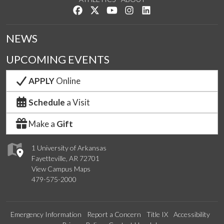
Like us on Facebook
Follow us on Twitter
Watch us on YouTube
See us on Instagram
Connect with us on Lin
NEWS
UPCOMING EVENTS
APPLY
Online
Schedule
a Visit
Make a
Gift
1 University of Arkansas
Fayetteville, AR 72701
View Campus Maps
479-575-2000
Emergency Information
Report a Concern
Title IX
Accessibility