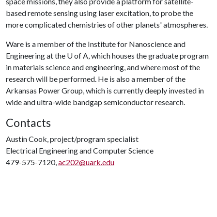
space missions, they also provide a platform for satellite-
based remote sensing using laser excitation, to probe the
more complicated chemistries of other planets' atmospheres.
Ware is a member of the Institute for Nanoscience and
Engineering at the
U of A
, which houses the graduate program
in materials science and engineering, and where most of the
research will be performed. He is also a member of the
Arkansas Power Group, which is currently deeply invested in
wide and ultra-wide bandgap semiconductor research.
Contacts
Austin Cook, project/program specialist
Electrical Engineering and Computer Science
479-575-7120,
ac202@uark.edu