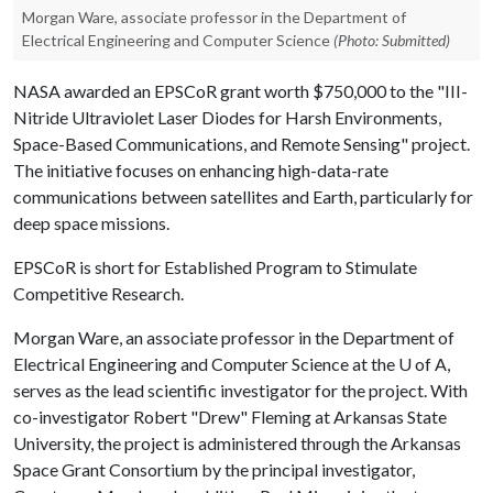
Morgan Ware, associate professor in the Department of
Electrical Engineering and Computer Science
(Photo: Submitted)
NASA awarded an EPSCoR grant worth $750,000 to the "III-
Nitride Ultraviolet Laser Diodes for Harsh Environments,
Space-Based Communications, and Remote Sensing" project.
The initiative focuses on enhancing high-data-rate
communications between satellites and Earth, particularly for
deep space missions.
EPSCoR is short for Established Program to Stimulate
Competitive Research.
Morgan Ware, an associate professor in the Department of
Electrical Engineering and Computer Science at the
U of A
,
serves as the lead scientific investigator for the project. With
co-investigator Robert "Drew" Fleming at Arkansas State
University, the project is administered through the Arkansas
Space Grant Consortium by the principal investigator,