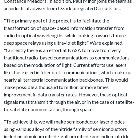
Constance Meadors. In addition, Paul Minor joins the team as
an industrial adviser from Ozark Integrated Circuits Inc.
"The primary goal of the project is to facilitate the
transformation of space-based information transfer from
radio to optical wavelengths, while looking towards future
deep space relays using ultraviolet light," Ware explained.
"Currently there is an effort at NASA to move from very
traditional radio-based communications to communications
based on the modulation of light. Current efforts use lasers
like those used in fiber optic communications, which make up
nearly all terrestrial communication backbones. This would
make possible a thousand to million or more times
improvement in data transfer rates. However, these optical
signals must transmit through the air, or in the case of satellite-
to-satellite communication, through space.
"To achieve this, we will make semiconductor laser diodes
using various alloys of the nitride family of semiconductors
including aluminum nitride, gallium nitride and indium nitride.