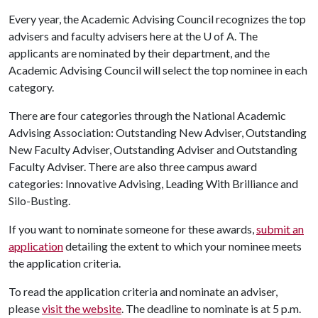
Every year, the Academic Advising Council recognizes the top
advisers and faculty advisers here at the
U of A
. The
applicants are nominated by their department, and the
Academic Advising Council will select the top nominee in each
category.
There are four categories through the National Academic
Advising Association: Outstanding New Adviser, Outstanding
New Faculty Adviser, Outstanding Adviser and Outstanding
Faculty Adviser. There are also three campus award
categories: Innovative Advising, Leading With Brilliance and
Silo-Busting.
If you want to nominate someone for these awards,
submit an
application
detailing the extent to which your nominee meets
the application criteria.
To read the application criteria and nominate an adviser,
please
visit the website
. The deadline to nominate is at 5 p.m.