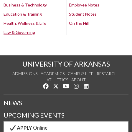
Business & Technology
Employee Notes
Education & Training
Student Notes
Health, Wellness & Life
On the Hill
Law & Governing
UNIVERSITY OF ARKANSAS
ADMISSIONS
ACADEMICS
CAMPUS LIFE
RESEARCH
ATHLETICS
ABOUT
Like us on Facebook
Follow us on Twitter
Watch us on YouTube
See us on Instagram
Connect with us on Lin
NEWS
UPCOMING EVENTS
APPLY
Online