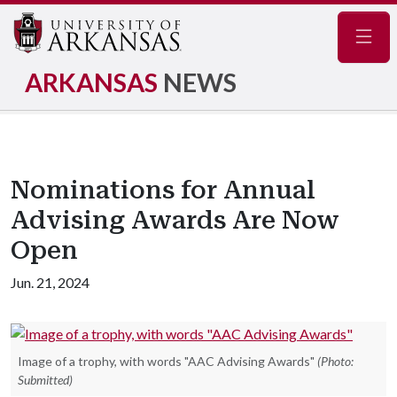
Navig
ARKANSAS
NEWS
Nominations for Annual
Advising Awards Are Now
Open
Jun. 21, 2024
Image of a trophy, with words "AAC Advising Awards"
(Photo:
Submitted)