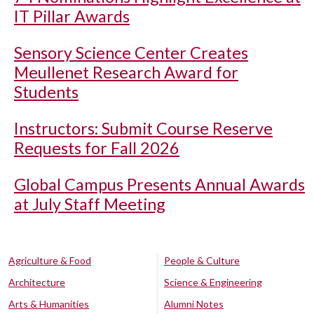
IT Pillar Awards
Sensory Science Center Creates
Meullenet Research Award for
Students
Instructors: Submit Course Reserve
Requests for Fall 2026
Global Campus Presents Annual Awards
at July Staff Meeting
Agriculture & Food
People & Culture
Architecture
Science & Engineering
Arts & Humanities
Alumni Notes