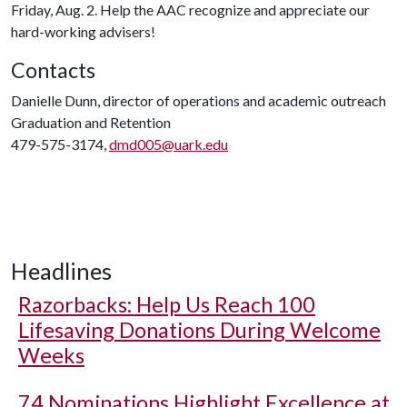
Friday, Aug. 2. Help the AAC recognize and appreciate our
hard-working advisers!
Contacts
Danielle Dunn, director of operations and academic outreach
Graduation and Retention
479-575-3174,
dmd005@uark.edu
Headlines
Razorbacks: Help Us Reach 100
Lifesaving Donations During Welcome
Weeks
74 Nominations Highlight Excellence at