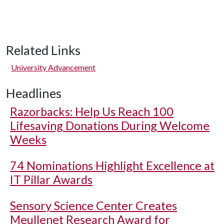
Related Links
University Advancement
Headlines
Razorbacks: Help Us Reach 100
Lifesaving Donations During Welcome
Weeks
74 Nominations Highlight Excellence at
IT Pillar Awards
Sensory Science Center Creates
Meullenet Research Award for