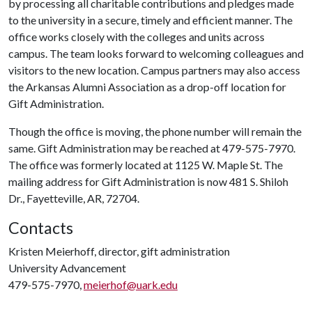
by processing all charitable contributions and pledges made
to the university in a secure, timely and efficient manner. The
office works closely with the colleges and units across
campus. The team looks forward to welcoming colleagues and
visitors to the new location. Campus partners may also access
the Arkansas Alumni Association as a drop-off location for
Gift Administration.
Though the office is moving, the phone number will remain the
same. Gift Administration may be reached at 479-575-7970.
The office was formerly located at 1125 W. Maple St. The
mailing address for Gift Administration is now 481 S. Shiloh
Dr., Fayetteville, AR, 72704.
Contacts
Kristen Meierhoff, director, gift administration
University Advancement
479-575-7970,
meierhof@uark.edu