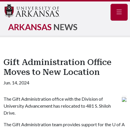
Navig
ARKANSAS
NEWS
Gift Administration Office
Moves to New Location
Jun. 14, 2024
The Gift Administration office with the Division of
University Advancement has relocated to 481 S. Shiloh
Drive.
The Gift Administration team provides support for the
U of A