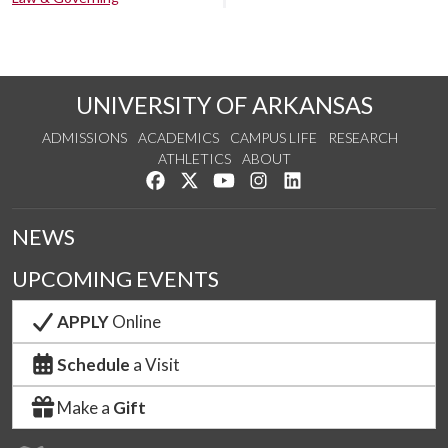
UNIVERSITY OF ARKANSAS
ADMISSIONS
ACADEMICS
CAMPUS LIFE
RESEARCH
ATHLETICS
ABOUT
Like us on Facebook
Follow us on Twitter
Watch us on YouTube
See us on Instagram
Connect with us on Lin
NEWS
UPCOMING EVENTS
APPLY
Online
Schedule
a Visit
Make a
Gift