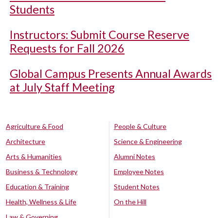
Students
Instructors: Submit Course Reserve
Requests for Fall 2026
Global Campus Presents Annual Awards
at July Staff Meeting
Agriculture & Food
People & Culture
Architecture
Science & Engineering
Arts & Humanities
Alumni Notes
Business & Technology
Employee Notes
Education & Training
Student Notes
Health, Wellness & Life
On the Hill
Law & Governing