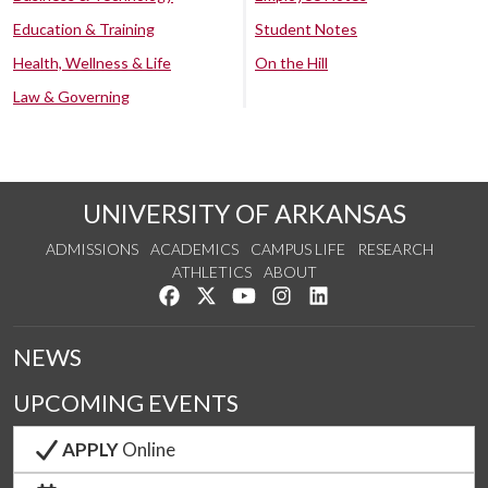
Education & Training
Student Notes
Health, Wellness & Life
On the Hill
Law & Governing
UNIVERSITY OF ARKANSAS
ADMISSIONS
ACADEMICS
CAMPUS LIFE
RESEARCH
ATHLETICS
ABOUT
Like us on Facebook
Follow us on Twitter
Watch us on YouTube
See us on Instagram
Connect with us on Lin
NEWS
UPCOMING EVENTS
APPLY
Online