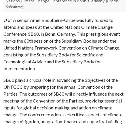
Nations Climate Change Conference in Bonn, Germany.
(Photo:
Submitted)
U of A
senior Amelia Southern-Uribe was fully funded to
attend and speak at the United Nations Climate Change
Conference, SB60, in Bonn, Germany. This prestigious event
marks the 60th session of the Subsidiary Bodies under the
United Nations Framework Convention on Climate Change,
consisting of the Subsidiary Body for Scientific and
Technological Advice and the Subsidiary Body for
Implementation.
SB60 plays a crucial role in advancing the objectives of the
UNFCCC by preparing for the annual Convention of the
Parties. The outcomes of SB60 will directly influence the next
meeting of the Convention of the Parties, providing essential
inputs for global decision-making and action on climate
change. The conference addresses critical aspects of climate
change mitigation, adaptation, finance and capacity-building.