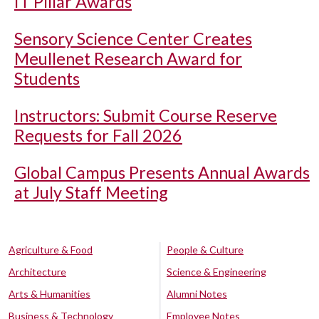
IT Pillar Awards
Sensory Science Center Creates
Meullenet Research Award for
Students
Instructors: Submit Course Reserve
Requests for Fall 2026
Global Campus Presents Annual Awards
at July Staff Meeting
Agriculture & Food
People & Culture
Architecture
Science & Engineering
Arts & Humanities
Alumni Notes
Business & Technology
Employee Notes