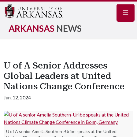
Navig
ARKANSAS
NEWS
U of A Senior Addresses
Global Leaders at United
Nations Change Conference
Jun. 12, 2024
U of A senior Amelia Southern-Uribe speaks at the United