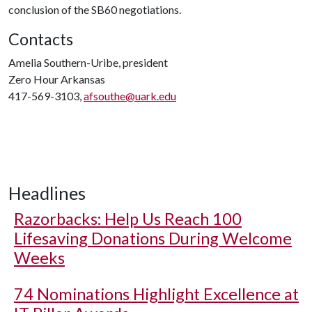
conclusion of the SB60 negotiations.
Contacts
Amelia Southern-Uribe, president
Zero Hour Arkansas
417-569-3103,
afsouthe@uark.edu
Headlines
Razorbacks: Help Us Reach 100
Lifesaving Donations During Welcome
Weeks
74 Nominations Highlight Excellence at