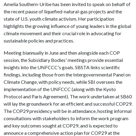
Amelia Southern-Uribe has been invited to speak on behalf of
the recent pause of liquefied-natural-gas projects and the
state of U.S. youth climate activism. Her participation
highlights the growing influence of young leaders in the global
climate movement and their crucial role in advocating for
sustainable policies and practices.
Meeting biannually in June and then alongside each COP
session, the Subsidiary Bodies' meetings provide essential
insights into the UNFCCC's goals. SBSTA links scientific
findings, including those from the Intergovernmental Panel on
Climate Change, with policy needs, while SBI oversees the
implementation of the UNFCCC (along with the Kyoto
Protocol and Paris Agreement). The work undertaken at SB60
will lay the groundwork for an efficient and successful COP29.
The COP29 presidency will be in attendance, hosting informal
consultations with stakeholders to inform the work program
and key outcomes sought at COP29, and is expected to
announce a comprehensive action plan for COP29 at the