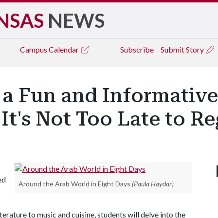
NSAS
NEWS
Campus
Calendar
Subscribe
Submit Story
r a Fun and Informativ
 It's Not Too Late to Re
ed
Around the Arab World in Eight Days
(Paula Haydar)
erature to music and cuisine, students will delve into the