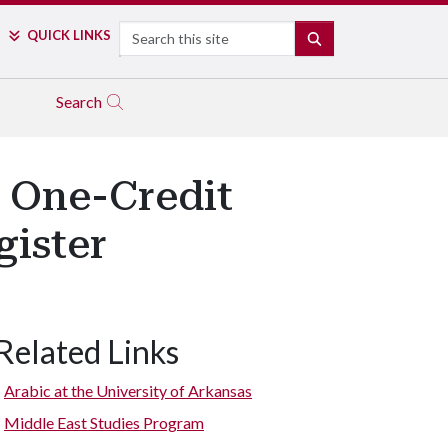
Search
QUICK LINKS
SEARCH
Search
e One-Credit
gister
Related Links
Arabic at the University of Arkansas
Middle East Studies Program