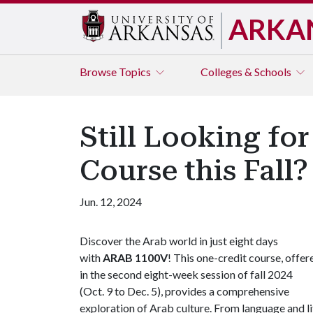
ARKA
Browse
Topics
Colleges & Schools
Still Looking fo
Course this Fall?
Jun. 12, 2024
Discover the Arab world in just eight days
with
ARAB 1100V
! This one-credit course, offer
in the second eight-week session of fall 2024
(Oct. 9 to Dec. 5), provides a comprehensive
exploration of Arab culture. From language and lit