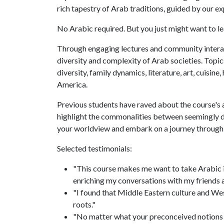
rich tapestry of Arab traditions, guided by our 
No Arabic required. But you just might want to l
Through engaging lectures and community interacti
diversity and complexity of Arab societies. Topics
diversity, family dynamics, literature, art, cuisin
America.
Previous students have raved about the course's 
highlight the commonalities between seemingly di
your worldview and embark on a journey through
Selected testimonials:
"This course makes me want to take Arabic in
enriching my conversations with my friends 
"I found that Middle Eastern culture and West
roots."
"No matter what your preconceived notions ar