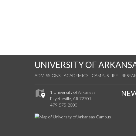
UNIVERSITY OF ARKANS
ADMISSIONS
ACADEMICS
CAMPUS LIFE
RESEA
NE
1 University of Arkansas
Fayetteville, AR 72701
479-575-2000