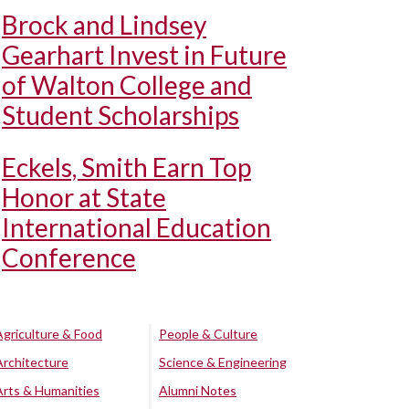
Brock and Lindsey
Gearhart Invest in Future
of Walton College and
Student Scholarships
Eckels, Smith Earn Top
Honor at State
International Education
Conference
Agriculture & Food
People & Culture
Architecture
Science & Engineering
Arts & Humanities
Alumni Notes