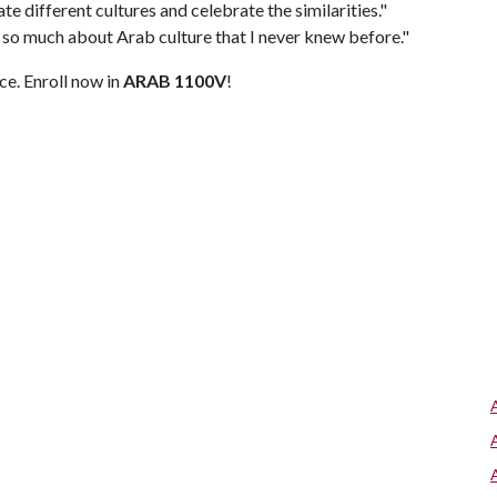
ate different cultures and celebrate the similarities."
 so much about Arab culture that I never knew before."
ce. Enroll now in
ARAB 1100V
!