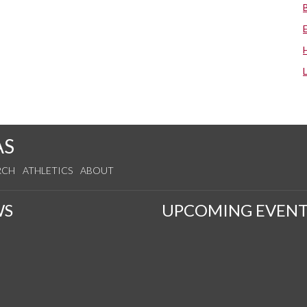
AS
RCH
ATHLETICS
ABOUT
WS
UPCOMING EVENT