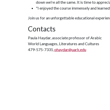
down we're all the same. It is time to appreci
"I enjoyed the course immensely and learned
Join us for an unforgettable educational experien
Contacts
Paula Haydar, associate professor of Arabic
World Languages, Literatures and Cultures
479-575-7331,
phaydar@uark.edu