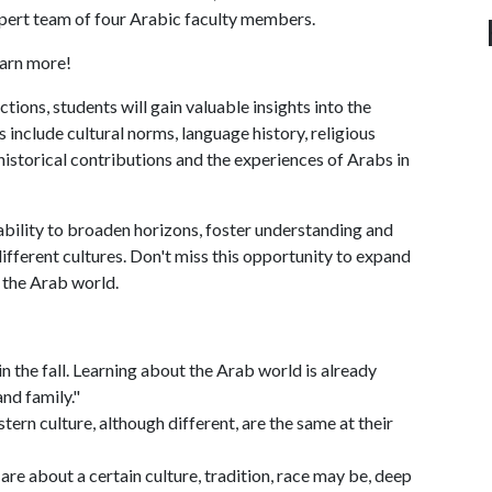
expert team of four Arabic faculty members.
earn more!
ons, students will gain valuable insights into the
 include cultural norms, language history, religious
e, historical contributions and the experiences of Arabs in
ability to broaden horizons, foster understanding and
fferent cultures. Don't miss this opportunity to expand
 the Arab world.
 the fall. Learning about the Arab world is already
and family."
ern culture, although different, are the same at their
e about a certain culture, tradition, race may be, deep