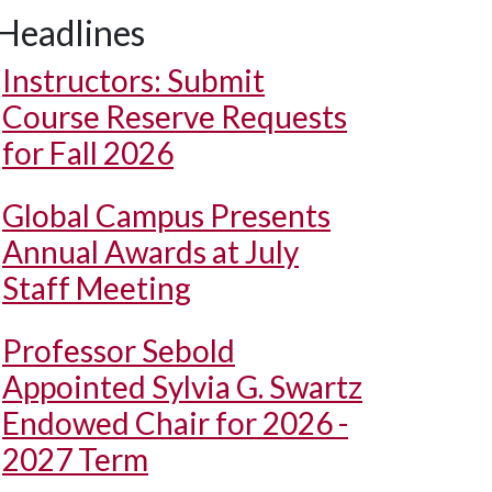
Headlines
Instructors: Submit
Course Reserve Requests
for Fall 2026
Global Campus Presents
Annual Awards at July
Staff Meeting
Professor Sebold
Appointed Sylvia G. Swartz
Endowed Chair for 2026 -
2027 Term