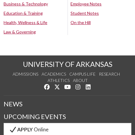
Business & Technology
Employee Notes
Education & Training
Student Notes
Health, Wellness & Life
On the Hill
Law & Governing
UNIVERSITY OF ARKANSAS
ADMISSIONS
ACADEMICS
CAMPUS LIFE
RESEARCH
ATHLETICS
ABOUT
Like us on Facebook
Follow us on Twitter
Watch us on YouTube
See us on Instagram
Connect with us on Lin
NEWS
UPCOMING EVENTS
APPLY
Online