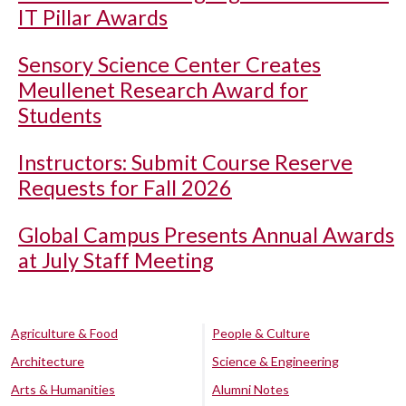
IT Pillar Awards
Sensory Science Center Creates
Meullenet Research Award for
Students
Instructors: Submit Course Reserve
Requests for Fall 2026
Global Campus Presents Annual Awards
at July Staff Meeting
Agriculture & Food
People & Culture
Architecture
Science & Engineering
Arts & Humanities
Alumni Notes