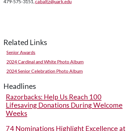
479-575-3151,
cabaltz@uark.edu
Related Links
Senior Awards
2024 Cardinal and White Photo Album
2024 Senior Celebration Photo Album
Headlines
Razorbacks: Help Us Reach 100
Lifesaving Donations During Welcome
Weeks
74 Nominations Highlight Excellence at