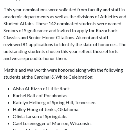
This year, nominations were solicited from faculty and staff in
academic departments as well as the divisions of Athletics and
Student Affairs. These 143 nominated students were named
Seniors of Significance and invited to apply for Razorback
Classics and Senior Honor Citations. Alumni and staff
reviewed 81 applications to identify the slate of honorees. The
outstanding students chosen this year reflect these efforts,
and we are proud to honor them.
Mathis and Walworth were honored along with the following
students at the Cardinal & White Celebration:
Aisha Al-Rizzo of Little Rock.
Rachel Baltz of Pocahontas.
Katelyn Helberg of Spring Hill, Tennessee.
Haliey Hoog of Jenks, Oklahoma.
Olivia Larson of Springdale.
Cael Losenegger of Monroe, Wisconsin.