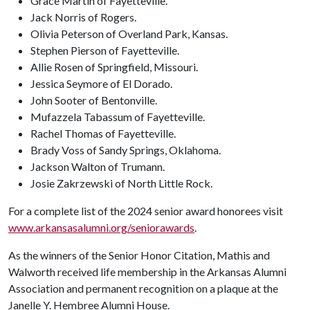
Grace Martin of Fayetteville.
Jack Norris of Rogers.
Olivia Peterson of Overland Park, Kansas.
Stephen Pierson of Fayetteville.
Allie Rosen of Springfield, Missouri.
Jessica Seymore of El Dorado.
John Sooter of Bentonville.
Mufazzela Tabassum of Fayetteville.
Rachel Thomas of Fayetteville.
Brady Voss of Sandy Springs, Oklahoma.
Jackson Walton of Trumann.
Josie Zakrzewski of North Little Rock.
For a complete list of the 2024 senior award honorees visit
www.arkansasalumni.org/seniorawards
.
As the winners of the Senior Honor Citation, Mathis and
Walworth received life membership in the Arkansas Alumni
Association and permanent recognition on a plaque at the
Janelle Y. Hembree Alumni House.