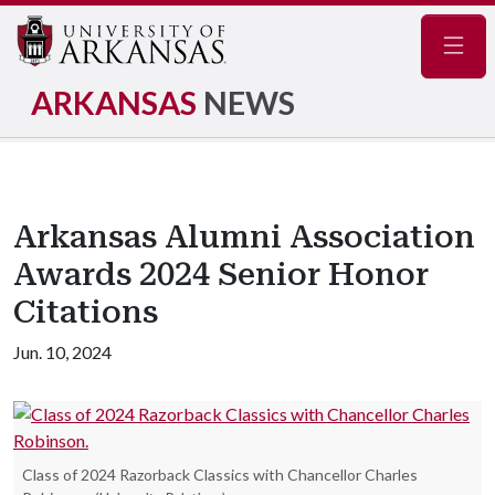
Navig
ARKANSAS
NEWS
Arkansas Alumni Association
Awards 2024 Senior Honor
Citations
Jun. 10, 2024
Class of 2024 Razorback Classics with Chancellor Charles