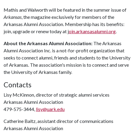
Mathis and Walworth will be featured in the summer issue of
Arkansas
, the magazine exclusively for members of the
Arkansas Alumni Association. Membership has its benefits:
join, upgrade or renew today at j
oin.arkansasalumni.org
.
About the Arkansas Alumni Association:
The Arkansas
Alumni Association Inc. is a not-for-profit organization that
seeks to connect alumni, friends and students to the University
of Arkansas. The association's mission is to connect and serve
the University of Arkansas family.
Contacts
Lisy McKinnon, director of strategic alumni services
Arkansas Alumni Association
479-575-3444,
lisy@uark.edu
Catherine Baltz, assistant director of communications
Arkansas Alumni Association