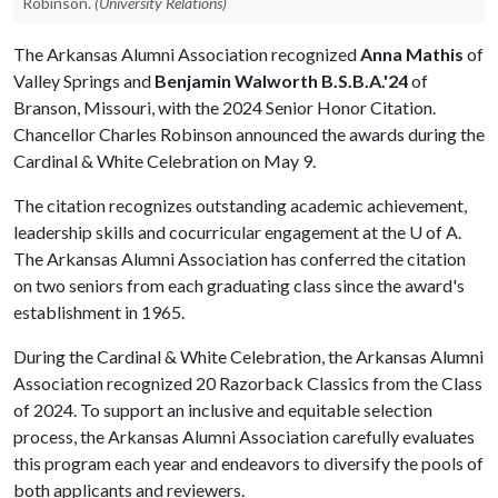
Robinson.
(University Relations)
The Arkansas Alumni Association recognized
Anna Mathis
of
Valley Springs and
Benjamin Walworth B.S.B.A.'24
of
Branson, Missouri, with the 2024 Senior Honor Citation.
Chancellor Charles Robinson announced the awards during the
Cardinal & White Celebration on May 9.
The citation recognizes outstanding academic achievement,
leadership skills and cocurricular engagement at the
U of A
.
The Arkansas Alumni Association has conferred the citation
on two seniors from each graduating class since the award's
establishment in 1965.
During the Cardinal & White Celebration, the Arkansas Alumni
Association recognized 20 Razorback Classics from the Class
of 2024. To support an inclusive and equitable selection
process, the Arkansas Alumni Association carefully evaluates
this program each year and endeavors to diversify the pools of
both applicants and reviewers.