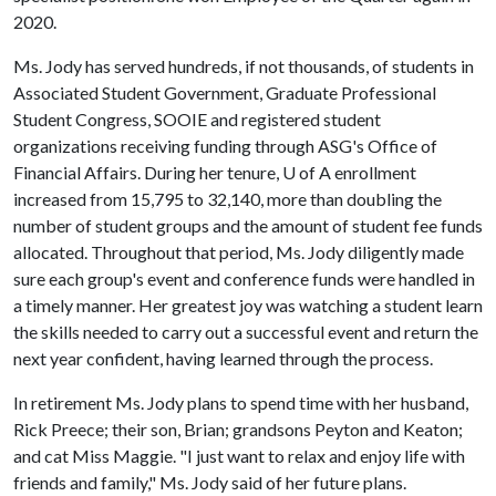
2020.
Ms. Jody has served hundreds, if not thousands, of students in
Associated Student Government, Graduate Professional
Student Congress, SOOIE and registered student
organizations receiving funding through ASG's Office of
Financial Affairs. During her tenure,
U of A
enrollment
increased from 15,795 to 32,140, more than doubling the
number of student groups and the amount of student fee funds
allocated. Throughout that period, Ms. Jody diligently made
sure each group's event and conference funds were handled in
a timely manner. Her greatest joy was watching a student learn
the skills needed to carry out a successful event and return the
next year confident, having learned through the process.
In retirement Ms. Jody plans to spend time with her husband,
Rick Preece; their son, Brian; grandsons Peyton and Keaton;
and cat Miss Maggie. "I just want to relax and enjoy life with
friends and family," Ms. Jody said of her future plans.