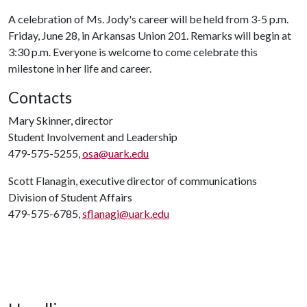
A celebration of Ms. Jody's career will be held from 3-5 p.m.
Friday, June 28, in Arkansas Union 201. Remarks will begin at
3:30 p.m. Everyone is welcome to come celebrate this
milestone in her life and career.
Contacts
Mary Skinner, director
Student Involvement and Leadership
479-575-5255,
osa@uark.edu
Scott Flanagin, executive director of communications
Division of Student Affairs
479-575-6785,
sflanagi@uark.edu