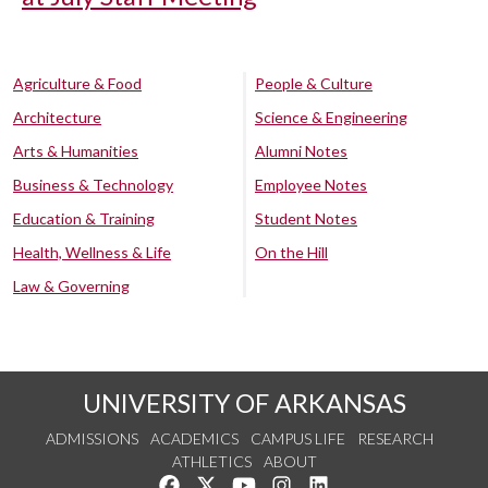
Agriculture & Food
People & Culture
Architecture
Science & Engineering
Arts & Humanities
Alumni Notes
Business & Technology
Employee Notes
Education & Training
Student Notes
Health, Wellness & Life
On the Hill
Law & Governing
UNIVERSITY OF ARKANSAS
ADMISSIONS
ACADEMICS
CAMPUS LIFE
RESEARCH
ATHLETICS
ABOUT
Like us on Facebook
Follow us on Twitter
Watch us on YouTube
See us on Instagram
Connect with us on Lin