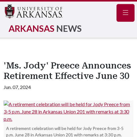
Navig
ARKANSAS
NEWS
'Ms. Jody' Preece Announces
Retirement Effective June 30
Jun. 07, 2024
A retirement celebration will be held for Jody Preece from 3-5
p.m. June 28 in Arkansas Union 201 with remarks at 3:30 p.m.