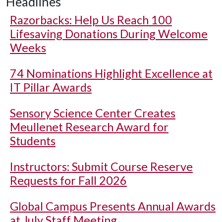
Headlines
Razorbacks: Help Us Reach 100
Lifesaving Donations During Welcome
Weeks
74 Nominations Highlight Excellence at
IT Pillar Awards
Sensory Science Center Creates
Meullenet Research Award for
Students
Instructors: Submit Course Reserve
Requests for Fall 2026
Global Campus Presents Annual Awards
at July Staff Meeting