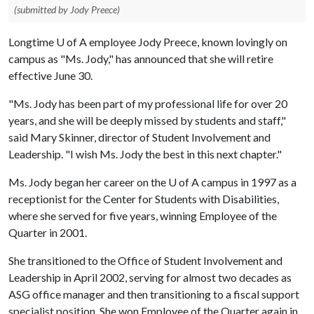
(submitted by Jody Preece)
Longtime
U of A
employee Jody Preece, known lovingly on
campus as "Ms. Jody," has announced that she will retire
effective June 30.
"Ms. Jody has been part of my professional life for over 20
years, and she will be deeply missed by students and staff,"
said Mary Skinner, director of Student Involvement and
Leadership. "I wish Ms. Jody the best in this next chapter."
Ms. Jody began her career on the
U of A
campus in 1997 as a
receptionist for the Center for Students with Disabilities,
where she served for five years, winning Employee of the
Quarter in 2001.
She transitioned to the Office of Student Involvement and
Leadership in April 2002, serving for almost two decades as
ASG office manager and then transitioning to a fiscal support
specialist position. She won Employee of the Quarter again in