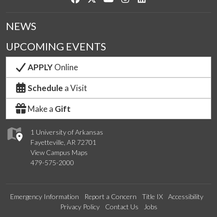
NEWS
UPCOMING EVENTS
APPLY
Online
Schedule
a Visit
Make a
Gift
1 University of Arkansas
Fayetteville, AR 72701
View Campus Maps
479-575-2000
Emergency Information
Report a Concern
Title IX
Accessibility
Privacy Policy
Contact Us
Jobs