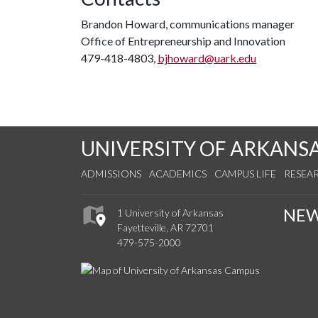
Brandon Howard, communications manager
Office of Entrepreneurship and Innovation
479-418-4803,
bjhoward@uark.edu
UNIVERSITY OF ARKANS
ADMISSIONS
ACADEMICS
CAMPUS LIFE
RESEA
NE
1 University of Arkansas
Fayetteville, AR 72701
479-575-2000