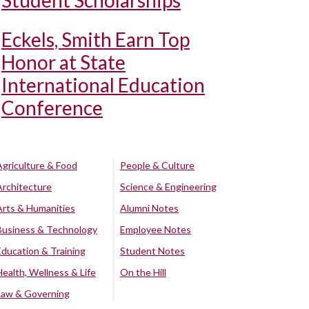
Student Scholarships
Eckels, Smith Earn Top
Honor at State
International Education
Conference
Agriculture & Food
People & Culture
Architecture
Science & Engineering
Arts & Humanities
Alumni Notes
Business & Technology
Employee Notes
Education & Training
Student Notes
Health, Wellness & Life
On the Hill
Law & Governing