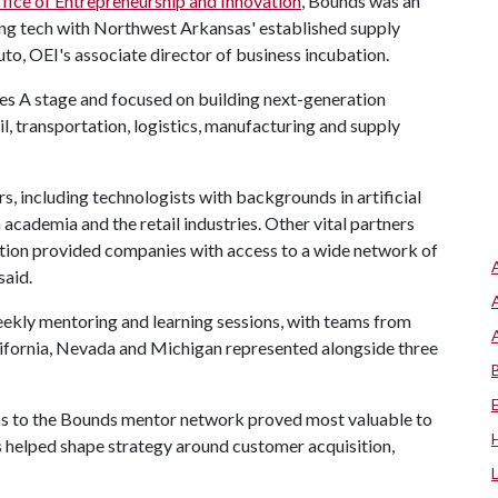
fice of Entrepreneurship and Innovation
, Bounds was an
ing tech with Northwest Arkansas' established supply
uto, OEI's associate director of business incubation.
es A stage and focused on building next-generation
il, transportation, logistics, manufacturing and supply
 including technologists with backgrounds in artificial
academia and the retail industries. Other vital partners
ation provided companies with access to a wide network of
said.
eekly mentoring and learning sessions, with teams from
lifornia, Nevada and Michigan represented alongside three
ss to the Bounds mentor network proved most valuable to
rs helped shape strategy around customer acquisition,