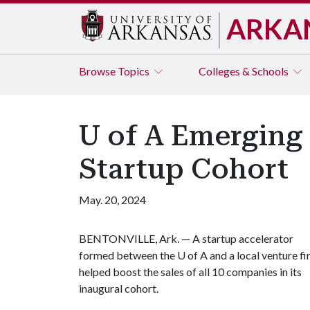
ARKA
Browse
Topics
Colleges & Schools
U of A Emerging 
Startup Cohort
May. 20, 2024
BENTONVILLE, Ark. — A startup accelerator
formed between the
U of A
and a local venture f
helped boost the sales of all 10 companies in its
inaugural cohort.