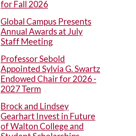
for Fall 2026
Global Campus Presents
Annual Awards at July
Staff Meeting
Professor Sebold
Appointed Sylvia G. Swartz
Endowed Chair for 2026 -
2027 Term
Brock and Lindsey
Gearhart Invest in Future
of Walton College and