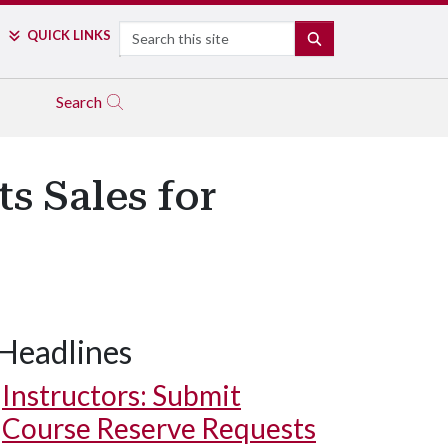
Search
QUICK LINKS
SEARCH
Search
s Sales for
Headlines
Instructors: Submit
Course Reserve Requests