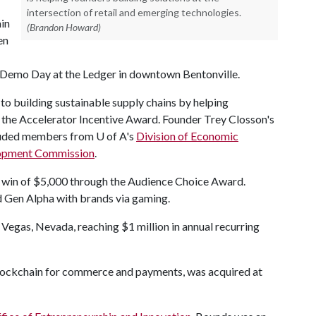
intersection of retail and emerging technologies.
ain
(Brandon Howard)
en
 a Demo Day at the Ledger in downtown Bentonville.
 to building sustainable supply chains by helping
 the Accelerator Incentive Award. Founder Trey Closson's
cluded members from U of A's
Division of Economic
opment Commission
.
r win of $5,000 through the Audience Choice Award.
nd Gen Alpha with brands via gaming.
s Vegas, Nevada, reaching $1 million in annual recurring
blockchain for commerce and payments, was acquired at