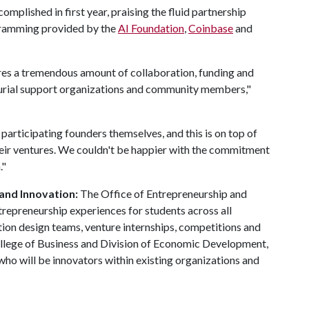
plished in first year, praising the fluid partnership
gramming provided by the
AI Foundation
,
Coinbase
and
res a tremendous amount of collaboration, funding and
eurial support organizations and community members,"
participating founders themselves, and this is on top of
heir ventures. We couldn't be happier with the commitment
."
 and Innovation:
The Office of Entrepreneurship and
trepreneurship experiences for students across all
ation design teams, venture internships, competitions and
ollege of Business and Division of Economic Development,
ho will be innovators within existing organizations and