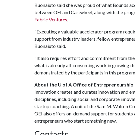
Buonaiuto said she was proud of what Bounds accom
between OEI and Cartwheel, along with the pro
Fabric Ventures
.
"Executing a valuable accelerator program requi
support from industry leaders, fellow entrepren
Buonaiuto said.
"It also requires effort and commitment from the 
what is already all-consuming work in growing t
demonstrated by the participants in this program
About the U of A Office of Entrepreneurship
Innovation creates and curates innovation and en
disciplines, including social and corporate innov
startup coaching. A unit of the Sam M. Walton C
OEI also offers on-demand support for students w
entrepreneurs who start something new.
Contacts