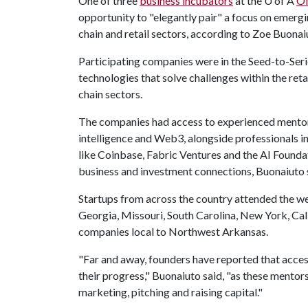
One of three
business incubators
at the
U of A
Of
opportunity to "elegantly pair" a focus on emerg
chain and retail sectors, according to Zoe Buonai
Participating companies were in the Seed-to-Seri
technologies that solve challenges within the reta
chain sectors.
The companies had access to experienced mentors,
intelligence and Web3, alongside professionals in 
like Coinbase, Fabric Ventures and the AI Found
business and investment connections, Buonaiuto 
Startups from across the country attended the w
Georgia, Missouri, South Carolina, New York, Ca
companies local to Northwest Arkansas.
"Far and away, founders have reported that acce
their progress," Buonaiuto said, "as these mento
marketing, pitching and raising capital."