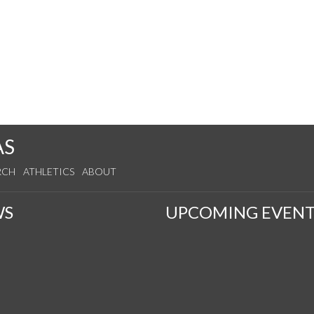
AS
RCH
ATHLETICS
ABOUT
WS
UPCOMING EVENT