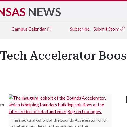
NSAS
NEWS
Campus
Calendar
Subscribe
Submit Story
Tech Accelerator Boost
irm
The inaugural cohort of the Bounds Accelerator, which
is helping founders building solutions at the