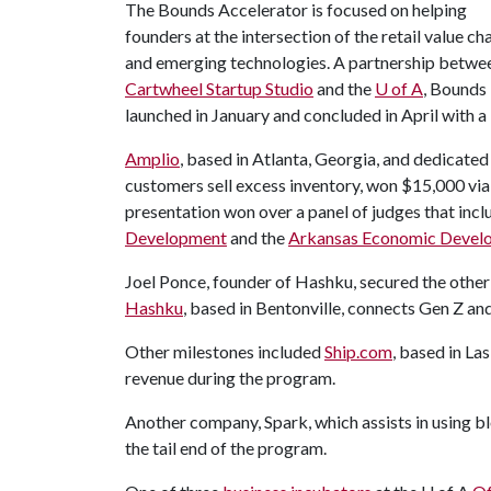
The Bounds Accelerator is focused on helping
founders at the intersection of the retail value ch
and emerging technologies. A partnership betwe
Cartwheel Startup Studio
and the
U of A
, Bounds
launched in January and concluded in April with
Amplio
, based in Atlanta, Georgia, and dedicated
customers sell excess inventory, won $15,000 via
presentation won over a panel of judges that in
Development
and the
Arkansas Economic Devel
Joel Ponce, founder of Hashku, secured the othe
Hashku
, based in Bentonville, connects Gen Z a
Other milestones included
Ship.com
, based in La
revenue during the program.
Another company, Spark, which assists in using 
the tail end of the program.