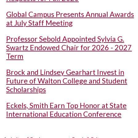
Global Campus Presents Annual Awards
at July Staff Meeting
Professor Sebold Appointed Sylvia G.
Swartz Endowed Chair for 2026 - 2027
Term
Brock and Lindsey Gearhart Invest in
Future of Walton College and Student
Scholarships
Eckels, Smith Earn Top Honor at State
International Education Conference