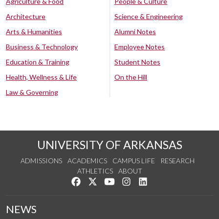
Agriculture & Food
People & Culture
Architecture
Science & Engineering
Arts & Humanities
Alumni Notes
Business & Technology
Employee Notes
Education & Training
Student Notes
Health, Wellness & Life
On the Hill
Law & Governing
UNIVERSITY OF ARKANSAS
ADMISSIONS
ACADEMICS
CAMPUS LIFE
RESEARCH
ATHLETICS
ABOUT
Like us on Facebook
Follow us on Twitter
Watch us on YouTube
See us on Instagram
Connect with us on Lin
NEWS