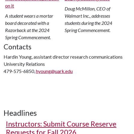
Doug McMillon, CEO of
A student wears a mortar
Walmart Inc., addresses
board decorated with a
students during the 2024
Razorback at the 2024
Spring Commencement.
Spring Commencement.
Contacts
Hardin Young, assistant director research communications
University Relations
479-575-6850,
hyoung@uark.edu
Headlines
Instructors: Submit Course Reserve
Requests for Fall 2026