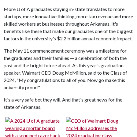
More
U of A
graduates staying in-state translates to more
startups, more innovative thinking, more tax revenue and more
skilled workers at businesses throughout Arkansas. It's
benefits like these that make our graduates one of the biggest
factors in the university's $2.2 billion annual economic impact.
The May 11 commencement ceremony was a milestone for
the graduates and their families — a celebration of both the
past and the bright future ahead. As this year's graduation
speaker, Walmart CEO Doug McMillon, said to the Class of
2024, "My congratulations to all of you. Now go make this
university proud."
It's a very safe bet they will. And that's great news for the
state of Arkansas.