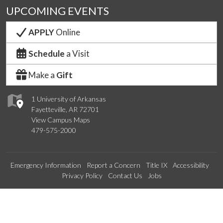
UPCOMING EVENTS
APPLY
Online
Schedule
a Visit
Make a
Gift
1 University of Arkansas
Fayetteville, AR 72701
View Campus Maps
479-575-2000
Emergency Information
Report a Concern
Title IX
Accessibility
Privacy Policy
Contact Us
Jobs