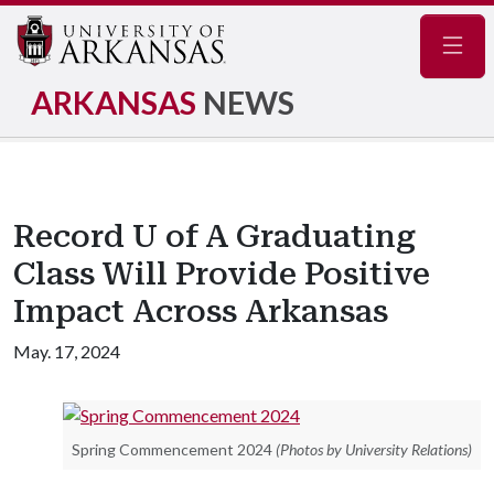
Navig
ARKANSAS
NEWS
Record U of A Graduating
Class Will Provide Positive
Impact Across Arkansas
May. 17, 2024
Spring Commencement 2024
(Photos by University Relations)