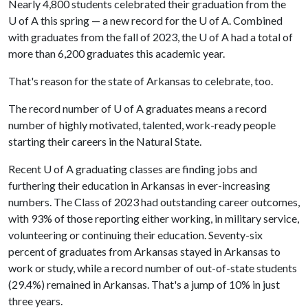
Nearly 4,800 students celebrated their graduation from the
U of A
this spring — a new record for the
U of A
. Combined
with graduates from the fall of 2023, the
U of A
had a total of
more than 6,200 graduates this academic year.
That's reason for the state of Arkansas to celebrate, too.
The record number of
U of A
graduates means a record
number of highly motivated, talented, work-ready people
starting their careers in the Natural State.
Recent
U of A
graduating classes are finding jobs and
furthering their education in Arkansas in ever-increasing
numbers. The Class of 2023 had outstanding career outcomes,
with 93% of those reporting either working, in military service,
volunteering or continuing their education. Seventy-six
percent of graduates from Arkansas stayed in Arkansas to
work or study, while a record number of out-of-state students
(29.4%) remained in Arkansas. That's a jump of 10% in just
three years.