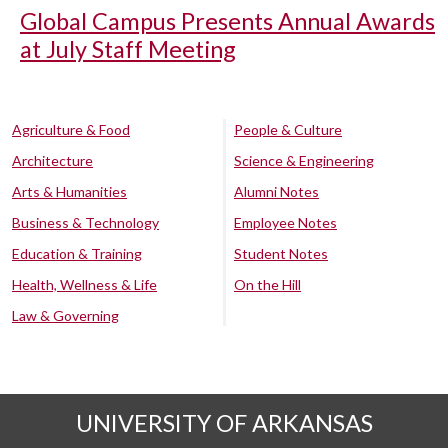
Global Campus Presents Annual Awards
at July Staff Meeting
Agriculture & Food
People & Culture
Architecture
Science & Engineering
Arts & Humanities
Alumni Notes
Business & Technology
Employee Notes
Education & Training
Student Notes
Health, Wellness & Life
On the Hill
Law & Governing
UNIVERSITY OF ARKANSAS