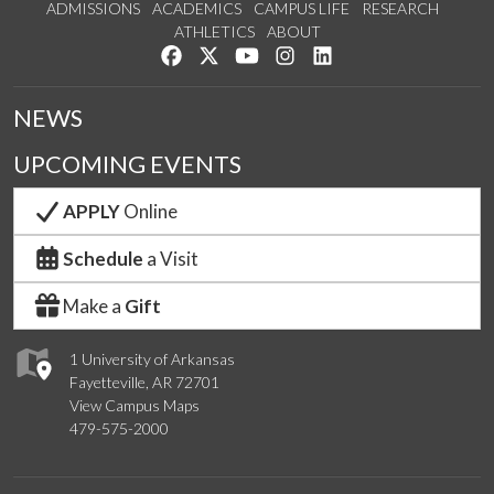
ADMISSIONS
ACADEMICS
CAMPUS LIFE
RESEARCH
ATHLETICS
ABOUT
Like us on Facebook
Follow us on Twitter
Watch us on YouTube
See us on Instagram
Connect with us on Lin
NEWS
UPCOMING EVENTS
APPLY
Online
Schedule
a Visit
Make a
Gift
1 University of Arkansas
Fayetteville, AR 72701
View Campus Maps
479-575-2000