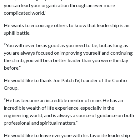
you can lead your organization through an ever more
complicated world.”
He wants to encourage others to know that leadership is an
uphill battle.
“You will never be as good as you need to be, but as long as
you are always focused on improving yourself and continuing
the climb, you will be a better leader than you were the day
before.”
He would like to thank Joe Patch IV, founder of the Confio
Group.
“He has become an incredible mentor of mine. He has an
incredible wealth of life experience, especially in the
engineering world, and is always a source of guidance on both
professional and spiritual matters.”
He would like to leave everyone with his favorite leadership