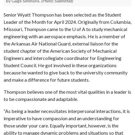
by Gage Simmons.
(Photo: Submitted)
Senior Wyatt Thompson has been selected as the Student
Leader of the Month for April 2024. Originally from Columbia,
Missouri, Thompson came to the
U of A
to study mechanical
engineering with an aerospace emphasis. He is a member of
the Arkansas Air National Guard, external liaison for the
student chapter of the American Society of Mechanical
Engineers and intercollegiate coordinator for Engineering
Student Council. He got involved in these organizations
because he wanted to give back to the university community
and make a difference for future students.
Thompson believes one of the most vital qualities in a leader is
to be compassionate and adaptable.
“As being a leader necessitates interpersonal interactions, it is
imperative to have compassion and an understanding for
those under your care. Equally important, however, is the
ability to manage dynamic problems and situations so that