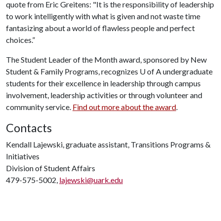
quote from Eric Greitens: "It is the responsibility of leadership
to work intelligently with what is given and not waste time
fantasizing about a world of flawless people and perfect
choices.”
The Student Leader of the Month award, sponsored by New
Student & Family Programs, recognizes
U of A
undergraduate
students for their excellence in leadership through campus
involvement, leadership activities or through volunteer and
community service.
Find out more about the award
.
Contacts
Kendall Lajewski, graduate assistant, Transitions Programs &
Initiatives
Division of Student Affairs
479-575-5002,
lajewski@uark.edu