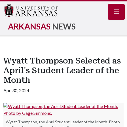
Navig
ARKANSAS
NEWS
Wyatt Thompson Selected as
April's Student Leader of the
Month
Apr. 30, 2024
Wyatt Thompson, the April Student Leader of the Month. Photo