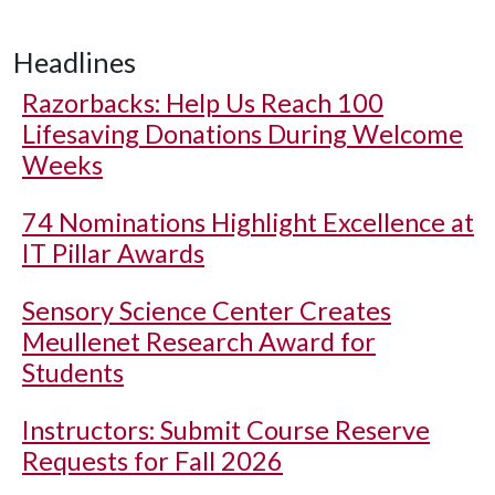
Headlines
Razorbacks: Help Us Reach 100
Lifesaving Donations During Welcome
Weeks
74 Nominations Highlight Excellence at
IT Pillar Awards
Sensory Science Center Creates
Meullenet Research Award for
Students
Instructors: Submit Course Reserve
Requests for Fall 2026