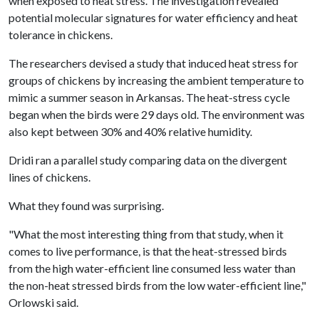
when exposed to heat stress. The investigation revealed
potential molecular signatures for water efficiency and heat
tolerance in chickens.
The researchers devised a study that induced heat stress for
groups of chickens by increasing the ambient temperature to
mimic a summer season in Arkansas. The heat-stress cycle
began when the birds were 29 days old. The environment was
also kept between 30% and 40% relative humidity.
Dridi ran a parallel study comparing data on the divergent
lines of chickens.
What they found was surprising.
"What the most interesting thing from that study, when it
comes to live performance, is that the heat-stressed birds
from the high water-efficient line consumed less water than
the non-heat stressed birds from the low water-efficient line,"
Orlowski said.