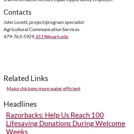
Contacts
John Lovett, project/program specialist
Agricultural Communication Services
479-763-5929,
jl119@uark.edu
Related Links
Make chickens more water efficient
Headlines
Razorbacks: Help Us Reach 100
Lifesaving Donations During Welcome
Weeks