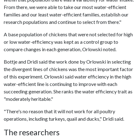
From there, we were able to take our most water-efficient
families and our least water-efficient families, establish our
research populations and continue to select from there."
A base population of chickens that were not selected for high
or low water-efficiency was kept as a control group to
compare changes in each generation, Orlowski noted.
Bottje and Dridi said the work done by Orlowski in selecting
the divergent lines of chickens was the most important factor
of this experiment. Orlowski said water efficiency in the high
water-efficient line is continuing to improve with each
succeeding generation. She ranks the water efficiency trait as
"moderately heritable."
"There's no reason that it will not work for all poultry
operations, including turkeys, quail and ducks," Dridi said.
The researchers