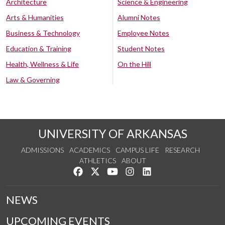
Architecture
Science & Engineering
Arts & Humanities
Alumni Notes
Business & Technology
Employee Notes
Education & Training
Student Notes
Health, Wellness & Life
On the Hill
Law & Governing
UNIVERSITY OF ARKANSAS
ADMISSIONS
ACADEMICS
CAMPUS LIFE
RESEARCH
ATHLETICS
ABOUT
Like us on Facebook
Follow us on Twitter
Watch us on YouTube
See us on Instagram
Connect with us on Lin
NEWS
UPCOMING EVENTS