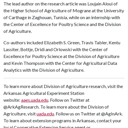
The lead author on the research article was Loujain Aloui of
the Higher School of Agriculture of Mograne at the University
of Carthage in Zaghouan, Tunisia, while on an internship with
the Center of Excellence for Poultry Science and the Division
of Agriculture.
Co-authors included Elizabeth S. Green, Travis Tabler, Kentu
Lassiter, Bottje, Dridi and Orlowski with the Center of
Excellence for Poultry Science at the Division of Agriculture
and Kevin Thompson with the Center for Agricultural Data
Analytics with the Division of Agriculture.
To learn more about Division of Agriculture research, visit the
Arkansas Agricultural Experiment Station
website:
aaes.uada.edu
. Follow on Twitter at
@ArkAgResearch. To learn more about the Division of
Agriculture, visit
uada.edu
. Follow us on Twitter at @AgInArk.
To learn about extension programs in Arkansas, contact your
local Cooperative Extension Service agent or