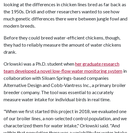
looking at the differences in chicken lines bred as far back as
the 1950s. Dridi and other researchers wanted to see how
much genetic differences there were between jungle fowl and
modern breeds.
Before they could breed water-efficient chickens, though,
they had to reliably measure the amount of water chickens
drank.
Orlowski was a Ph.D. student when
her graduate research
team developed a novel low-flow water monitoring system
in
collaboration with Siloam Springs-based companies
Alternative Design and Cobb-Vantress Inc., a primary broiler
breeder company. The tool was essential to accurately
measure water intake for individual birds in real time.
"When we first started this project in 2018, we evaluated one
of our broiler lines, a non-selected control population, and we
characterized them for water intake," Orlowski said. "And
within that population there was a variability for water intake.