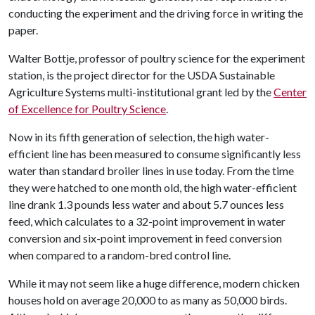
conducting the experiment and the driving force in writing the
paper.
Walter Bottje, professor of poultry science for the experiment
station, is the project director for the USDA Sustainable
Agriculture Systems multi-institutional grant led by the
Center
of Excellence for Poultry Science
.
Now in its fifth generation of selection, the high water-
efficient line has been measured to consume significantly less
water than standard broiler lines in use today. From the time
they were hatched to one month old, the high water-efficient
line drank 1.3 pounds less water and about 5.7 ounces less
feed, which calculates to a 32-point improvement in water
conversion and six-point improvement in feed conversion
when compared to a random-bred control line.
While it may not seem like a huge difference, modern chicken
houses hold on average 20,000 to as many as 50,000 birds.