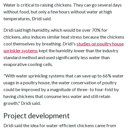
Water is critical to raising chickens. They can go several days
without food, but only a few hours without water at high
temperatures, Dridi said.
Dridi said high humidity, which would be over 70% for
chickens, also induces similar heat stress because the chickens
cool themselves by breathing. Dridi's
studies on poultry house
sprinkler systems
kept the humidity lower than the industry
standard method and used significantly less water than
evaporative cooling cells.
"With water sprinkling systems that can save up to 66% water
usage in a poultry house, the water conservation of poultry
could be improved by a magnitude of three- to four-fold by
having chickens that consume less water and still retain
growth," Dridi said.
Project development
Dridi said the idea for water-efficient chickens came from