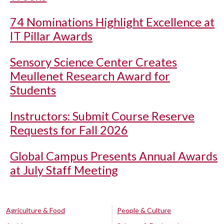
74 Nominations Highlight Excellence at
IT Pillar Awards
Sensory Science Center Creates
Meullenet Research Award for
Students
Instructors: Submit Course Reserve
Requests for Fall 2026
Global Campus Presents Annual Awards
at July Staff Meeting
Agriculture & Food
People & Culture