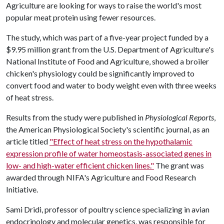
Agriculture are looking for ways to raise the world's most
popular meat protein using fewer resources.
The study, which was part of a five-year project funded by a
$9.95 million grant from the U.S. Department of Agriculture's
National Institute of Food and Agriculture, showed a broiler
chicken's physiology could be significantly improved to
convert food and water to body weight even with three weeks
of heat stress.
Results from the study were published in
Physiological Reports
,
the American Physiological Society's scientific journal, as an
article titled
"Effect of heat stress on the hypothalamic
expression profile of water homeostasis-associated genes in
low- and high-water efficient chicken lines."
The grant was
awarded through NIFA's Agriculture and Food Research
Initiative.
Sami Dridi, professor of poultry science specializing in avian
endocrinology and molecular genetics, was responsible for