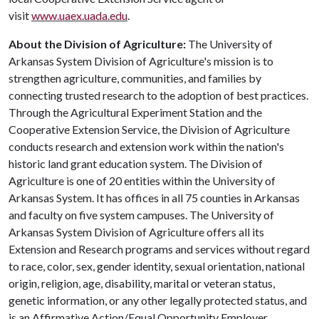
visit
www.uaex.uada.edu
.
About the Division of Agriculture:
The University of
Arkansas System Division of Agriculture's mission is to
strengthen agriculture, communities, and families by
connecting trusted research to the adoption of best practices.
Through the Agricultural Experiment Station and the
Cooperative Extension Service, the Division of Agriculture
conducts research and extension work within the nation's
historic land grant education system. The Division of
Agriculture is one of 20 entities within the University of
Arkansas System. It has offices in all 75 counties in Arkansas
and faculty on five system campuses. The University of
Arkansas System Division of Agriculture offers all its
Extension and Research programs and services without regard
to race, color, sex, gender identity, sexual orientation, national
origin, religion, age, disability, marital or veteran status,
genetic information, or any other legally protected status, and
is an Affirmative Action/Equal Opportunity Employer.