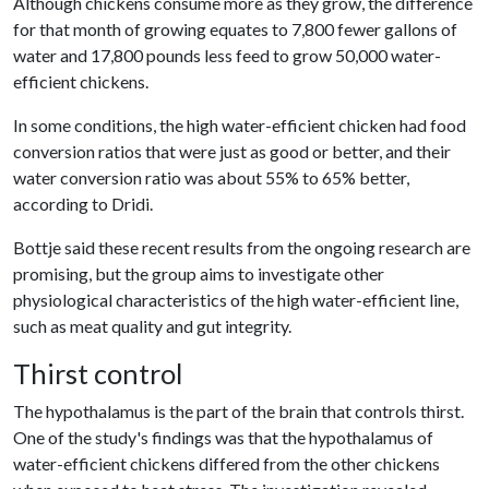
Although chickens consume more as they grow, the difference
for that month of growing equates to 7,800 fewer gallons of
water and 17,800 pounds less feed to grow 50,000 water-
efficient chickens.
In some conditions, the high water-efficient chicken had food
conversion ratios that were just as good or better, and their
water conversion ratio was about 55% to 65% better,
according to Dridi.
Bottje said these recent results from the ongoing research are
promising, but the group aims to investigate other
physiological characteristics of the high water-efficient line,
such as meat quality and gut integrity.
Thirst control
The hypothalamus is the part of the brain that controls thirst.
One of the study's findings was that the hypothalamus of
water-efficient chickens differed from the other chickens