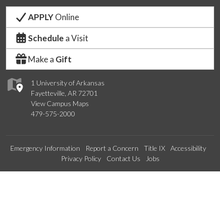
APPLY
Online
Schedule
a Visit
Make a
Gift
1 University of Arkansas
Fayetteville, AR 72701
View Campus Maps
479-575-2000
Emergency Information
Report a Concern
Title IX
Accessibility
Privacy Policy
Contact Us
Jobs