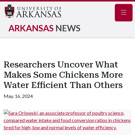
Navig
ARKANSAS
NEWS
Researchers Uncover What
Makes Some Chickens More
Water Efficient Than Others
May. 16, 2024