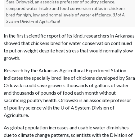
Sara Orlowski, an associate professor of poultry science,
compared water intake and food conversion ratios in chickens
bred for high, low and normal levels of water efficiency.
(U of A
System Division of Agriculture)
In the first scientific report of its kind, researchers in Arkansas
showed that chickens bred for water conservation continued
to put on weight despite heat stress that would normally slow
growth.
Research by the Arkansas Agricultural Experiment Station
indicates the specially bred line of chickens developed by Sara
Orlowski could save growers thousands of gallons of water
and thousands of pounds of food each month without
sacrificing poultry health. Orlowski is an associate professor
of poultry science with the
U of A
System Division of
Agriculture.
As global population increases and usable water diminishes
due to climate change patterns, scientists with the Division of