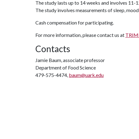
The study lasts up to 14 weeks and involves 11-12
The study involves measurements of sleep, mood, 
Cash compensation for participating.
For more information, please contact us at
TRIMM
Contacts
Jamie Baum, associate professor
Department of Food Science
479-575-4474,
baum@uark.edu