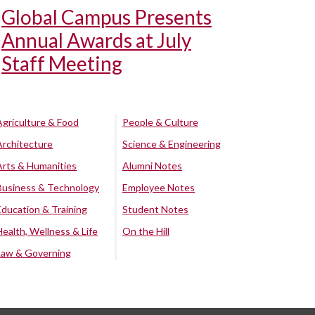
Global Campus Presents
Annual Awards at July
Staff Meeting
Agriculture & Food
People & Culture
Architecture
Science & Engineering
Arts & Humanities
Alumni Notes
Business & Technology
Employee Notes
Education & Training
Student Notes
Health, Wellness & Life
On the Hill
Law & Governing