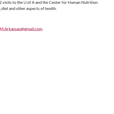
 visits to the
U of A
and the Center for Human Nutrition.
diet and other aspects of health.
.Arkansas@gmail.com
.