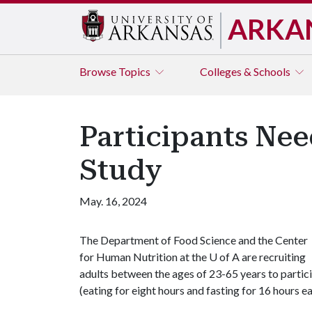
ARKA
Browse
Topics
Colleges & Schools
Participants Nee
Study
May. 16, 2024
The Department of Food Science and the Center
for Human Nutrition at the
U of A
are recruiting
adults between the ages of 23-65 years to particip
(eating for eight hours and fasting for 16 hours e