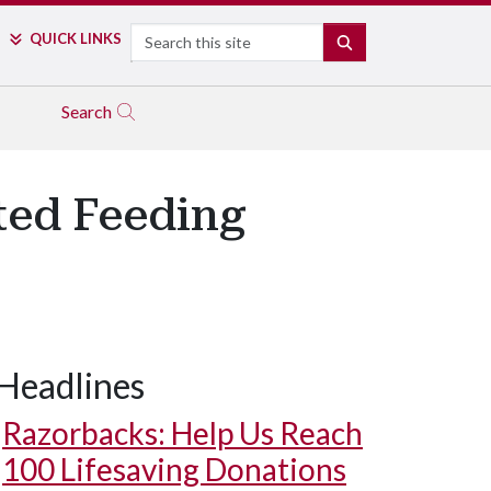
Search
QUICK LINKS
SEARCH
Search
ted Feeding
Headlines
Razorbacks: Help Us Reach
100 Lifesaving Donations