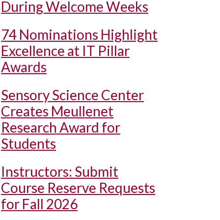
During Welcome Weeks
74 Nominations Highlight
Excellence at IT Pillar
Awards
Sensory Science Center
Creates Meullenet
Research Award for
Students
Instructors: Submit
Course Reserve Requests
for Fall 2026