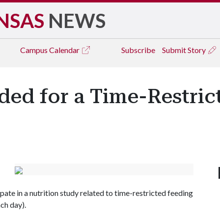
NSAS
NEWS
Campus
Calendar
Subscribe
Submit Story
ded for a Time-Restric
ate in a nutrition study related to time-restricted feeding
ach day).