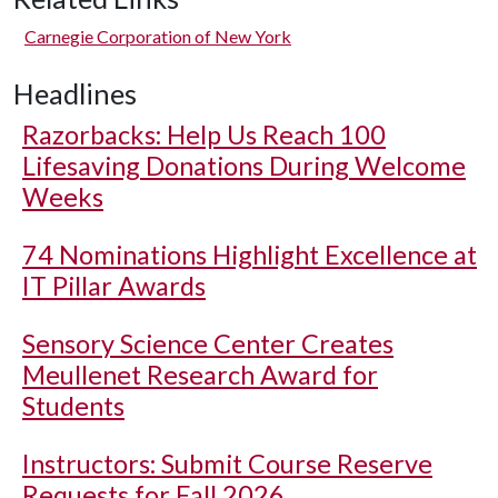
Carnegie Corporation of New York
Headlines
Razorbacks: Help Us Reach 100
Lifesaving Donations During Welcome
Weeks
74 Nominations Highlight Excellence at
IT Pillar Awards
Sensory Science Center Creates
Meullenet Research Award for
Students
Instructors: Submit Course Reserve
Requests for Fall 2026