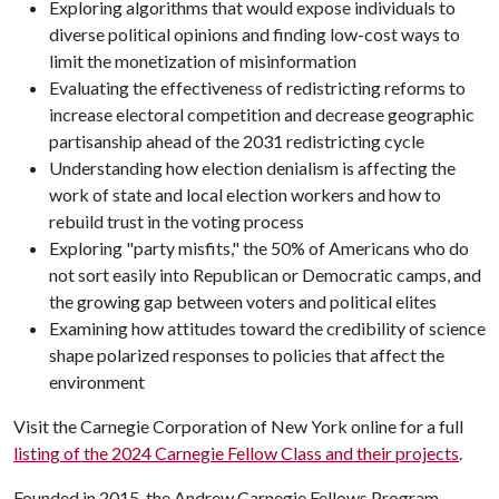
Exploring algorithms that would expose individuals to
diverse political opinions and finding low-cost ways to
limit the monetization of misinformation
Evaluating the effectiveness of redistricting reforms to
increase electoral competition and decrease geographic
partisanship ahead of the 2031 redistricting cycle
Understanding how election denialism is affecting the
work of state and local election workers and how to
rebuild trust in the voting process
Exploring "party misfits," the 50% of Americans who do
not sort easily into Republican or Democratic camps, and
the growing gap between voters and political elites
Examining how attitudes toward the credibility of science
shape polarized responses to policies that affect the
environment
Visit the Carnegie Corporation of New York online for a full
listing of the 2024 Carnegie Fellow Class and their projects
.
Founded in 2015, the Andrew Carnegie Fellows Program