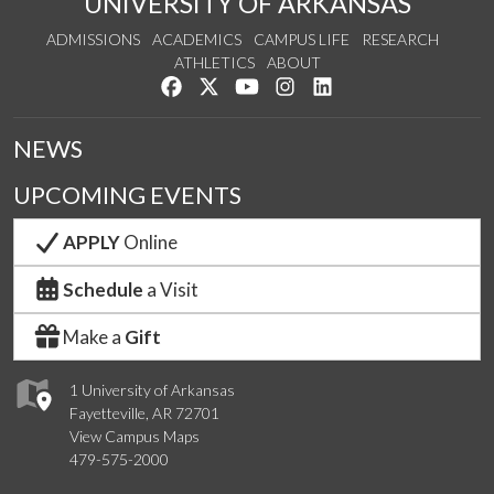
UNIVERSITY OF ARKANSAS
ADMISSIONS
ACADEMICS
CAMPUS LIFE
RESEARCH
ATHLETICS
ABOUT
Like us on Facebook
Follow us on Twitter
Watch us on YouTube
See us on Instagram
Connect with us on Lin
NEWS
UPCOMING EVENTS
APPLY
Online
Schedule
a Visit
Make a
Gift
1 University of Arkansas
Fayetteville, AR 72701
View Campus Maps
479-575-2000