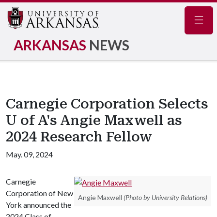
Navig
ARKANSAS
NEWS
Carnegie Corporation Selects
U of A's Angie Maxwell as
2024 Research Fellow
May. 09, 2024
Carnegie
Corporation of New
Angie Maxwell
(Photo by University Relations)
York announced the
2024 Class of