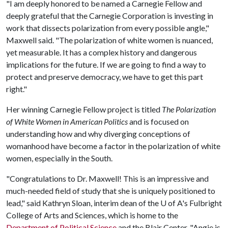
"I am deeply honored to be named a Carnegie Fellow and
deeply grateful that the Carnegie Corporation is investing in
work that dissects polarization from every possible angle,"
Maxwell said. "The polarization of white women is nuanced,
yet measurable. It has a complex history and dangerous
implications for the future. If we are going to find a way to
protect and preserve democracy, we have to get this part
right."
Her winning Carnegie Fellow project is titled
The Polarization
of White Women in American Politics
and is focused on
understanding how and why diverging conceptions of
womanhood have become a factor in the polarization of white
women, especially in the South.
"Congratulations to Dr. Maxwell! This is an impressive and
much-needed field of study that she is uniquely positioned to
lead," said Kathryn Sloan, interim dean of the
U of A
's Fulbright
College of Arts and Sciences, which is home to the
Department of Political Science
and the Blair Center. "Angie is