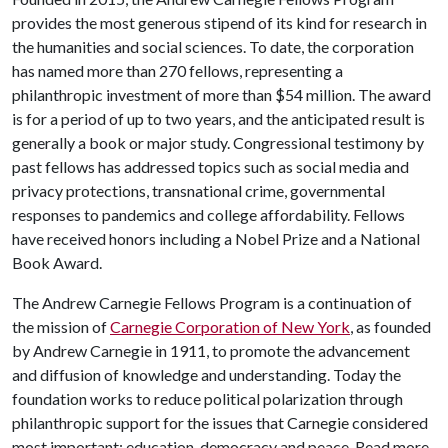
provides the most generous stipend of its kind for research in
the humanities and social sciences. To date, the corporation
has named more than 270 fellows, representing a
philanthropic investment of more than $54 million. The award
is for a period of up to two years, and the anticipated result is
generally a book or major study. Congressional testimony by
past fellows has addressed topics such as social media and
privacy protections, transnational crime, governmental
responses to pandemics and college affordability. Fellows
have received honors including a Nobel Prize and a National
Book Award.
The Andrew Carnegie Fellows Program is a continuation of
the mission of
Carnegie Corporation of New York
, as founded
by Andrew Carnegie in 1911, to promote the advancement
and diffusion of knowledge and understanding. Today the
foundation works to reduce political polarization through
philanthropic support for the issues that Carnegie considered
most important: education, democracy and peace. Read more