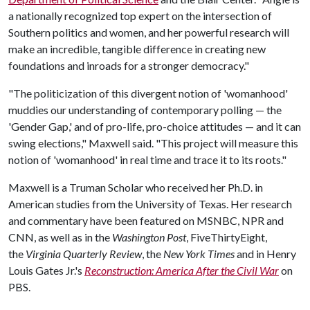
a nationally recognized top expert on the intersection of
Southern politics and women, and her powerful research will
make an incredible, tangible difference in creating new
foundations and inroads for a stronger democracy."
"The politicization of this divergent notion of 'womanhood'
muddies our understanding of contemporary polling — the
'Gender Gap,' and of pro-life, pro-choice attitudes — and it can
swing elections," Maxwell said. "This project will measure this
notion of 'womanhood' in real time and trace it to its roots."
Maxwell is a Truman Scholar who received her Ph.D. in
American studies from the University of Texas. Her research
and commentary have been featured on MSNBC, NPR and
CNN, as well as in the
Washington Post
, FiveThirtyEight,
the
Virginia Quarterly Review
, the
New York Times
and in Henry
Louis Gates Jr.'s
Reconstruction: America After the Civil War
on
PBS.