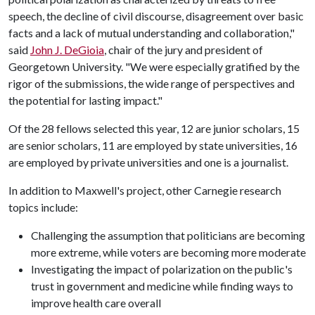
speech, the decline of civil discourse, disagreement over basic
facts and a lack of mutual understanding and collaboration,"
said
John J. DeGioia
, chair of the jury and president of
Georgetown University. "We were especially gratified by the
rigor of the submissions, the wide range of perspectives and
the potential for lasting impact."
Of the 28 fellows selected this year, 12 are junior scholars, 15
are senior scholars, 11 are employed by state universities, 16
are employed by private universities and one is a journalist.
In addition to Maxwell's project, other Carnegie research
topics include:
Challenging the assumption that politicians are becoming
more extreme, while voters are becoming more moderate
Investigating the impact of polarization on the public's
trust in government and medicine while finding ways to
improve health care overall