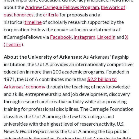
about the
Andrew Carnegie Fellows Program
,
the work of
past honorees
, the
criteria
for proposals and a
historical
timeline
of scholarly research supported by the
corporation. Follow the conversation on social media at
#CarnegieFellows via
Facebook
,
Instagram
,
LinkedIn
and
X
(Twitter)
.
About the University of Arkansas:
As Arkansas' flagship
institution, the
U of A
provides an internationally competitive
education in more than 200 academic programs. Founded in
1871, the
U of A
contributes more than
$2.2 billion to
Arkansas' economy
through the teaching of new knowledge
and skills, entrepreneurship and job development, discovery
through research and creative activity while also providing
training for professional disciplines. The Carnegie Foundation
classifies the
U of A
among the few U.S. colleges and
universities with the highest level of research activity.
U.S.
News & World Report
ranks the
U of A
among the top public
universities in the nation. See how the
U of A
works to build a