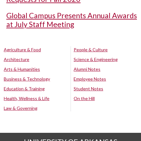
Global Campus Presents Annual Awards
at July Staff Meeting
Agriculture & Food
People & Culture
Architecture
Science & Engineering
Arts & Humanities
Alumni Notes
Business & Technology
Employee Notes
Education & Training
Student Notes
Health, Wellness & Life
On the Hill
Law & Governing