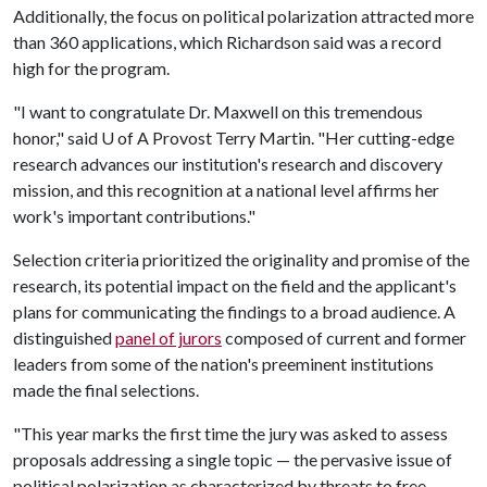
Additionally, the focus on political polarization attracted more
than 360 applications, which Richardson said was a record
high for the program.
"I want to congratulate Dr. Maxwell on this tremendous
honor," said
U of A
Provost Terry Martin. "Her cutting-edge
research advances our institution's research and discovery
mission, and this recognition at a national level affirms her
work's important contributions."
Selection criteria prioritized the originality and promise of the
research, its potential impact on the field and the applicant's
plans for communicating the findings to a broad audience. A
distinguished
panel of jurors
composed of current and former
leaders from some of the nation's preeminent institutions
made the final selections.
"This year marks the first time the jury was asked to assess
proposals addressing a single topic — the pervasive issue of
political polarization as characterized by threats to free