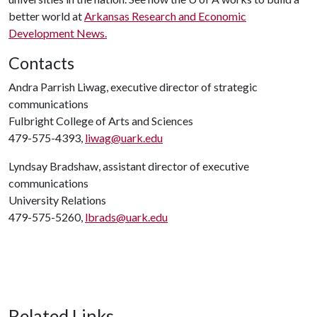
better world at
Arkansas Research and Economic
Development News.
Contacts
Andra Parrish Liwag, executive director of strategic
communications
Fulbright College of Arts and Sciences
479-575-4393,
liwag@uark.edu
Lyndsay Bradshaw, assistant director of executive
communications
University Relations
479-575-5260,
lbrads@uark.edu
Related Links