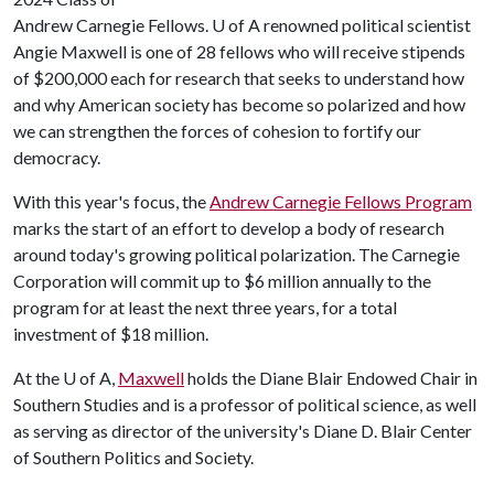
Andrew Carnegie Fellows.
U of A
renowned political scientist
Angie Maxwell is one of 28 fellows who will receive stipends
of $200,000 each for research that seeks to understand how
and why American society has become so polarized and how
we can strengthen the forces of cohesion to fortify our
democracy.
With this year's focus, the
Andrew Carnegie Fellows Program
marks the start of an effort to develop a body of research
around today's growing political polarization. The Carnegie
Corporation will commit up to $6 million annually to the
program for at least the next three years, for a total
investment of $18 million.
At the
U of A
,
Maxwell
holds the Diane Blair Endowed Chair in
Southern Studies and is a professor of political science, as well
as serving as director of the university's Diane D. Blair Center
of Southern Politics and Society.