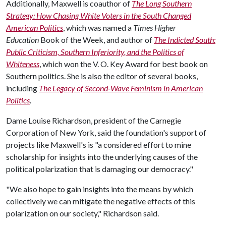
Additionally, Maxwell is coauthor of
The Long Southern
Strategy: How Chasing White Voters in the South Changed
American Politics
, which was named a
Times Higher
Education
Book of the Week, and author of
The Indicted South:
Public Criticism, Southern Inferiority, and the Politics of
Whiteness
, which won the V. O. Key Award for best book on
Southern politics. She is also the editor of several books,
including
The Legacy of Second-Wave Feminism in American
Politics
.
Dame Louise Richardson, president of the Carnegie
Corporation of New York, said the foundation's support of
projects like Maxwell's is "a considered effort to mine
scholarship for insights into the underlying causes of the
political polarization that is damaging our democracy."
"We also hope to gain insights into the means by which
collectively we can mitigate the negative effects of this
polarization on our society," Richardson said.