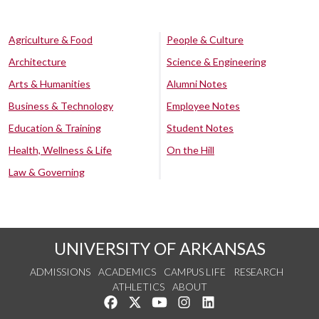
Agriculture & Food
People & Culture
Architecture
Science & Engineering
Arts & Humanities
Alumni Notes
Business & Technology
Employee Notes
Education & Training
Student Notes
Health, Wellness & Life
On the Hill
Law & Governing
UNIVERSITY OF ARKANSAS
ADMISSIONS
ACADEMICS
CAMPUS LIFE
RESEARCH
ATHLETICS
ABOUT
Like us on Facebook
Follow us on Twitter
Watch us on YouTube
See us on Instagram
Connect with us on Lin