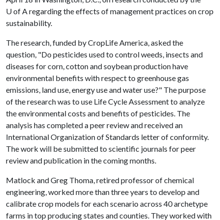
U of A
regarding the effects of management practices on crop
sustainability.
The research, funded by CropLife America, asked the
question, "Do pesticides used to control weeds, insects and
diseases for corn, cotton and soybean production have
environmental benefits with respect to greenhouse gas
emissions, land use, energy use and water use?" The purpose
of the research was to use Life Cycle Assessment to analyze
the environmental costs and benefits of pesticides. The
analysis has completed a peer review and received an
International Organization of Standards letter of conformity.
The work will be submitted to scientific journals for peer
review and publication in the coming months.
Matlock and Greg Thoma, retired professor of chemical
engineering, worked more than three years to develop and
calibrate crop models for each scenario across 40 archetype
farms in top producing states and counties. They worked with