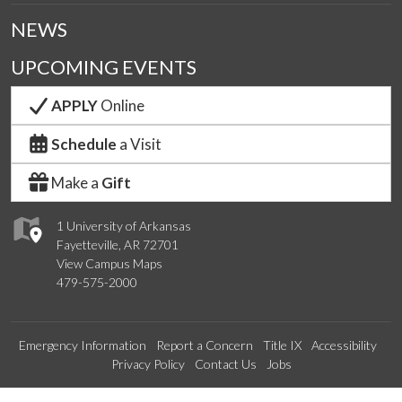
NEWS
UPCOMING EVENTS
APPLY
Online
Schedule
a Visit
Make a
Gift
1 University of Arkansas
Fayetteville, AR 72701
View Campus Maps
479-575-2000
Emergency Information
Report a Concern
Title IX
Accessibility
Privacy Policy
Contact Us
Jobs