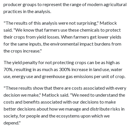
producer groups to represent the range of modern agricultural
practices in the analysis.
"The results of this analysis were not surprising," Matlock
said. "We know that farmers use these chemicals to protect
their crops from yield losses. When farmers get lower yields
for the same inputs, the environmental impact burdens from
the crops increase."
The yield penalty for not protecting crops can be as high as
70%, resulting in as much as 300% increase in land use, water
use, energy use and greenhouse gas emissions per unit of crop.
"These results show that there are costs associated with every
decision we make," Matlock said. "We need to understand the
costs and benefits associated with our decisions to make
better decisions about how we manage and distribute risks in
society, for people and the ecosystems upon which we
depend."