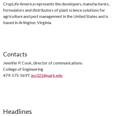
CropLife America represents the developers, manufacturers,
formulators and distributors of plant science solutions for
agriculture and pest management in the United States and is
based in Arlington, Virginia.
Contacts
Jennifer P. Cook, director of communications
College of Engineering
479-575-5697,
jpc022@uark.edu
Headlines