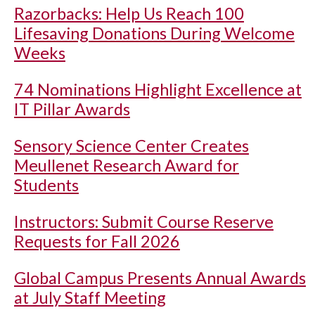
Razorbacks: Help Us Reach 100
Lifesaving Donations During Welcome
Weeks
74 Nominations Highlight Excellence at
IT Pillar Awards
Sensory Science Center Creates
Meullenet Research Award for
Students
Instructors: Submit Course Reserve
Requests for Fall 2026
Global Campus Presents Annual Awards
at July Staff Meeting