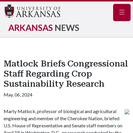
Navig
ARKANSAS
NEWS
Matlock Briefs Congressional
Staff Regarding Crop
Sustainability Research
May. 06, 2024
Marty Matlock, professor of biological and agricultural
engineering and member of the Cherokee Nation, briefed
U.S. House of Representative and Senate staff members on
April 18 in Washington, D.C., on research conducted by the