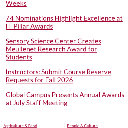
Weeks
74 Nominations Highlight Excellence at
IT Pillar Awards
Sensory Science Center Creates
Meullenet Research Award for
Students
Instructors: Submit Course Reserve
Requests for Fall 2026
Global Campus Presents Annual Awards
at July Staff Meeting
Agriculture & Food
People & Culture