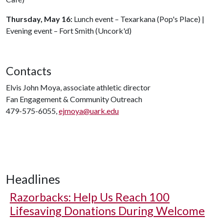
Thursday, May 16:
Lunch event – Texarkana (Pop's Place) |
Evening event – Fort Smith (Uncork'd)
Contacts
Elvis John Moya, associate athletic director
Fan Engagement & Community Outreach
479-575-6055,
ejmoya@uark.edu
Headlines
Razorbacks: Help Us Reach 100
Lifesaving Donations During Welcome