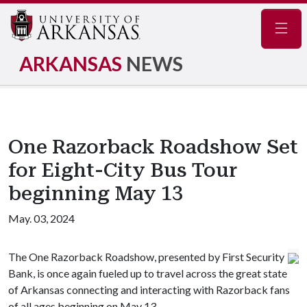
Navig
ARKANSAS
NEWS
One Razorback Roadshow Set
for Eight-City Bus Tour
beginning May 13
May. 03, 2024
The One Razorback Roadshow, presented by First Security
Bank, is once again fueled up to travel across the great state
of Arkansas connecting and interacting with Razorback fans
of all ages beginning on May 13.