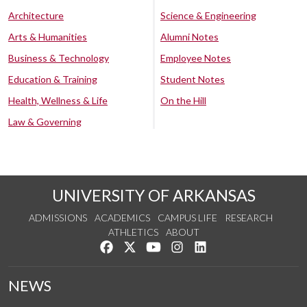
Architecture
Science & Engineering
Arts & Humanities
Alumni Notes
Business & Technology
Employee Notes
Education & Training
Student Notes
Health, Wellness & Life
On the Hill
Law & Governing
UNIVERSITY OF ARKANSAS
ADMISSIONS
ACADEMICS
CAMPUS LIFE
RESEARCH
ATHLETICS
ABOUT
Like us on Facebook
Follow us on Twitter
Watch us on YouTube
See us on Instagram
Connect with us on Lin
NEWS