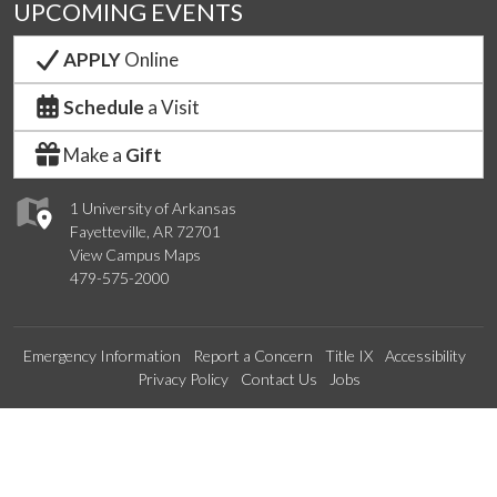
UPCOMING EVENTS
APPLY
Online
Schedule
a Visit
Make a
Gift
1 University of Arkansas
Fayetteville, AR 72701
View Campus Maps
479-575-2000
Emergency Information
Report a Concern
Title IX
Accessibility
Privacy Policy
Contact Us
Jobs