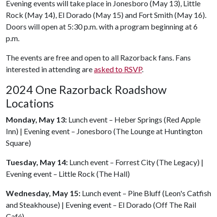
Evening events will take place in Jonesboro (May 13), Little
Rock (May 14), El Dorado (May 15) and Fort Smith (May 16).
Doors will open at 5:30 p.m. with a program beginning at 6
p.m.
The events are free and open to all Razorback fans. Fans
interested in attending are
asked to RSVP
.
2024 One Razorback Roadshow
Locations
Monday, May 13:
Lunch event – Heber Springs (Red Apple
Inn) | Evening event – Jonesboro (The Lounge at Huntington
Square)
Tuesday, May 14:
Lunch event – Forrest City (The Legacy) |
Evening event – Little Rock (The Hall)
Wednesday, May 15:
Lunch event – Pine Bluff (Leon's Catfish
and Steakhouse) | Evening event – El Dorado (Off The Rail
Café)