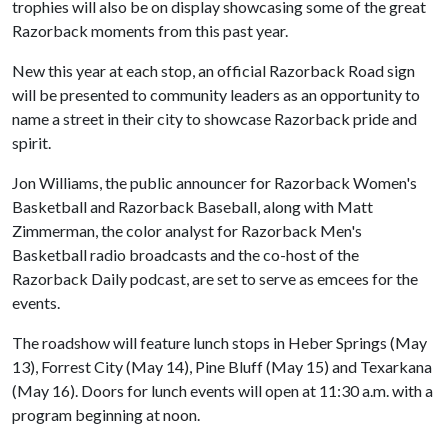
trophies will also be on display showcasing some of the great
Razorback moments from this past year.
New this year at each stop, an official Razorback Road sign
will be presented to community leaders as an opportunity to
name a street in their city to showcase Razorback pride and
spirit.
Jon Williams, the public announcer for Razorback Women's
Basketball and Razorback Baseball, along with Matt
Zimmerman, the color analyst for Razorback Men's
Basketball radio broadcasts and the co-host of the
Razorback Daily podcast, are set to serve as emcees for the
events.
The roadshow will feature lunch stops in Heber Springs (May
13), Forrest City (May 14), Pine Bluff (May 15) and Texarkana
(May 16). Doors for lunch events will open at 11:30 a.m. with a
program beginning at noon.