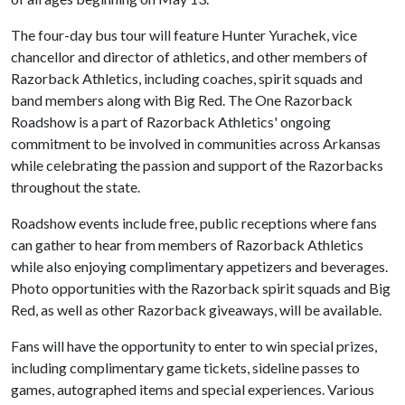
The four-day bus tour will feature Hunter Yurachek, vice
chancellor and director of athletics, and other members of
Razorback Athletics, including coaches, spirit squads and
band members along with Big Red. The One Razorback
Roadshow is a part of Razorback Athletics' ongoing
commitment to be involved in communities across Arkansas
while celebrating the passion and support of the Razorbacks
throughout the state.
Roadshow events include free, public receptions where fans
can gather to hear from members of Razorback Athletics
while also enjoying complimentary appetizers and beverages.
Photo opportunities with the Razorback spirit squads and Big
Red, as well as other Razorback giveaways, will be available.
Fans will have the opportunity to enter to win special prizes,
including complimentary game tickets, sideline passes to
games, autographed items and special experiences. Various