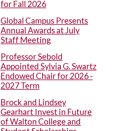
for Fall 2026
Global Campus Presents
Annual Awards at July
Staff Meeting
Professor Sebold
Appointed Sylvia G. Swartz
Endowed Chair for 2026 -
2027 Term
Brock and Lindsey
Gearhart Invest in Future
of Walton College and