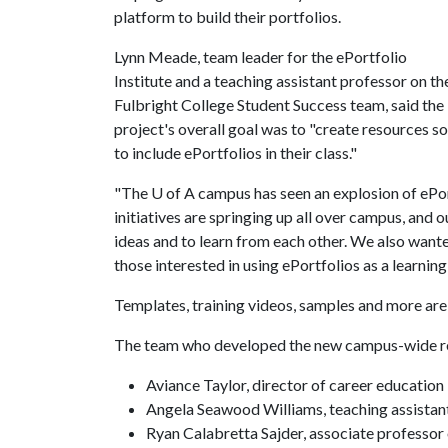
platform to build their portfolios.
Lynn Meade, team leader for the ePortfolio
Institute and a teaching assistant professor on th
Fulbright College Student Success team, said the
project's overall goal was to "create resources s
to include ePortfolios in their class."
"The
U of A
campus has seen an explosion of ePort
initiatives are springing up all over campus, and 
ideas and to learn from each other. We also want
those interested in using ePortfolios as a learning 
Templates, training videos, samples and more are
The team who developed the new campus-wide re
Aviance Taylor, director of career education
Angela Seawood Williams, teaching assistant
Ryan Calabretta Sajder, associate professor o