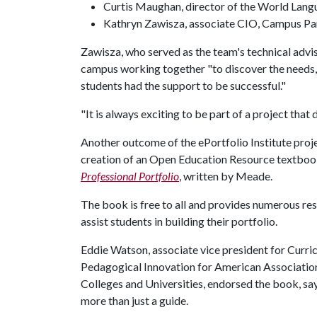
Curtis Maughan, director of the World Lang
Kathryn Zawisza, associate CIO, Campus Pa
Zawisza, who served as the team's technical advis
campus working together "to discover the needs, c
students had the support to be successful."
"It is always exciting to be part of a project that
Another outcome of the ePortfolio Institute proj
creation of an Open Education Resource textboo
Professional Portfolio
, written by Meade.
The book is free to all and provides numerous re
assist students in building their portfolio.
Eddie Watson, associate vice president for Curri
Pedagogical Innovation for American Associatio
Colleges and Universities, endorsed the book, sayi
more than just a guide.