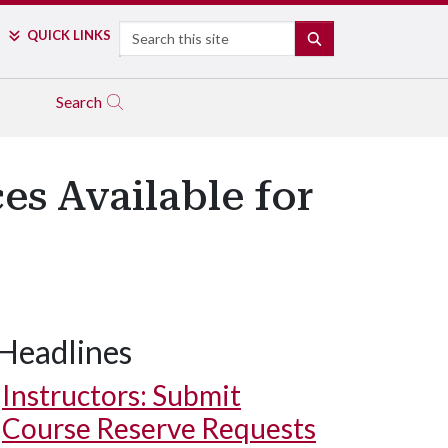
Search
QUICK LINKS
SEARCH
Search
es Available for
Headlines
Instructors: Submit
Course Reserve Requests