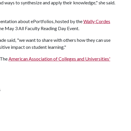
d ways to synthesize and apply their knowledge," she said.
sentation about ePortfolios, hosted by the
Wally Cordes
 the May 3 All Faculty Reading Day Event.
de said, "we want to share with others how they can use
itive impact on student learning."
f The
American Association of Colleges and Universities'
s