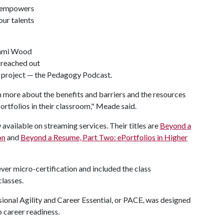
It empowers
our talents
Cami Wood
y reached out
e project — the Pedagogy Podcast.
n more about the benefits and barriers and the resources
ortfolios in their classroom," Meade said.
vailable on streaming services. Their titles are
Beyond a
on
and
Beyond a Resume, Part Two: ePortfolios in Higher
 ever micro-certification and included the class
classes.
ional Agility and Career Essential, or PACE, was designed
 career readiness.