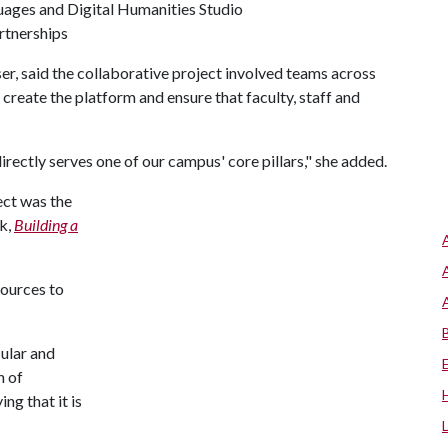
uages and Digital Humanities Studio
rtnerships
er, said the collaborative project involved teams across
reate the platform and ensure that faculty, staff and
 directly serves one of our campus' core pillars," she added.
ect was the
k,
Building a
sources to
cular and
n of
ng that it is