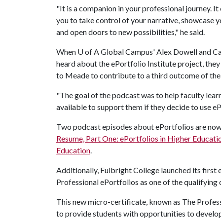
"It is a companion in your professional journey. 
you to take control of your narrative, showcase y
and open doors to new possibilities," he said.
When
U of A
Global Campus' Alex Dowell and 
heard about the ePortfolio Institute project, the
to Meade to contribute to a third outcome of th
"The goal of the podcast was to help faculty lear
available to support them if they decide to use eP
Two podcast episodes about ePortfolios are now a
Resume, Part One: ePortfolios in Higher Educati
Education
.
Additionally, Fulbright College launched its first
Professional ePortfolios as one of the qualifying 
This new micro-certificate, known as The Profess
to provide students with opportunities to develop