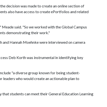
 the decision was made to create an online section of
ents also have access to create ePortfolios and related
s," Meade said. "So we worked with the Global Campus
ents demonstrating their work."
Smith and Hannah Moehnke were interviewed on camera
ccess Deb Korth was instrumental in identifying key
 include "a diverse group known for being student-
r leaders who would create an actionable plan to
y that students can meet their General Education Learning