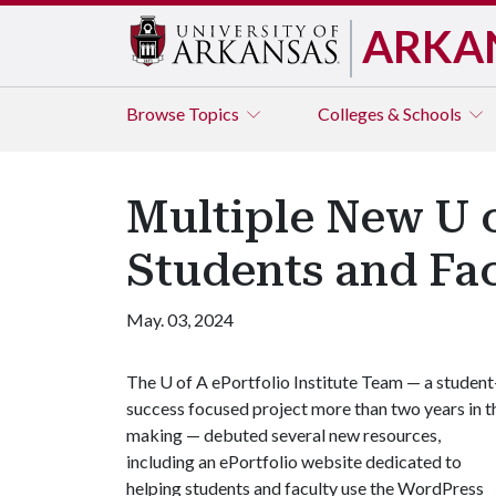
ARKA
Browse
Topics
Colleges & Schools
Multiple New U o
Students and Fa
May. 03, 2024
The
U of A
ePortfolio Institute Team — a student
success focused project more than two years in t
making — debuted several new resources,
including an ePortfolio website dedicated to
helping students and faculty use the WordPress