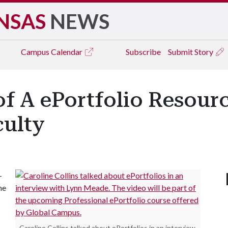
NSAS
NEWS
Campus
Calendar
Subscribe
Submit Story
f A ePortfolio Resourc
culty
-
he
Caroline Collins talked about ePortfolios in an interview