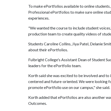
To make ePortfolios available to online students,
Professional ePortfolios to make sure online stud
experiences.
"We wanted the course to include student voice
production team to create quality videos of stud
Students Caroline Collins, Jiya Patel, Delanie 
about their ePortfolios.
Fulbright College's Assistant Dean of Student Su
leaders for the ePortfolio team.
Korth said she was excited to be involved and to
centered and future-oriented. We were looking fo
promote ePortfolio use on our campus," she said.
Korth added that ePortfolios are also another wa
Outcomes.