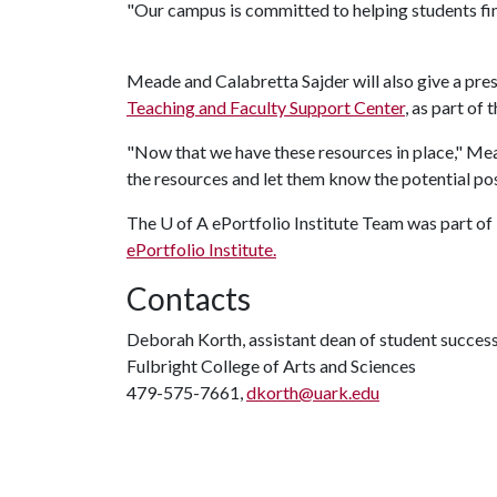
"Our campus is committed to helping students fin
Meade and Calabretta Sajder will also give a pre
Teaching and Faculty Support Center
, as part of
"Now that we have these resources in place," Mea
the resources and let them know the potential pos
The
U of A
ePortfolio Institute Team was part o
ePortfolio Institute.
Contacts
Deborah Korth, assistant dean of student succes
Fulbright College of Arts and Sciences
479-575-7661,
dkorth@uark.edu