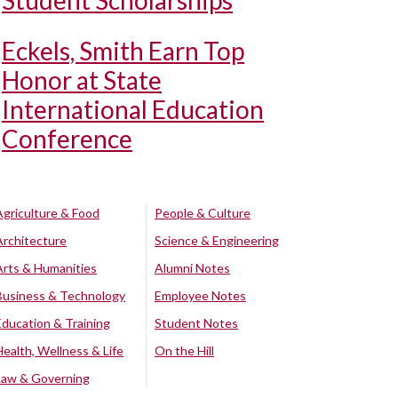
Student Scholarships
Eckels, Smith Earn Top
Honor at State
International Education
Conference
Agriculture & Food
People & Culture
Architecture
Science & Engineering
Arts & Humanities
Alumni Notes
Business & Technology
Employee Notes
Education & Training
Student Notes
Health, Wellness & Life
On the Hill
Law & Governing