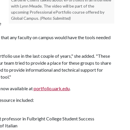
with Lynn Meade. The video will be part of the
upcoming Professional ePortfolio course offered by
Global Campus.
(Photo: Submitted)
e
o that any faculty on campus would have the tools needed
folio use in the last couple of years," she added. "These
our team tried to provide a place for these groups to share
ed to provide informational and technical support for
tool."
 now available at
portfolio.uark.edu
.
source included:
 professor in Fulbright College Student Success
f Italian