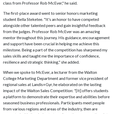
class from Professor Rob McEver," he said.
The first-place award went to senior honors marketing
student Bella Steketee. "It's an honor to have competed
alongside other talented peers and gain insightful feedback
from the judges. Professor Rob McEver was an amazing
mentor throughout this journey. His guidance, encouragement
and support have been crucial in helping me achieve this
milestone. Being a part of the competition has sharpened my
sales skills and taught me the importance of confidence,
resilience and strategic thinking," she added.
When we spoke to McEver, a lecturer from the Walton
College Marketing Department and former vice president of
regional sales at Landis+Gyr, he elaborated on the lasting
impact of the Walton Sales Competition: "[It] offers students
a platform to demonstrate their expertise and abilities before
seasoned business professionals. Participants meet people
from various regions and areas of the industry, then are