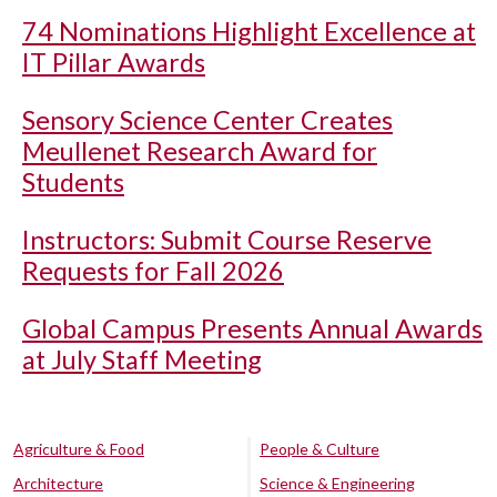
74 Nominations Highlight Excellence at
IT Pillar Awards
Sensory Science Center Creates
Meullenet Research Award for
Students
Instructors: Submit Course Reserve
Requests for Fall 2026
Global Campus Presents Annual Awards
at July Staff Meeting
Agriculture & Food
People & Culture
Architecture
Science & Engineering