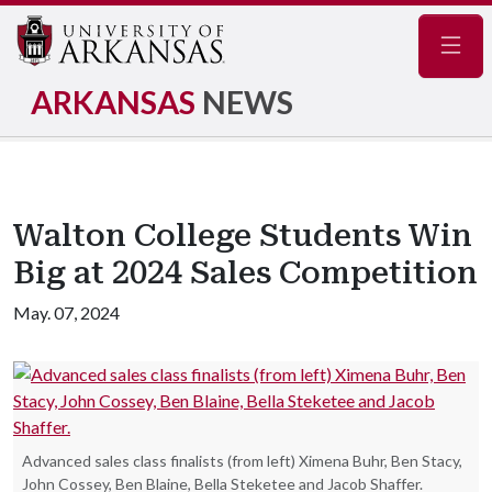
Navig
ARKANSAS
NEWS
Walton College Students Win
Big at 2024 Sales Competition
May. 07, 2024
Advanced sales class finalists (from left) Ximena Buhr, Ben Stacy,
John Cossey, Ben Blaine, Bella Steketee and Jacob Shaffer.