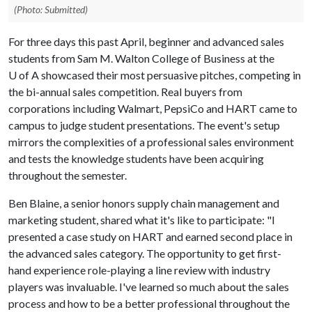
(Photo: Submitted)
For three days this past April, beginner and advanced sales
students from Sam M. Walton College of Business at the
U of A showcased their most persuasive pitches, competing in
the bi-annual sales competition. Real buyers from
corporations including Walmart, PepsiCo and HART came to
campus to judge student presentations. The event's setup
mirrors the complexities of a professional sales environment
and tests the knowledge students have been acquiring
throughout the semester.
Ben Blaine, a senior honors supply chain management and
marketing student, shared what it's like to participate: "I
presented a case study on HART and earned second place in
the advanced sales category. The opportunity to get first-
hand experience role-playing a line review with industry
players was invaluable. I've learned so much about the sales
process and how to be a better professional throughout the