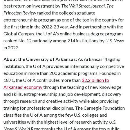
best return on investment by
The Wall Street Journal
.
The
Princeton Review
ranked the college's graduate
entrepreneurship program as one of the top in the country for
the first time in the 2022-23 year. And in partnership with the
Global Campus, the U of A's online business degree program
ranked No. 12 nationally among 214 institutions by
U.S. News
in 2023.
About the University of Arkansas:
As Arkansas' flagship
institution, the U of A provides an internationally competitive
education in more than 200 academic programs. Founded in
1871, the U of A contributes more than
$2.2 billion to
Arkansas' economy
through the teaching of new knowledge
and skills, entrepreneurship and job development, discovery
through research and creative activity while also providing
training for professional disciplines. The Carnegie Foundation
classifies the U of A among the few U.S. colleges and
universities with the highest level of research activity.
U.S.
News & World Report
ranks the U of A among the top public