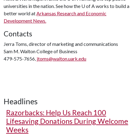
universities in the nation. See how the U of A works to build a
better world at
Arkansas Research and Economic
Development News.
Contacts
Jerra Toms, director of marketing and communications
Sam M. Walton College of Business
479-575-7656,
jtoms@walton.uark.edu
Headlines
Razorbacks: Help Us Reach 100
Lifesaving Donations During Welcome
Weeks