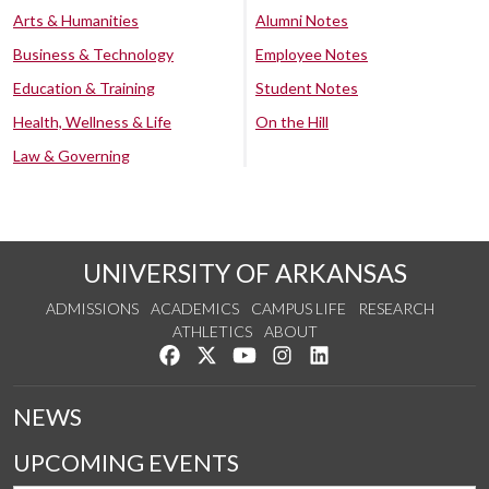
Arts & Humanities
Alumni Notes
Business & Technology
Employee Notes
Education & Training
Student Notes
Health, Wellness & Life
On the Hill
Law & Governing
UNIVERSITY OF ARKANSAS
ADMISSIONS
ACADEMICS
CAMPUS LIFE
RESEARCH
ATHLETICS
ABOUT
Like us on Facebook
Follow us on Twitter
Watch us on YouTube
See us on Instagram
Connect with us on Lin
NEWS
UPCOMING EVENTS