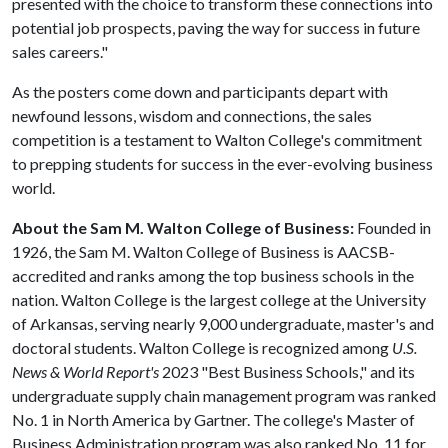
presented with the choice to transform these connections into
potential job prospects, paving the way for success in future
sales careers."
As the posters come down and participants depart with
newfound lessons, wisdom and connections, the sales
competition is a testament to Walton College's commitment
to prepping students for success in the ever-evolving business
world.
About the Sam M. Walton College of Business:
Founded in
1926, the Sam M. Walton College of Business is AACSB-
accredited and ranks among the top business schools in the
nation. Walton College is the largest college at the University
of Arkansas, serving nearly 9,000 undergraduate, master's and
doctoral students. Walton College is recognized among
U.S.
News & World Report's
2023 "Best Business Schools," and its
undergraduate supply chain management program was ranked
No. 1 in North America by Gartner. The college's Master of
Business Administration program was also ranked No. 11 for