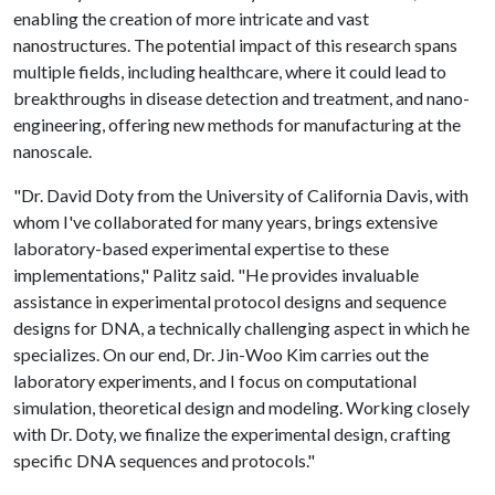
enabling the creation of more intricate and vast
nanostructures. The potential impact of this research spans
multiple fields, including healthcare, where it could lead to
breakthroughs in disease detection and treatment, and nano-
engineering, offering new methods for manufacturing at the
nanoscale.
"Dr. David Doty from the University of California Davis, with
whom I've collaborated for many years, brings extensive
laboratory-based experimental expertise to these
implementations," Palitz said. "He provides invaluable
assistance in experimental protocol designs and sequence
designs for DNA, a technically challenging aspect in which he
specializes. On our end, Dr. Jin-Woo Kim carries out the
laboratory experiments, and I focus on computational
simulation, theoretical design and modeling. Working closely
with Dr. Doty, we finalize the experimental design, crafting
specific DNA sequences and protocols."