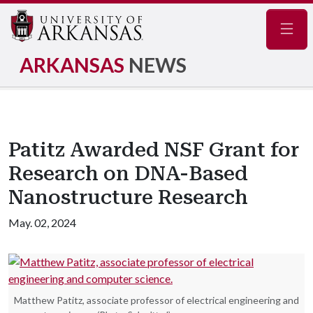
Navig
ARKANSAS
NEWS
Patitz Awarded NSF Grant for
Research on DNA-Based
Nanostructure Research
May. 02, 2024
Matthew Patitz, associate professor of electrical engineering and