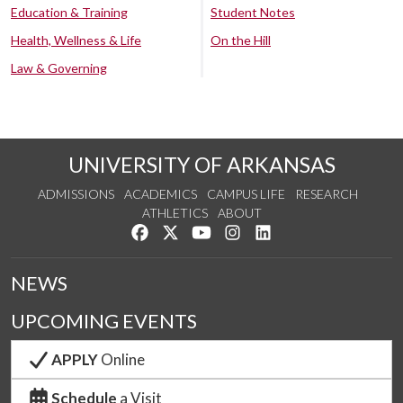
Education & Training
Student Notes
Health, Wellness & Life
On the Hill
Law & Governing
UNIVERSITY OF ARKANSAS
ADMISSIONS
ACADEMICS
CAMPUS LIFE
RESEARCH
ATHLETICS
ABOUT
Like us on Facebook
Follow us on Twitter
Watch us on YouTube
See us on Instagram
Connect with us on Lin
NEWS
UPCOMING EVENTS
APPLY
Online
Schedule
a Visit