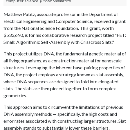
computer science.
(Photo: Submitted)
Matthew Patitz, associate professor in the Department of
Electrical Engineering and Computer Science, received a grant
from the National Science Foundation. This grant, worth
$533,690, is for his collaborative research project titled "FET:
Small: Algorithmic Self-Assembly with Crisscross Slats."
This project utilizes DNA, the fundamental genetic material of
all living organisms, as a construction material for nanoscale
structures. Leveraging the inherent base-pairing properties of
DNA, the project employs a strategy known as slat assembly,
where DNA sequences are designed to fold into elongated
slats. The slats are then pieced together to form complex
geometries.
This approach aims to circumvent the limitations of previous
DNA assembly methods — specifically, the high costs and
error rates associated with constructing larger structures. Slat
assembly stands to substantially lower these barriers,