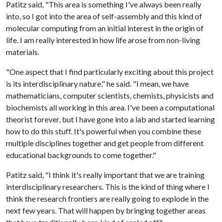
Patitz said, "This area is something I've always been really
into, so I got into the area of self-assembly and this kind of
molecular computing from an initial interest in the origin of
life. I am really interested in how life arose from non-living
materials.
"One aspect that I find particularly exciting about this project
is its interdisciplinary nature." he said. "I mean, we have
mathematicians, computer scientists, chemists, physicists and
biochemists all working in this area. I've been a computational
theorist forever, but I have gone into a lab and started learning
how to do this stuff. It's powerful when you combine these
multiple disciplines together and get people from different
educational backgrounds to come together."
Patitz said, "I think it's really important that we are training
interdisciplinary researchers. This is the kind of thing where I
think the research frontiers are really going to explode in the
next few years. That will happen by bringing together areas