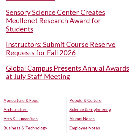
Sensory Science Center Creates
Meullenet Research Award for
Students
Instructors: Submit Course Reserve
Requests for Fall 2026
Global Campus Presents Annual Awards
at July Staff Meeting
Agriculture & Food
People & Culture
Architecture
Science & Engineering
Arts & Humanities
Alumni Notes
Business & Technology
Employee Notes