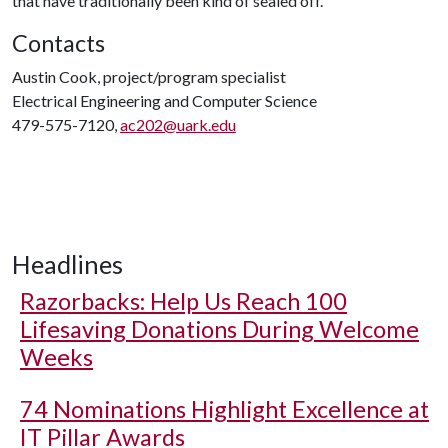
that have traditionally been kind of sealed off."
Contacts
Austin Cook, project/program specialist
Electrical Engineering and Computer Science
479-575-7120,
ac202@uark.edu
Headlines
Razorbacks: Help Us Reach 100
Lifesaving Donations During Welcome
Weeks
74 Nominations Highlight Excellence at
IT Pillar Awards