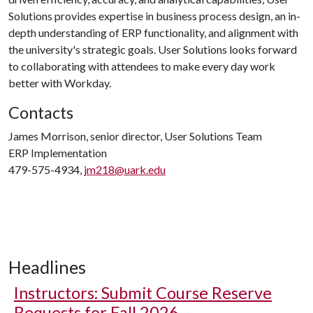
Solutions provides expertise in business process design, an in-
depth understanding of ERP functionality, and alignment with
the university's strategic goals. User Solutions looks forward
to collaborating with attendees to make every day work
better with Workday.
Contacts
James Morrison, senior director, User Solutions Team
ERP Implementation
479-575-4934,
jm218@uark.edu
Headlines
Instructors: Submit Course Reserve
Requests for Fall 2026