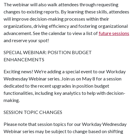
The webinar will also walk attendees through requesting
changes to existing reports. By learning these skills, attendees
will improve decision-making processes within their
organizations, driving efficiency and fostering organizational
advancement. See the calendar to view a list of
future sessions
and reserve your spot!
SPECIAL WEBINAR: POSITION BUDGET
ENHANCEMENTS
Exciting news! We're adding a special event to our Workday
Wednesday Webinar series. Join us on May 8 for a session
dedicated to the recent upgrades in position budget
functionalities, including key analytics to help with decision-
making.
SESSION TOPIC CHANGES
Please note that session topics for our Workday Wednesday
Webinar series may be subject to change based on shifting