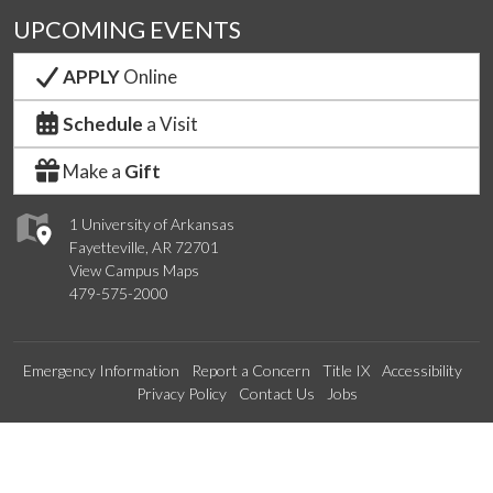
UPCOMING EVENTS
APPLY
Online
Schedule
a Visit
Make a
Gift
1 University of Arkansas
Fayetteville, AR 72701
View Campus Maps
479-575-2000
Emergency Information
Report a Concern
Title IX
Accessibility
Privacy Policy
Contact Us
Jobs