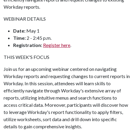
Workday reports.
WEBINAR DETAILS
Date:
May 1
Time:
2 - 2:45 p.m.
Registration:
Register here
.
THIS WEEK'S FOCUS
Join us for an upcoming webinar centered on navigating
Workday reports and requesting changes to current reports in
Workday. In this session, attendees will learn skills to
efficiently navigate through Workday's extensive array of
reports, utilizing intuitive menus and search functions to
access critical data. Moreover, participants will discover how
to leverage Workday's report functionality to apply filters,
utilize worksheets, sort data and drill down into specific
details to gain comprehensive insights.