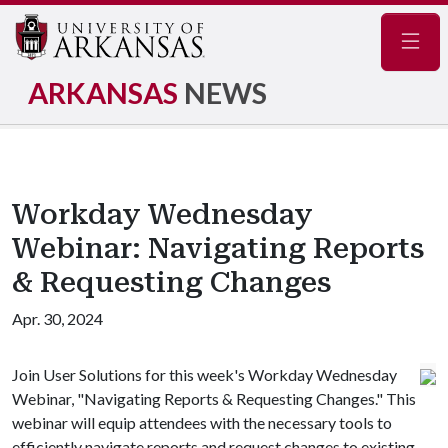
Navig
ARKANSAS
NEWS
Workday Wednesday
Webinar: Navigating Reports
& Requesting Changes
Apr. 30, 2024
Join User Solutions for this week's Workday Wednesday
Webinar, "Navigating Reports & Requesting Changes." This
webinar will equip attendees with the necessary tools to
efficiently navigate reports and request changes to existing