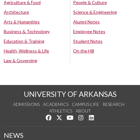
Agriculture & Food
People & Culture
Architecture
Science & Engineering
Arts & Humanities
Alumni Notes
Business & Technology
Employee Notes
Education & Training
Student Notes
Health, Wellness & Life
On the Hill
Law & Governing
UNIVERSITY OF ARKANSAS
ADMISSIONS
ACADEMICS
CAMPUS LIFE
RESEARCH
ATHLETICS
ABOUT
Like us on Facebook
Follow us on Twitter
Watch us on YouTube
See us on Instagram
Connect with us on Lin
NEWS