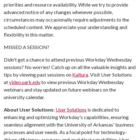
priorities and resource availability. While we try to provide
advanced notice of any changes whenever possible,
circumstances may occasionally require adjustments to the
scheduled content. We appreciate your understanding and
flexibility in this matter.
MISSED A SESSION?
Didn't get a chance to attend previous Workday Wednesday
sessions? No worries! Catch up on all the valuable insights and
tips by viewing past sessions on
Kaltura
. Visit User Solutions
at
video.uark.edu
to view previous Workday Wednesday
webinars and stay updated on future webinars on the
university calendar.
About User Solutions
:
User Solutions
is dedicated to
enhancing and optimizing Workday's capabilities, ensuring
seamless alignment with the University of Arkansas' business
processes and user needs. As a focal point for technology-
driven efficiency, accuracy, and analytical capabilities, User