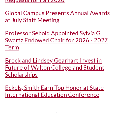
Global Campus Presents Annual Awards
at July Staff Meeting
Professor Sebold Appointed Sylvia G.
Swartz Endowed Chair for 2026 - 2027
Term
Brock and Lindsey Gearhart Invest in
Future of Walton College and Student
Scholarships
Eckels, Smith Earn Top Honor at State
International Education Conference