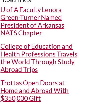
U of A
Faculty Lenora
Green-Turner Named
President of Arkansas
NATS Chapter
College of Education and
Health Professions Travels
the World Through Study
Abroad Trips
Trottas Open Doors at
Home and Abroad With
$350,000 Gift