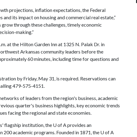
h projections, inflation expectations, the Federal
es and its impact on housing and commercial real estate,”
es grow through these challenges, timely economic
decision-making.”
.m. at the Hilton Garden Inn at 1325 N. Palak Dr. in
 Northwest Arkansas community leaders before the
proximately 60 minutes, including time for questions and
tration by Friday, May 31, is required. Reservations can
calling 479-575-4151.
networks of leaders from the region's business, academic
evious quarter's business highlights, key economic trends
ues facing the regional and state economies.
 flagship institution, the
U of A
provides an
han 200 academic programs. Founded in 1871, the
U of A