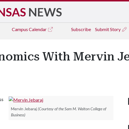
NSAS
NEWS
Campus
Calendar
Subscribe
Submit Story
nomics With Mervin Je
ss
Mervin Jebaraj
(Courtesy of the Sam M. Walton College of
Business)