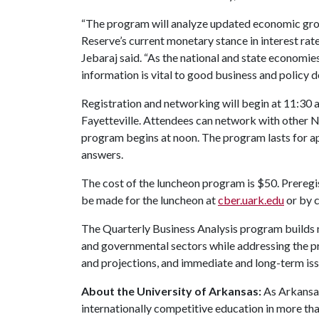
“The program will analyze updated economic growt
Reserve’s current monetary stance in interest rat
Jebaraj said. “As the national and state economi
information is vital to good business and policy 
Registration and networking will begin at 11:30 a
Fayetteville. Attendees can network with other
program begins at noon. The program lasts for ap
answers.
The cost of the luncheon program is $50. Preregis
be made for the luncheon at
cber.uark.edu
or by 
The Quarterly Business Analysis program builds 
and governmental sectors while addressing the pr
and projections, and immediate and long-term iss
About the University of Arkansas:
As Arkansas'
internationally competitive education in more t