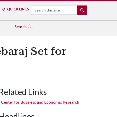
Search
QUICK LINKS
SEARCH
Search
baraj Set for
Related Links
Center for Business and Economic Research
Headlines