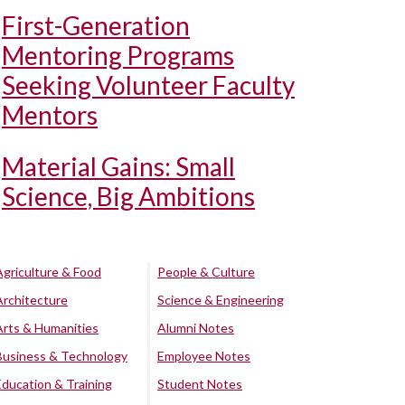
First-Generation
Mentoring Programs
Seeking Volunteer Faculty
Mentors
Material Gains: Small
Science, Big Ambitions
Agriculture & Food
People & Culture
Architecture
Science & Engineering
Arts & Humanities
Alumni Notes
Business & Technology
Employee Notes
Education & Training
Student Notes