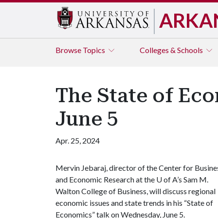
ARKA
Browse
Topics
Colleges & Schools
The State of Eco
June 5
Apr. 25, 2024
Mervin Jebaraj, director of the Center for Busine
and Economic Research at the
U of A
’s Sam M.
Walton College of Business, will discuss regional
economic issues and state trends in his “State of
Economics” talk on Wednesday, June 5.