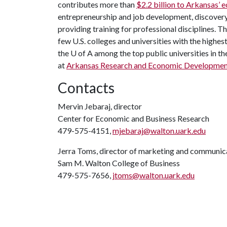
contributes more than
$2.2 billion to Arkansas’
entrepreneurship and job development, discovery 
providing training for professional disciplines. T
few U.S. colleges and universities with the highest
the
U of A
among the top public universities in th
at
Arkansas Research and Economic Developmen
Contacts
Mervin Jebaraj, director
Center for Economic and Business Research
479-575-4151,
mjebaraj@walton.uark.edu
Jerra Toms, director of marketing and communic
Sam M. Walton College of Business
479-575-7656,
jtoms@walton.uark.edu