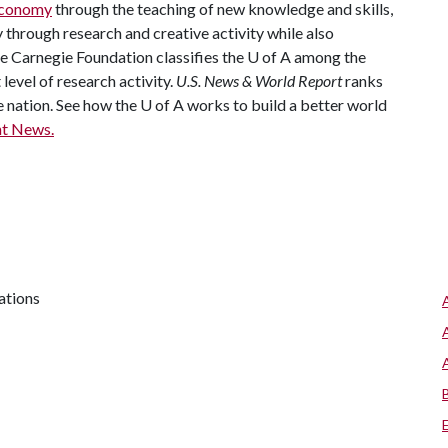
 economy
through the teaching of new knowledge and skills,
through research and creative activity while also
he Carnegie Foundation classifies the
U of A
among the
 level of research activity.
U.S. News & World Report
ranks
e nation. See how the
U of A
works to build a better world
t News.
ations