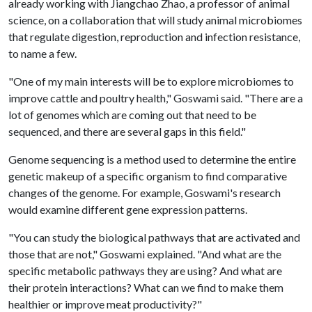
already working with Jiangchao Zhao, a professor of animal
science, on a collaboration that will study animal microbiomes
that regulate digestion, reproduction and infection resistance,
to name a few.
"One of my main interests will be to explore microbiomes to
improve cattle and poultry health," Goswami said. "There are a
lot of genomes which are coming out that need to be
sequenced, and there are several gaps in this field."
Genome sequencing is a method used to determine the entire
genetic makeup of a specific organism to find comparative
changes of the genome. For example, Goswami's research
would examine different gene expression patterns.
"You can study the biological pathways that are activated and
those that are not," Goswami explained. "And what are the
specific metabolic pathways they are using? And what are
their protein interactions? What can we find to make them
healthier or improve meat productivity?"