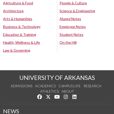
Agriculture & Food
People & Culture
Architecture
Science & Engineering
Arts & Humanities
Alumni Notes
Business & Technology
Employee Notes
Education & Training
Student Notes
Health, Wellness & Life
On the Hill
Law & Governing
UNIVERSITY OF ARKANSAS
ADMISSIONS
ACADEMICS
CAMPUS LIFE
RESEARCH
ATHLETICS
ABOUT
Like us on Facebook
Follow us on Twitter
Watch us on YouTube
See us on Instagram
Connect with us on Lin
NEWS