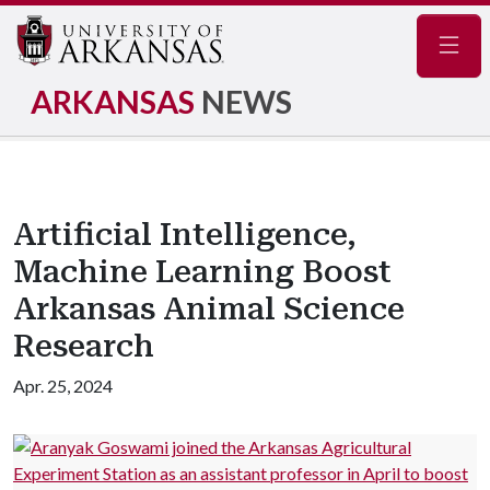
Navig
ARKANSAS
NEWS
Artificial Intelligence,
Machine Learning Boost
Arkansas Animal Science
Research
Apr. 25, 2024