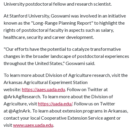
University postdoctoral fellow and research scientist.
At Stanford University, Goswami was involved in an initiative
known as the "Long-Range Planning Report" to highlight the
rights of postdoctoral faculty in aspects such as salary,
healthcare, security and career development.
"Our efforts have the potential to catalyze transformative
changes in the broader landscape of postdoctoral experiences
throughout the United States," Goswami said.
To learn more about Division of Agriculture research, visit the
Arkansas Agricultural Experiment Station
website:
https://aaes.uada.edu
. Follow on Twitter at
@ArkAgResearch. To learn more about the Division of
Agriculture, visit
https://uada.edu/
. Follow us on Twitter
at @AgInArk. To learn about extension programs in Arkansas,
contact your local Cooperative Extension Service agent or
visit
www.uaex.uada.edu
.