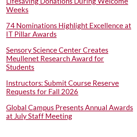
Lifesaving Donations During Welcome
Weeks
74 Nominations Highlight Excellence at
IT Pillar Awards
Sensory Science Center Creates
Meullenet Research Award for
Students
Instructors: Submit Course Reserve
Requests for Fall 2026
Global Campus Presents Annual Awards
at July Staff Meeting