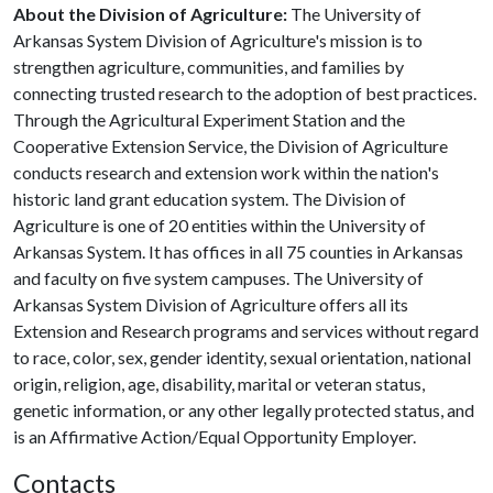
About the Division of Agriculture:
The University of
Arkansas System Division of Agriculture's mission is to
strengthen agriculture, communities, and families by
connecting trusted research to the adoption of best practices.
Through the Agricultural Experiment Station and the
Cooperative Extension Service, the Division of Agriculture
conducts research and extension work within the nation's
historic land grant education system. The Division of
Agriculture is one of 20 entities within the University of
Arkansas System. It has offices in all 75 counties in Arkansas
and faculty on five system campuses. The University of
Arkansas System Division of Agriculture offers all its
Extension and Research programs and services without regard
to race, color, sex, gender identity, sexual orientation, national
origin, religion, age, disability, marital or veteran status,
genetic information, or any other legally protected status, and
is an Affirmative Action/Equal Opportunity Employer.
Contacts