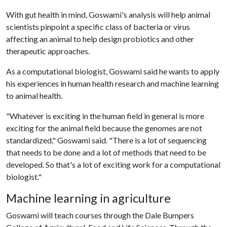
With gut health in mind, Goswami's analysis will help animal
scientists pinpoint a specific class of bacteria or virus
affecting an animal to help design probiotics and other
therapeutic approaches.
As a computational biologist, Goswami said he wants to apply
his experiences in human health research and machine learning
to animal health.
"Whatever is exciting in the human field in general is more
exciting for the animal field because the genomes are not
standardized," Goswami said. "There is a lot of sequencing
that needs to be done and a lot of methods that need to be
developed. So that's a lot of exciting work for a computational
biologist."
Machine learning in agriculture
Goswami will teach courses through the Dale Bumpers