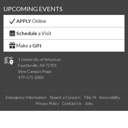
UPCOMING EVENTS
APPLY
Online
Schedule
a Visit
Make a
Gift
1 University of Arkansas
Fayetteville, AR 72701
View Campus Maps
479-575-2000
Emergency Information
Report a Concern
Title IX
Accessibility
Privacy Policy
Contact Us
Jobs