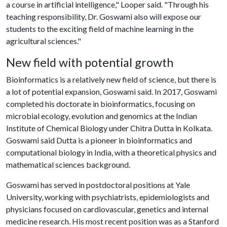
a course in artificial intelligence," Looper said. "Through his
teaching responsibility, Dr. Goswami also will expose our
students to the exciting field of machine learning in the
agricultural sciences."
New field with potential growth
Bioinformatics is a relatively new field of science, but there is
a lot of potential expansion, Goswami said. In 2017, Goswami
completed his doctorate in bioinformatics, focusing on
microbial ecology, evolution and genomics at the Indian
Institute of Chemical Biology under Chitra Dutta in Kolkata.
Goswami said Dutta is a pioneer in bioinformatics and
computational biology in India, with a theoretical physics and
mathematical sciences background.
Goswami has served in postdoctoral positions at Yale
University, working with psychiatrists, epidemiologists and
physicians focused on cardiovascular, genetics and internal
medicine research. His most recent position was as a Stanford