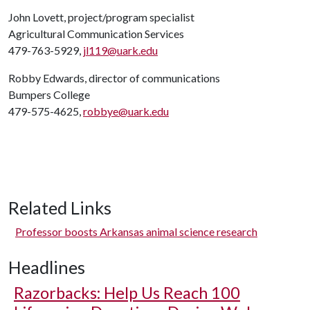
John Lovett, project/program specialist
Agricultural Communication Services
479-763-5929,
jl119@uark.edu
Robby Edwards, director of communications
Bumpers College
479-575-4625,
robbye@uark.edu
Related Links
Professor boosts Arkansas animal science research
Headlines
Razorbacks: Help Us Reach 100