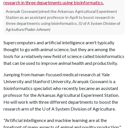
Aranyak Goswami joined the Arkansas Agricultural Experiment
Station as an assistant professor in April to boost research in
three departments using bioinformatics.
(U of A System Division of
Agriculture/Paden Johnson)
Supercomputers and artificial intelligence aren't typically
thought to go with animal science, but they are among the
tools for a relatively new field of science called bioinformatics
that can be used to improve animal health and productivity.
Jumping from human-focused medical research at Yale
University and Stanford University, Aranyak Goswami is a
bioinformatics specialist who recently became an assistant
professor for the Arkansas Agricultural Experiment Station.
He will work with three different departments to boost the
research arm of the
U of A
System Division of Agriculture.
"Artificial intelligence and machine learning are at the
forefront of many aspects of animal and poultry production,"