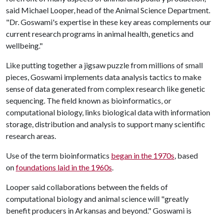
said Michael Looper, head of the Animal Science Department.
"Dr. Goswami's expertise in these key areas complements our
current research programs in animal health, genetics and
wellbeing."
Like putting together a jigsaw puzzle from millions of small
pieces, Goswami implements data analysis tactics to make
sense of data generated from complex research like genetic
sequencing. The field known as bioinformatics, or
computational biology, links biological data with information
storage, distribution and analysis to support many scientific
research areas.
Use of the term bioinformatics
began in the 1970s
, based
on
foundations laid in the 1960s
.
Looper said collaborations between the fields of
computational biology and animal science will "greatly
benefit producers in Arkansas and beyond." Goswami is