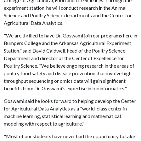
College of Agricultural, Food and Life Sciences. Through the
experiment station, he will conduct research in the Animal
Science and Poultry Science departments and the Center for
Agricultural Data Analytics.
"We are thrilled to have Dr. Goswami join our programs here in
Bumpers College and the Arkansas Agricultural Experiment
Station," said David Caldwell, head of the Poultry Science
Department and director of the Center of Excellence for
Poultry Science. "We believe ongoing research in the areas of
poultry food safety and disease prevention that involve high-
throughput sequencing or omics data will gain significant
benefits from Dr. Goswami's expertise in bioinformatics."
Goswami said he looks forward to helping develop the Center
for Agricultural Data Analytics as a "world-class center in
machine learning, statistical learning and mathematical
modeling with respect to agriculture."
"Most of our students have never had the opportunity to take