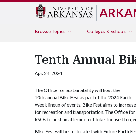
ARKA
Browse
Topics
Colleges & Schools
Tenth Annual Bik
Apr. 24, 2024
The Office for Sustainability will host the
10th annual Bike Fest as part of the 2024 Earth
Week lineup of events. Bike Fest aims to increase
for recreation and transportation. The Office for
RSOs to host an afternoon of bike-focused fun,
Bike Fest will be co-located with Future Earth Fes