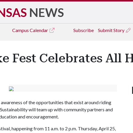
NSAS
NEWS
Campus
Calendar
Subscribe
Submit Story
e Fest Celebrates All 
 awareness of the opportunities that exist around riding
 Sustainability will team up with community partners and
 education and encouragement.
tival, happening from 11 a.m. to 2 p.m. Thursday, April 25,