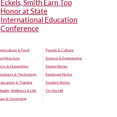
Eckels, Smith Earn Top
Honor at State
International Education
Conference
Agriculture & Food
People & Culture
Architecture
Science & Engineering
Arts & Humanities
Alumni Notes
Business & Technology
Employee Notes
Education & Training
Student Notes
Health, Wellness & Life
On the Hill
Law & Governing