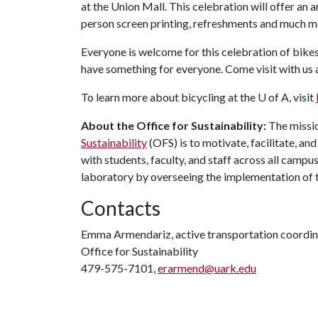
at the Union Mall. This celebration will offer an a
person screen printing, refreshments and much m
Everyone is welcome for this celebration of bikes
have something for everyone. Come visit with us
To learn more about bicycling at the
U of A
, visit
About the Office for Sustainability:
The missio
Sustainability
(OFS) is to motivate, facilitate, a
with students, faculty, and staff across all camp
laboratory by overseeing the implementation of 
Contacts
Emma Armendariz, active transportation coordin
Office for Sustainability
479-575-7101,
erarmend@uark.edu