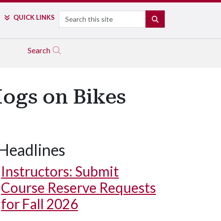
Search
QUICK LINKS
SEARCH
Search
Hogs on Bikes
Headlines
Instructors: Submit
Course Reserve Requests
for Fall 2026