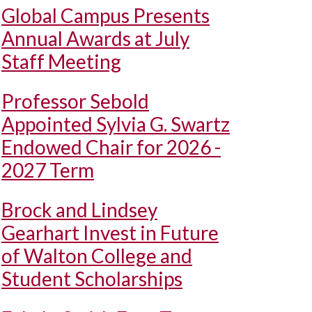
Global Campus Presents
Annual Awards at July
Staff Meeting
Professor Sebold
Appointed Sylvia G. Swartz
Endowed Chair for 2026 -
2027 Term
Brock and Lindsey
Gearhart Invest in Future
of Walton College and
Student Scholarships