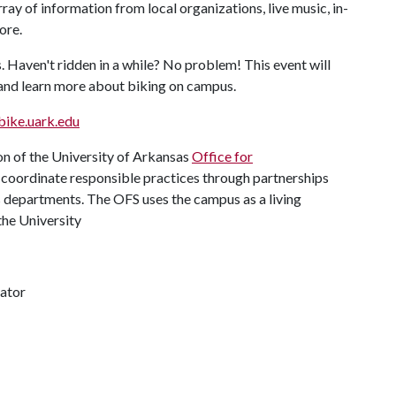
rray of information from local organizations, live music, in-
ore.
. Haven't ridden in a while? No problem! This event will
 and learn more about biking on campus.
bike.uark.edu
n of the University of Arkansas
Office for
nd coordinate responsible practices through partnerships
us departments. The OFS uses the campus as a living
the University
ator