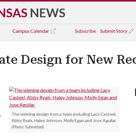
NSAS
NEWS
Campus
Calendar
Subscribe
Submit Story
eate Design for New Re
The winning design from a team including Lacy Casteel,
f
Abby Ryals, Haley Johnson, Molly Egan and Jose Aguilar.
(Photo: Submitted)