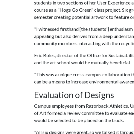
students in two sections of her User Experience a
course as a "Hogs Go Green" class project. Six gro
semester creating potential artwork to feature on
"I witnessed firsthand [the students'] enthusiasm a
appealing but also derives from a deep understan
community members interacting with the recycling
Eric Boles, director of the Office for Sustainabil
and the art school would be mutually beneficial.
"This was a unique cross-campus collaboration t
can be a means to increase environmental awarene
Evaluation of Designs
Campus employees from Razorback Athletics, Uni
of Art formed a review committee to evaluate ea
would be selected to be placed on the truck.
"All six designs were great, so we talked it thro