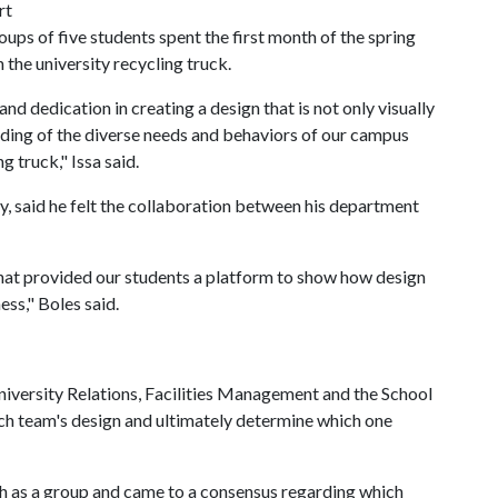
rt
ups of five students spent the first month of the spring
 the university recycling truck.
nd dedication in creating a design that is not only visually
ding of the diverse needs and behaviors of our campus
 truck," Issa said.
ity, said he felt the collaboration between his department
hat provided our students a platform to show how design
ss," Boles said.
versity Relations, Facilities Management and the School
ch team's design and ultimately determine which one
ugh as a group and came to a consensus regarding which