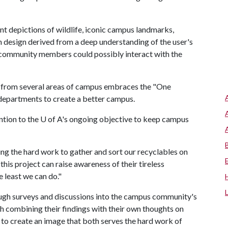
nt depictions of wildlife, iconic campus landmarks,
 design derived from a deep understanding of the user's
 community members could possibly interact with the
s from several areas of campus embraces the "One
departments to create a better campus.
ntion to the
U of A
's ongoing objective to keep campus
ng the hard work to gather and sort our recyclables on
this project can raise awareness of their tireless
 least we can do."
rough surveys and discussions into the campus community's
h combining their findings with their own thoughts on
s to create an image that both serves the hard work of