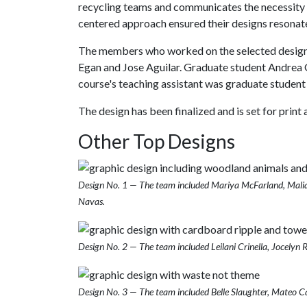
recycling teams and communicates the necessity a
centered approach ensured their designs resonat
The members who worked on the selected design 
Egan and Jose Aguilar. Graduate student Andrea G
course's teaching assistant was graduate student 
The design has been finalized and is set for print a
Other Top Designs
Design No. 1 — The team included Mariya McFarland, Malia
Navas.
Design No. 2 — The team included Leilani Crinella, Jocely
Design No. 3 — The team included Belle Slaughter, Mateo Car