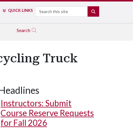
Search
QUICK LINKS
SEARCH
Search
cycling Truck
Headlines
Instructors: Submit
Course Reserve Requests
for Fall 2026