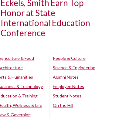
Eckels, Smith Earn Top
Honor at State
International Education
Conference
Agriculture & Food
People & Culture
Architecture
Science & Engineering
Arts & Humanities
Alumni Notes
Business & Technology
Employee Notes
Education & Training
Student Notes
Health, Wellness & Life
On the Hill
Law & Governing