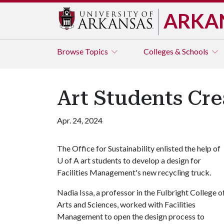
ARKA
Browse
Topics
Colleges & Schools
Art Students Cr
Apr. 24, 2024
The Office for Sustainability enlisted the help of
U of A
art students to develop a design for
Facilities Management's new recycling truck.
Nadia Issa, a professor in the Fulbright College o
Arts and Sciences, worked with Facilities
Management to open the design process to