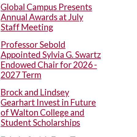
Global Campus Presents
Annual Awards at July
Staff Meeting
Professor Sebold
Appointed Sylvia G. Swartz
Endowed Chair for 2026 -
2027 Term
Brock and Lindsey
Gearhart Invest in Future
of Walton College and
Student Scholarships