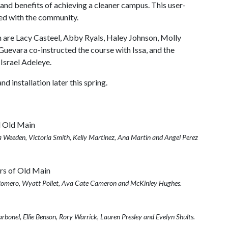
nd benefits of achieving a cleaner campus. This user-
ed with the community.
are Lacy Casteel, Abby Ryals, Haley Johnson, Molly
uevara co-instructed the course with Issa, and the
Israel Adeleye.
nd installation later this spring.
 Weeden, Victoria Smith, Kelly Martinez, Ana Martin and Angel Perez
n Romero, Wyatt Pollet, Ava Cate Cameron and McKinley Hughes.
bonel, Ellie Benson, Rory Warrick, Lauren Presley and Evelyn Shults.