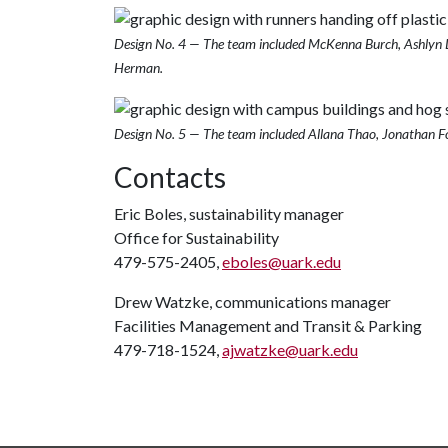
Design No. 4 — The team included McKenna Burch, Ashlyn L
Herman.
Design No. 5 — The team included Allana Thao, Jonathan F
Contacts
Eric Boles, sustainability manager
Office for Sustainability
479-575-2405,
eboles@uark.edu
Drew Watzke, communications manager
Facilities Management and Transit & Parking
479-718-1524,
ajwatzke@uark.edu