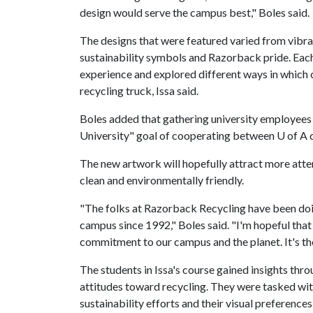
design would serve the campus best," Boles said.
The designs that were featured varied from vibra
sustainability symbols and Razorback pride. Each
experience and explored different ways in which
recycling truck, Issa said.
Boles added that gathering university employee
University" goal of cooperating between U of A 
The new artwork will hopefully attract more atte
clean and environmentally friendly.
"The folks at Razorback Recycling have been doi
campus since 1992," Boles said. "I'm hopeful that 
commitment to our campus and the planet. It's the
The students in Issa's course gained insights th
attitudes toward recycling. They were tasked wit
sustainability efforts and their visual preference