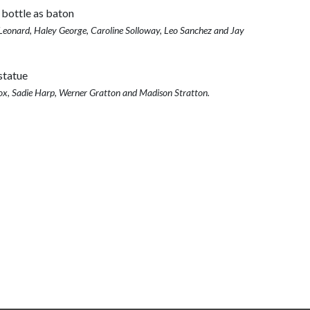
eonard, Haley George, Caroline Solloway, Leo Sanchez and Jay
ox, Sadie Harp, Werner Gratton and Madison Stratton.