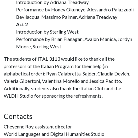
Introduction by Adriana Treadway
Performance by Honey Okuneye, Alessandro Palazzuoli
Bevilacqua, Massimo Palmer, Adriana Treadway
Act 2
Introduction by Sterling West
Performance by Brian Flanagan, Avalon Manica, Jordyn
Moore, Sterling West
The students of ITAL 3113 would like to thank all the
professors of the Italian Program for their help (in
alphabetical order): Ryan Calabretta-Sajder, Claudia Devich,
Valeria Gibertoni, Valentina Morello and Jessica Pacitto.
Additionally, students also thank the Italian Club and the
WLDH Studio for sponsoring the refreshments.
Contacts
Cheyenne Roy, assistant director
World Languages and Digital Humanities Studio