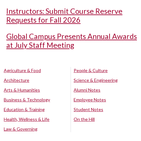
Instructors: Submit Course Reserve
Requests for Fall 2026
Global Campus Presents Annual Awards
at July Staff Meeting
Agriculture & Food
People & Culture
Architecture
Science & Engineering
Arts & Humanities
Alumni Notes
Business & Technology
Employee Notes
Education & Training
Student Notes
Health, Wellness & Life
On the Hill
Law & Governing