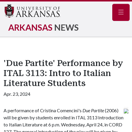
Navig
ARKANSAS
NEWS
'Due Partite' Performance by
ITAL 3113: Intro to Italian
Literature Students
Apr. 23, 2024
A performance of Cristina Comencini's
Due Partite
(2006)
will be given by students enrolled in ITAL 3113 Introduction
to Italian Literature at 6 p.m. Wednesday, April 24, in CORD
127. The general introduction of the play will be given by