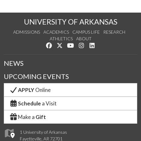
UNIVERSITY OF ARKANSAS
ADMISSIONS
ACADEMICS
CAMPUS LIFE
RESEARCH
ATHLETICS
ABOUT
Like us on Facebook
Follow us on Twitter
Watch us on YouTube
See us on Instagram
Connect with us on Lin
NEWS
UPCOMING EVENTS
APPLY
Online
Schedule
a Visit
Make a
Gift
1 University of Arkansas
Fayetteville, AR 72701