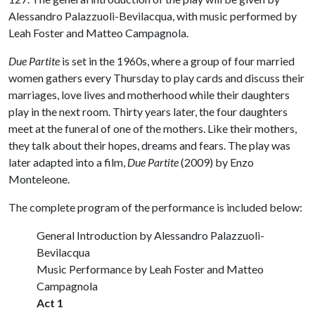
Alessandro Palazzuoli-Bevilacqua, with music performed by
Leah Foster and Matteo Campagnola.
Due Partite
is set in the 1960s, where a group of four married
women gathers every Thursday to play cards and discuss their
marriages, love lives and motherhood while their daughters
play in the next room. Thirty years later, the four daughters
meet at the funeral of one of the mothers. Like their mothers,
they talk about their hopes, dreams and fears. The play was
later adapted into a film,
Due Partite
(2009) by Enzo
Monteleone.
The complete program of the performance is included below:
General Introduction by Alessandro Palazzuoli-
Bevilacqua
Music Performance by Leah Foster and Matteo
Campagnola
Act 1