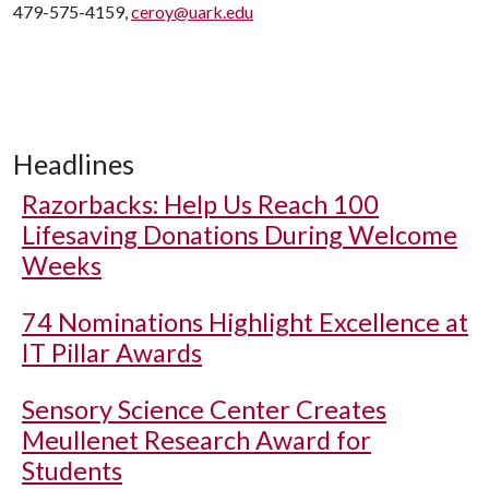
479-575-4159,
ceroy@uark.edu
Headlines
Razorbacks: Help Us Reach 100
Lifesaving Donations During Welcome
Weeks
74 Nominations Highlight Excellence at
IT Pillar Awards
Sensory Science Center Creates
Meullenet Research Award for
Students