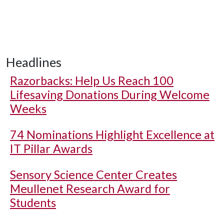
Headlines
Razorbacks: Help Us Reach 100
Lifesaving Donations During Welcome
Weeks
74 Nominations Highlight Excellence at
IT Pillar Awards
Sensory Science Center Creates
Meullenet Research Award for
Students