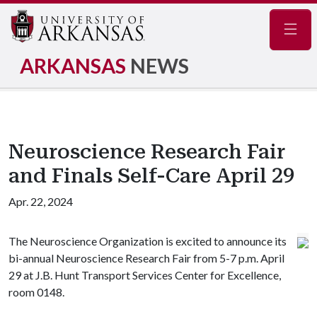
Navig
ARKANSAS
NEWS
Neuroscience Research Fair
and Finals Self-Care April 29
Apr. 22, 2024
The Neuroscience Organization is excited to announce its
bi-annual Neuroscience Research Fair from 5-7 p.m. April
29 at J.B. Hunt Transport Services Center for Excellence,
room 0148.