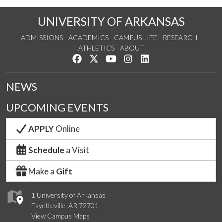
UNIVERSITY OF ARKANSAS
ADMISSIONS
ACADEMICS
CAMPUS LIFE
RESEARCH
ATHLETICS
ABOUT
Like us on Facebook
Follow us on Twitter
Watch us on YouTube
See us on Instagram
Connect with us on Lin
NEWS
UPCOMING EVENTS
APPLY
Online
Schedule
a Visit
Make a
Gift
1 University of Arkansas
Fayetteville, AR 72701
View Campus Maps