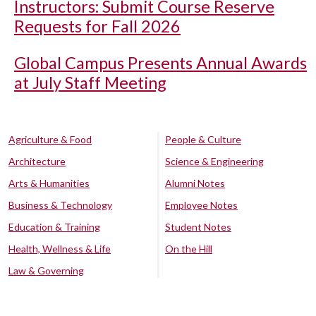
Instructors: Submit Course Reserve
Requests for Fall 2026
Global Campus Presents Annual Awards
at July Staff Meeting
Agriculture & Food
People & Culture
Architecture
Science & Engineering
Arts & Humanities
Alumni Notes
Business & Technology
Employee Notes
Education & Training
Student Notes
Health, Wellness & Life
On the Hill
Law & Governing