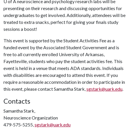
U of A
neuroscience and psychology research labs will be
presenting on their research and discussing opportunities for
undergraduates to get involved. Additionally, attendees will be
treated to extra snacks, perfect for giving your finals study
sessions a boost!
This event is supported by the Student Activities Fee as a
funded event by the Associated Student Government and is
free to all currently enrolled University of Arkansas,
Fayetteville, students who pay the student activities fee. This
event is held in a venue that meets ADA standards. Individuals
with disabilities are encouraged to attend this event. If you
require a reasonable accommodation in order to participate in
this event, please contact Samantha Stark,
sgstark@uark.edu
.
Contacts
Samantha Stark,
Neuroscience Organization
479-575-5255,
sgstark@uark.edu