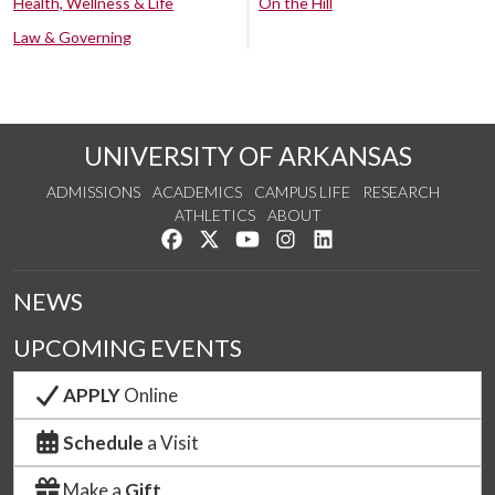
Health, Wellness & Life
On the Hill
Law & Governing
UNIVERSITY OF ARKANSAS
ADMISSIONS
ACADEMICS
CAMPUS LIFE
RESEARCH
ATHLETICS
ABOUT
Like us on Facebook
Follow us on Twitter
Watch us on YouTube
See us on Instagram
Connect with us on Lin
NEWS
UPCOMING EVENTS
APPLY
Online
Schedule
a Visit
Make a
Gift