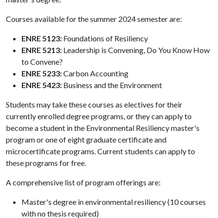
Courses available for the summer 2024 semester are:
ENRE 5123:
Foundations of Resiliency
ENRE 5213:
Leadership is Convening, Do You Know How
to Convene?
ENRE 5233:
Carbon Accounting
ENRE 5423:
Business and the Environment
Students may take these courses as electives for their
currently enrolled degree programs, or they can apply to
become a student in the Environmental Resiliency master's
program or one of eight graduate certificate and
microcertificate programs. Current students can apply to
these programs for free.
A comprehensive list of program offerings are:
Master's degree in environmental resiliency (10 courses
with no thesis required)