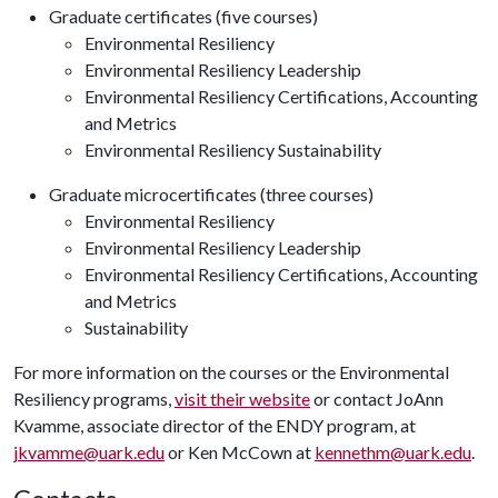
Graduate certificates (five courses)
Environmental Resiliency
Environmental Resiliency Leadership
Environmental Resiliency Certifications, Accounting
and Metrics
Environmental Resiliency Sustainability
Graduate microcertificates (three courses)
Environmental Resiliency
Environmental Resiliency Leadership
Environmental Resiliency Certifications, Accounting
and Metrics
Sustainability
For more information on the courses or the Environmental
Resiliency programs,
visit their website
or contact JoAnn
Kvamme, associate director of the ENDY program, at
jkvamme@uark.edu
or Ken McCown at
kennethm@uark.edu
.