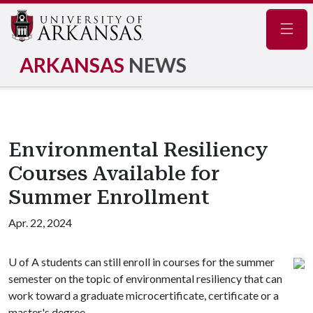
Navig
ARKANSAS
NEWS
Environmental Resiliency
Courses Available for
Summer Enrollment
Apr. 22, 2024
U of A
students can still enroll in courses for the summer
semester on the topic of environmental resiliency that can
work toward a graduate microcertificate, certificate or a
master's degree.