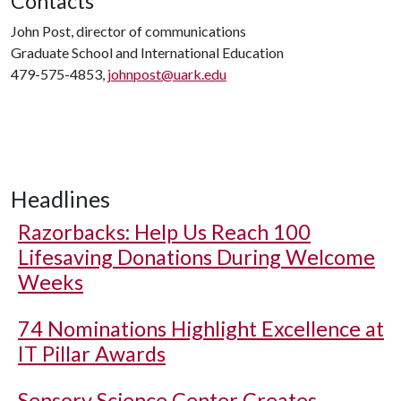
Contacts
John Post, director of communications
Graduate School and International Education
479-575-4853,
johnpost@uark.edu
Headlines
Razorbacks: Help Us Reach 100
Lifesaving Donations During Welcome
Weeks
74 Nominations Highlight Excellence at
IT Pillar Awards
Sensory Science Center Creates