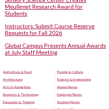
Meullenet Research Award for
Students
Instructors: Submit Course Reserve
Requests for Fall 2026
Global Campus Presents Annual Awards
at July Staff Meeting
Agriculture & Food
People & Culture
Architecture
Science & Engineering
Arts & Humanities
Alumni Notes
Business & Technology
Employee Notes
Education & Training
Student Notes