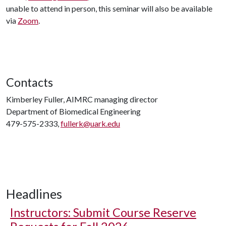
unable to attend in person, this seminar will also be available
via
Zoom
.
Contacts
Kimberley Fuller, AIMRC managing director
Department of Biomedical Engineering
479-575-2333,
fullerk@uark.edu
Headlines
Instructors: Submit Course Reserve