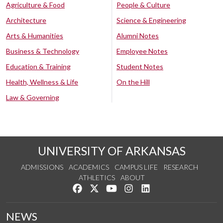
Agriculture & Food
People & Culture
Architecture
Science & Engineering
Arts & Humanities
Alumni Notes
Business & Technology
Employee Notes
Education & Training
Student Notes
Health, Wellness & Life
On the Hill
Law & Governing
UNIVERSITY OF ARKANSAS
ADMISSIONS
ACADEMICS
CAMPUS LIFE
RESEARCH
ATHLETICS
ABOUT
Like us on Facebook
Follow us on Twitter
Watch us on YouTube
See us on Instagram
Connect with us on Lin
NEWS