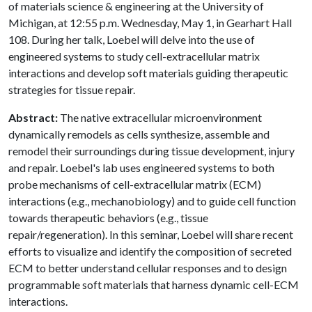
of materials science & engineering at the University of
Michigan, at 12:55 p.m. Wednesday, May 1, in Gearhart Hall
108. During her talk, Loebel will delve into the use of
engineered systems to study cell-extracellular matrix
interactions and develop soft materials guiding therapeutic
strategies for tissue repair.
Abstract:
The native extracellular microenvironment
dynamically remodels as cells synthesize, assemble and
remodel their surroundings during tissue development, injury
and repair. Loebel's lab uses engineered systems to both
probe mechanisms of cell-extracellular matrix (ECM)
interactions (e.g., mechanobiology) and to guide cell function
towards therapeutic behaviors (e.g., tissue
repair/regeneration). In this seminar, Loebel will share recent
efforts to visualize and identify the composition of secreted
ECM to better understand cellular responses and to design
programmable soft materials that harness dynamic cell-ECM
interactions.