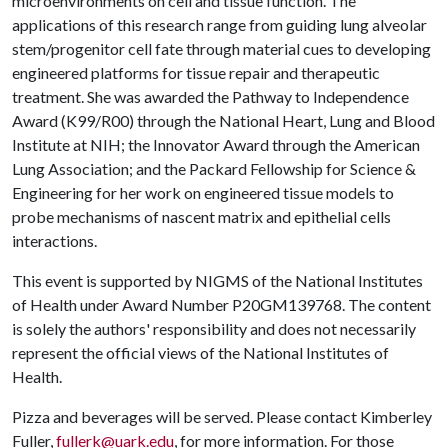
microenvironments on cell and tissue function. The
applications of this research range from guiding lung alveolar
stem/progenitor cell fate through material cues to developing
engineered platforms for tissue repair and therapeutic
treatment. She was awarded the Pathway to Independence
Award (K99/R00) through the National Heart, Lung and Blood
Institute at NIH; the Innovator Award through the American
Lung Association; and the Packard Fellowship for Science &
Engineering for her work on engineered tissue models to
probe mechanisms of nascent matrix and epithelial cells
interactions.
This event is supported by NIGMS of the National Institutes
of Health under Award Number P20GM139768. The content
is solely the authors' responsibility and does not necessarily
represent the official views of the National Institutes of
Health.
Pizza and beverages will be served. Please contact Kimberley
Fuller,
fullerk@uark.edu
, for more information. For those