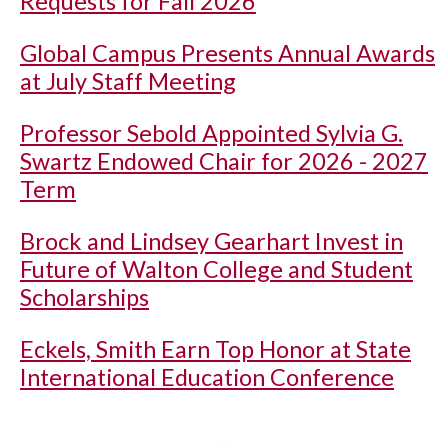
Requests for Fall 2026
Global Campus Presents Annual Awards
at July Staff Meeting
Professor Sebold Appointed Sylvia G.
Swartz Endowed Chair for 2026 - 2027
Term
Brock and Lindsey Gearhart Invest in
Future of Walton College and Student
Scholarships
Eckels, Smith Earn Top Honor at State
International Education Conference