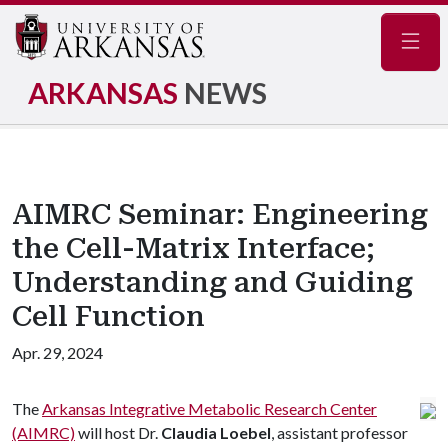
Navig
ARKANSAS
NEWS
AIMRC Seminar: Engineering
the Cell-Matrix Interface;
Understanding and Guiding
Cell Function
Apr. 29, 2024
The
Arkansas Integrative Metabolic Research Center
(AIMRC)
will host Dr.
Claudia Loebel
, assistant professor