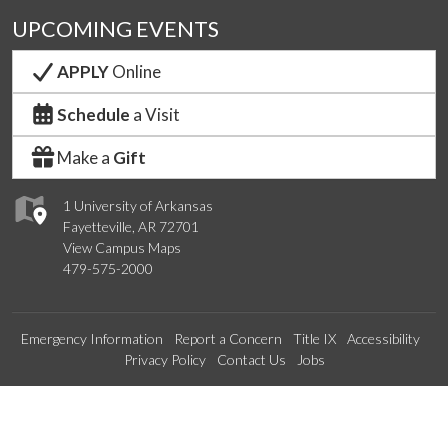
UPCOMING EVENTS
APPLY
Online
Schedule
a Visit
Make a
Gift
1 University of Arkansas
Fayetteville, AR 72701
View Campus Maps
479-575-2000
Emergency Information
Report a Concern
Title IX
Accessibility
Privacy Policy
Contact Us
Jobs