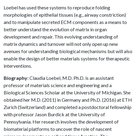
Loebel has used these systems to reproduce folding
morphologies of epithelial tissues (e.g., airway constriction)
and to manipulate secreted ECM components as a means to
better understand the evolution of matrix in organ
development and repair. This evolving understanding of
matrix dynamics and turnover will not only open up new
avenues for understanding biological mechanisms but will also
enable the design of better materials systems for therapeutic
interventions.
Biography:
Claudia Loebel, M.D. Ph.D. is an assistant
professor of materials science and engineering and a
Biological Sciences Scholar at the University of Michigan. She
obtained her M.D. (2011) in Germany and Ph.D. (2016) at ETH
Zurich (Switzerland) and completed a postdoctoral fellowship
with professor Jason Burdick at the University of
Pennsylvania. Her research involves the development of
biomaterial platforms to uncover the role of nascent