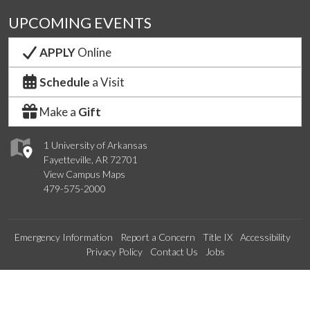
UPCOMING EVENTS
APPLY
Online
Schedule
a Visit
Make a
Gift
1 University of Arkansas
Fayetteville, AR 72701
View Campus Maps
479-575-2000
Emergency Information
Report a Concern
Title IX
Accessibility
Privacy Policy
Contact Us
Jobs