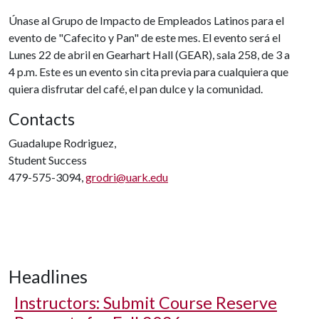
Únase al Grupo de Impacto de Empleados Latinos para el
evento de "Cafecito y Pan" de este mes. El evento será el
Lunes 22 de abril en Gearhart Hall (GEAR), sala 258, de 3 a
4 p.m. Este es un evento sin cita previa para cualquiera que
quiera disfrutar del café, el pan dulce y la comunidad.
Contacts
Guadalupe Rodriguez,
Student Success
479-575-3094,
grodri@uark.edu
Headlines
Instructors: Submit Course Reserve