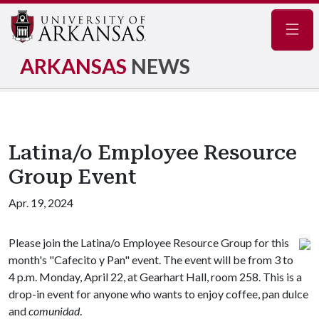
Navig
ARKANSAS
NEWS
Latina/o Employee Resource
Group Event
Apr. 19, 2024
Please join the Latina/o Employee Resource Group for this
month's "Cafecito y Pan" event. The event will be from 3 to
4 p.m. Monday, April 22, at Gearhart Hall, room 258. This is a
drop-in event for anyone who wants to enjoy coffee, pan dulce
and
comunidad
.