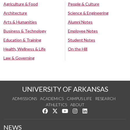
Agriculture & Food
People & Culture
Architecture
Science & Engineering
Arts & Humanities
Alumni Notes
Business & Technology
Employee Notes
Education & Training
Student Notes
Health, Wellness & Life
On the Hill
Law & Governing
UNIVERSITY OF ARKANSAS
ADMISSIONS
ACADEMICS
CAMPUS LIFE
RESEARCH
ATHLETICS
ABOUT
Like us on Facebook
Follow us on Twitter
Watch us on YouTube
See us on Instagram
Connect with us on Lin
NEWS