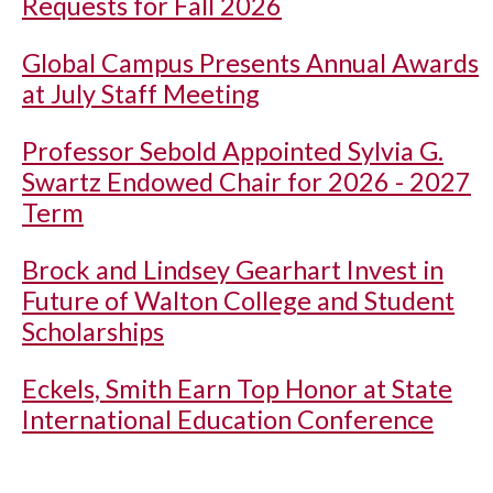
Requests for Fall 2026
Global Campus Presents Annual Awards
at July Staff Meeting
Professor Sebold Appointed Sylvia G.
Swartz Endowed Chair for 2026 - 2027
Term
Brock and Lindsey Gearhart Invest in
Future of Walton College and Student
Scholarships
Eckels, Smith Earn Top Honor at State
International Education Conference